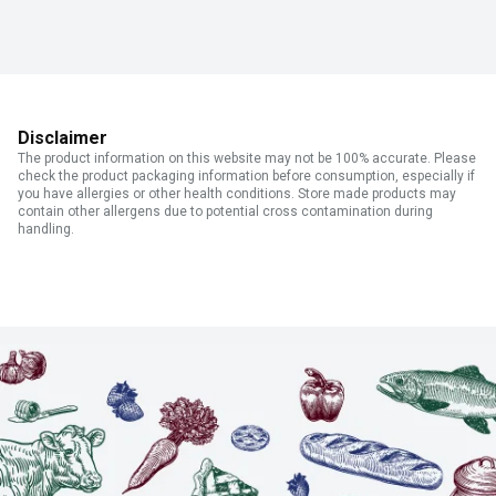
Disclaimer
The product information on this website may not be 100% accurate. Please
check the product packaging information before consumption, especially if
you have allergies or other health conditions. Store made products may
contain other allergens due to potential cross contamination during
handling.