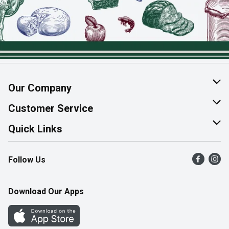
Our Company
About Us
Customer Service
Join Our Team
Help & FAQ
Quick Links
Contact Us
Find a Store
Follow Us
Product Alerts
Flyers
Survey
More Rewards
Download Our Apps
Western Family
Perk Avenue