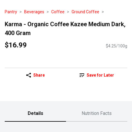
Pantry
Beverages
Coffee
Ground Coffee
Karma - Organic Coffee Kazee Medium Dark,
400 Gram
$16.99
$4.25/100g
Share
Save for Later
Details
Nutrition Facts