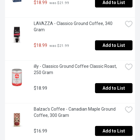
$18.99
Add to List
 was $21.99
LAVAZZA - Classico Ground Coffee, 340 
Gram
$18.99
Add to List
 was $21.99
illy - Classico Ground Coffee Classic Roast, 
250 Gram
$18.99
Add to List
Balzac's Coffee - Canadian Maple Ground 
Coffee, 300 Gram
$16.99
Add to List