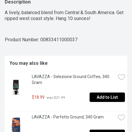
Description
A lively, balanced blend from Central & South America. Get 
ripped west coast style. Hang 10 ounces!
Product Number: 
00833411000037
You may also like
LAVAZZA - Selezione Ground Coffee, 340 
Gram
$18.99
Add to List
 was $21.99
LAVAZZA - Perfetto Ground, 340 Gram