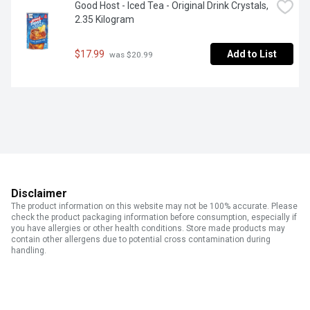
Good Host - Iced Tea - Original Drink Crystals, 
2.35 Kilogram
$17.99
Add to List
 was $20.99
Disclaimer
The product information on this website may not be 100% accurate. Please
check the product packaging information before consumption, especially if
you have allergies or other health conditions. Store made products may
contain other allergens due to potential cross contamination during
handling.