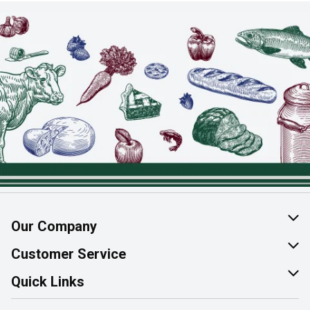
Our Company
About Us
Customer Service
Join Our Team
Help & FAQ
Quick Links
Contact Us
Find a Store