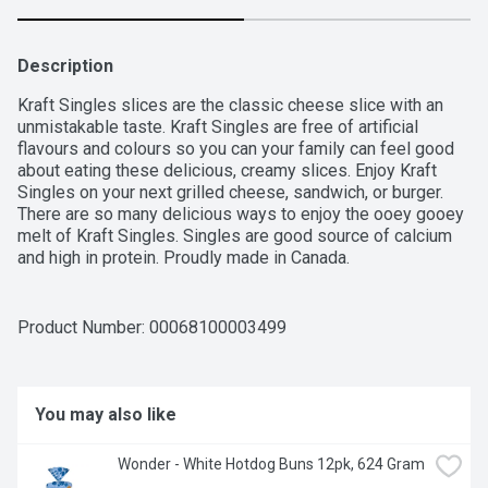
Description
Kraft Singles slices are the classic cheese slice with an 
unmistakable taste. Kraft Singles are free of artificial 
flavours and colours so you can your family can feel good 
about eating these delicious, creamy slices. Enjoy Kraft 
Singles on your next grilled cheese, sandwich, or burger. 
There are so many delicious ways to enjoy the ooey gooey 
melt of Kraft Singles. Singles are good source of calcium 
and high in protein. Proudly made in Canada.
Product Number: 
00068100003499
You may also like
Wonder - White Hotdog Buns 12pk, 624 Gram