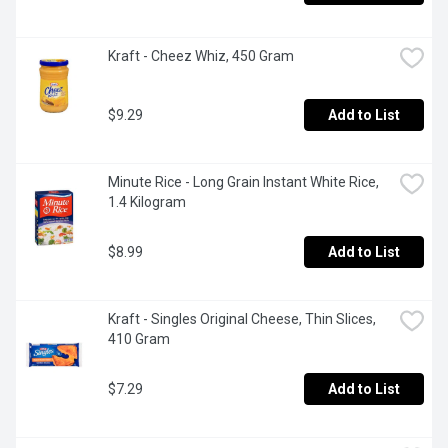
Kraft - Cheez Whiz, 450 Gram
$9.29
Add to List
Minute Rice - Long Grain Instant White Rice, 
1.4 Kilogram
$8.99
Add to List
Kraft - Singles Original Cheese, Thin Slices, 
410 Gram
$7.29
Add to List