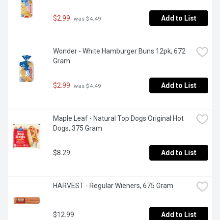
$2.99
Add to List
 was $4.49
Wonder - White Hamburger Buns 12pk, 672 
Gram
$2.99
Add to List
 was $4.49
Maple Leaf - Natural Top Dogs Original Hot 
Dogs, 375 Gram
$8.29
Add to List
HARVEST - Regular Wieners, 675 Gram
$12.99
Add to List