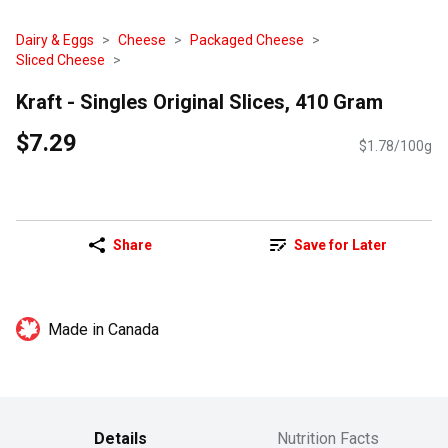
Dairy & Eggs
Cheese
Packaged Cheese
Sliced Cheese
Kraft - Singles Original Slices, 410 Gram
$7.29
$1.78/100g
Share
Save for Later
Made in Canada
Details
Nutrition Facts