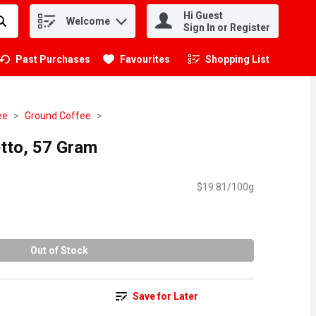
Hi Guest
Welcome
.
Sign In or Register
Past Purchases
Favourites
Shopping List
.
ee
Ground Coffee
tto, 57 Gram
$19.81/100g
Out of Stock
Save for Later