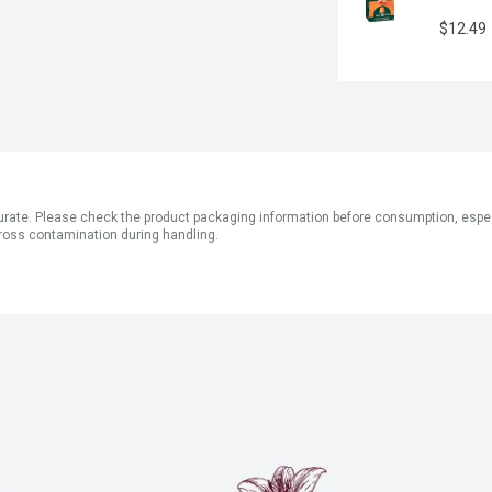
$12.49
ate. Please check the product packaging information before consumption, especial
ross contamination during handling.