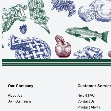
Our Company
Customer Servic
About Us
Help & FAQ
Join Our Team
Contact Us
Product Alerts