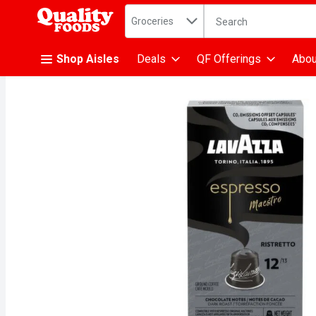
Search in
.
Groceries
The following text fiel
Skip header to page content
Shop Aisles
Deals
QF Offerings
Abou