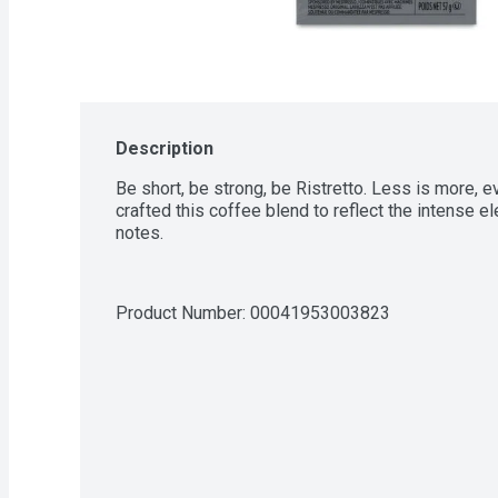
Description
Be short, be strong, be Ristretto. Less is more, e
crafted this coffee blend to reflect the intense e
notes.
Product Number: 
00041953003823