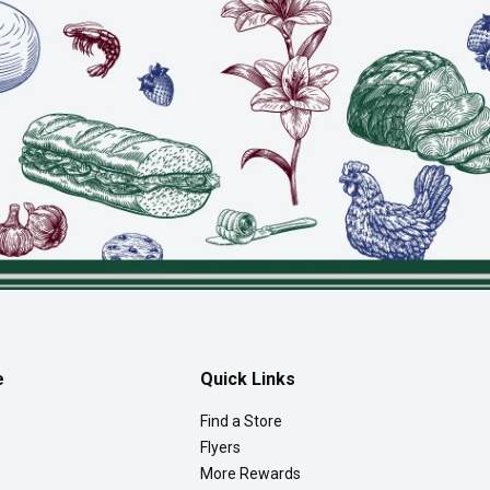
e
Quick Links
Find a Store
Flyers
More Rewards