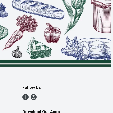
Follow Us
Download Our Apps