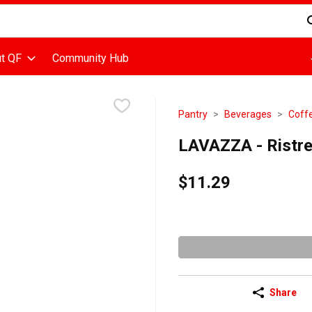
d is used to search for items. Type your search term to find items
t QF
Community Hub
Pantry
Beverages
Coff
LAVAZZA - Ristre
$11.29
Share