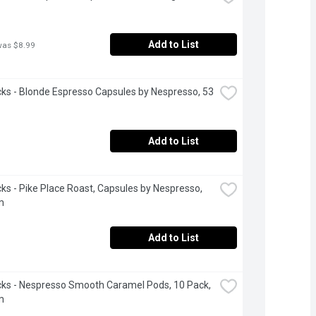
Add to List
was $8.99
ks - Blonde Espresso Capsules by Nespresso, 53 
Add to List
ks - Pike Place Roast, Capsules by Nespresso, 
m
Add to List
ks - Nespresso Smooth Caramel Pods, 10 Pack, 
m