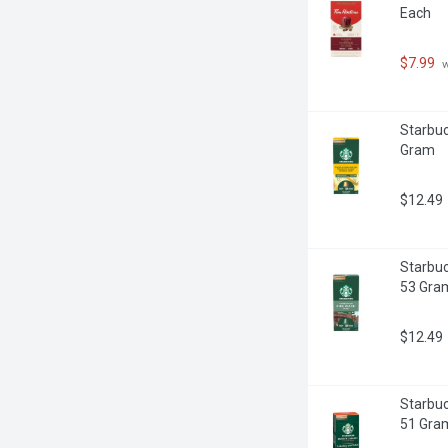
Each
$7.99
 
Starbuc
Gram
$12.49
Starbuc
53 Gra
$12.49
Starbuc
51 Gra