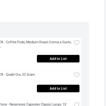
 - Coffee Pods, Medium Roast Crema e Gusto, 
h
Add to List
 - Qualit Oro, 55 Gram
Add to List
tons - Nespresso Capsules Classic Lungo, 10 