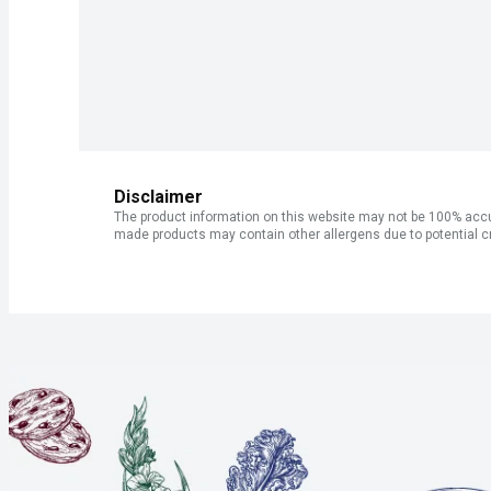
Disclaimer
The product information on this website may not be 100% accur
made products may contain other allergens due to potential c