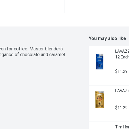
You may also like
ven for coffee. Master blenders 
LAVAZZA
legance of chocolate and caramel 
12 Eac
$11.29
LAVAZZA
$11.29
Tim Hor