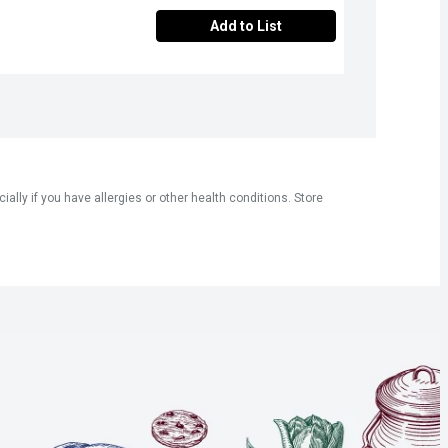
Add to List
ly if you have allergies or other health conditions. Store