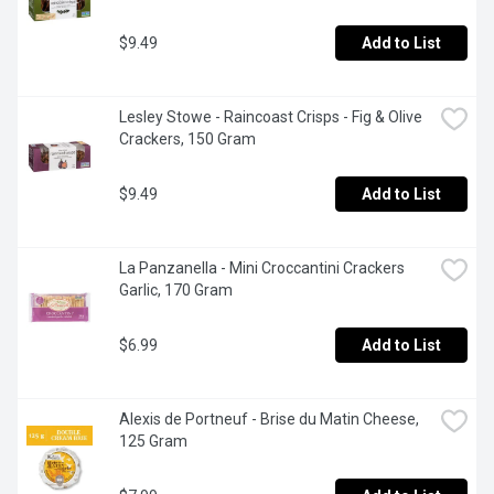
$9.49
Add to List
Lesley Stowe - Raincoast Crisps - Fig & Olive 
Crackers, 150 Gram
$9.49
Add to List
La Panzanella - Mini Croccantini Crackers 
Garlic, 170 Gram
$6.99
Add to List
Alexis de Portneuf - Brise du Matin Cheese, 
125 Gram