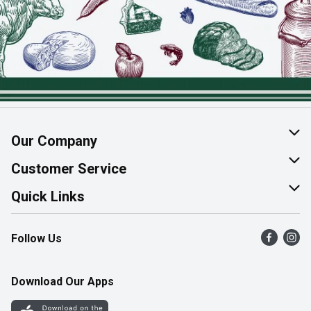
Our Company
About Us
Customer Service
Join Our Team
Help & FAQ
Quick Links
Contact Us
Find a Store
Follow Us
Product Alerts
Flyers
Survey
More Rewards
Download Our Apps
Western Family