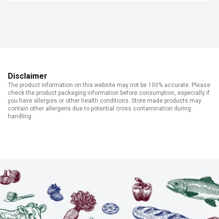
Disclaimer
The product information on this website may not be 100% accurate. Please
check the product packaging information before consumption, especially if
you have allergies or other health conditions. Store made products may
contain other allergens due to potential cross contamination during
handling.