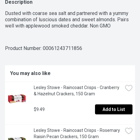
Description
Dusted with coarse sea salt and partnered with a yummy 
combination of luscious dates and sweet almonds. Pairs 
well with applewood smoked cheddar. Non GMO
Product Number: 
00061243711856
You may also like
Lesley Stowe - Raincoast Crisps - Cranberry 
& Hazelnut Crackers, 150 Gram
$9.49
Add to List
Lesley Stowe - Raincoast Crisps - Rosemary 
Raisin Pecan Crackers, 150 Gram