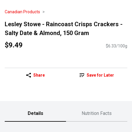
Canadian Products
Lesley Stowe - Raincoast Crisps Crackers -
Salty Date & Almond, 150 Gram
$9.49
$6.33/100g
Share
Save for Later
Details
Nutrition Facts