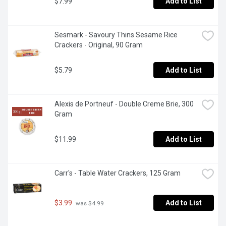
$7.99
Add to List
Sesmark - Savoury Thins Sesame Rice 
Crackers - Original, 90 Gram
$5.79
Add to List
Alexis de Portneuf - Double Creme Brie, 300 
Gram
$11.99
Add to List
Carr's - Table Water Crackers, 125 Gram
$3.99
Add to List
 was $4.99