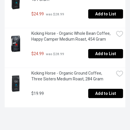
$24.99
Add to List
 was $28.99
Kicking Horse - Organic Whole Bean Coffee, 
Happy Camper Medium Roast, 454 Gram
$24.99
Add to List
 was $28.99
Kicking Horse - Organic Ground Coffee, 
Three Sisters Medium Roast, 284 Gram
$19.99
Add to List