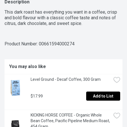
Description
This dark roast has everything you want in a coffee, crisp 
and bold flavour with a classic coffee taste and notes of 
citrus, dark chocolate, and sweet spice.
Product Number: 
00661594000274
You may also like
Level Ground - Decaf Coffee, 300 Gram
$17.99
Add to List
KICKING HORSE COFFEE - Organic Whole 
Bean Coffee, Pacific Pipeline Medium Roast, 
454 Gram