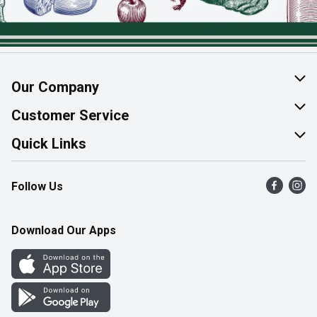
Our Company
About Us
Customer Service
Join Our Team
Help & FAQ
Quick Links
Contact Us
Find a Store
Follow Us
Product Alerts
Flyers
Survey
More Rewards
Download Our Apps
Western Family
Perk Avenue
How Online Shopping Works