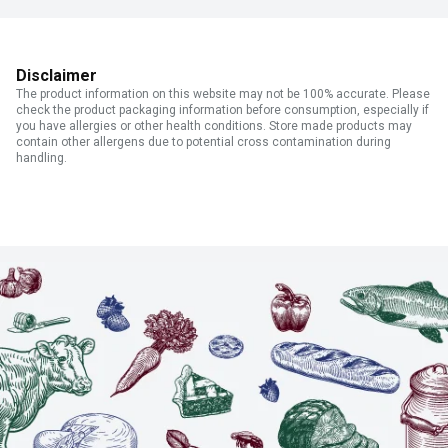
Disclaimer
The product information on this website may not be 100% accurate. Please
check the product packaging information before consumption, especially if
you have allergies or other health conditions. Store made products may
contain other allergens due to potential cross contamination during
handling.