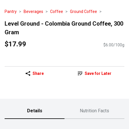
Pantry
Beverages
Coffee
Ground Coffee
Level Ground - Colombia Ground Coffee, 300
Gram
$17.99
$6.00/100g
Share
Save for Later
Details
Nutrition Facts