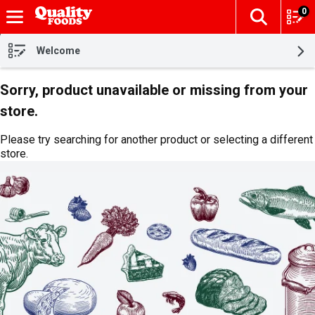
0
The fol
Skip header to page content
Welcome
Sorry, product unavailable or missing from your
store.
Please try searching for another product or selecting a different
store.