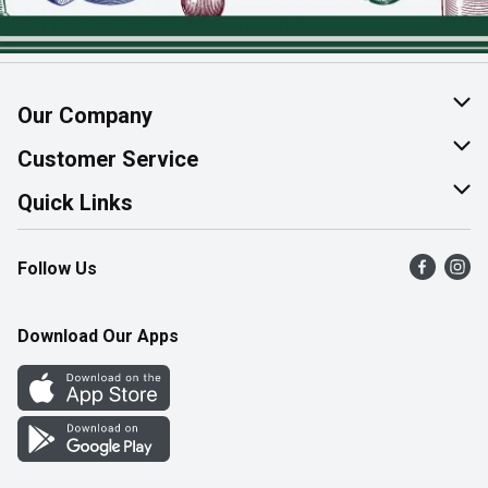
Our Company
About Us
Customer Service
Join Our Team
Help & FAQ
Quick Links
Contact Us
Find a Store
Follow Us
Product Alerts
Flyers
Survey
More Rewards
Download Our Apps
Western Family
Perk Avenue
How Online Shopping Works