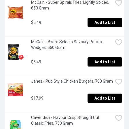
McCain - Super Spirals Fries, Lightly Spiced, 
650 Gram
$5.49
Add to List
McCain - Bistro Selects Savoury Potato 
Wedges, 650 Gram
$5.49
Add to List
Janes - Pub Style Chicken Burgers, 700 Gram
$17.99
Add to List
Cavendish - Flavour Crisp Straight Cut  
Classic Fries, 750 Gram