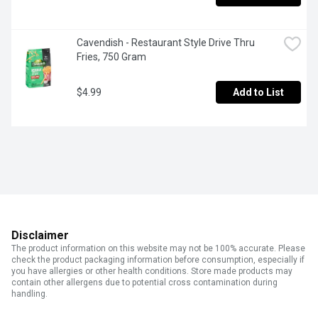
Cavendish - Restaurant Style Drive Thru 
Fries, 750 Gram
$4.99
Add to List
Disclaimer
The product information on this website may not be 100% accurate. Please
check the product packaging information before consumption, especially if
you have allergies or other health conditions. Store made products may
contain other allergens due to potential cross contamination during
handling.