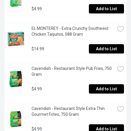
$4.99
Add to List
EL MONTEREY - Extra Crunchy Southwest 
Chicken Taquitos, 588 Gram
$14.99
Add to List
Cavendish - Restaurant Style Pub Fries, 750 
Gram
$4.99
Add to List
Cavendish - Restaurant Style Extra Thin 
Gourmet Frites, 750 Gram
$4.99
Add to List