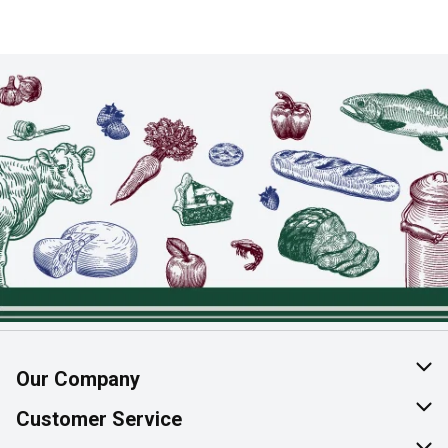
Our Company
About Us
Customer Service
Join Our Team
Help & FAQ