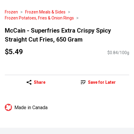
Frozen
Frozen Meals & Sides
Frozen Potatoes, Fries & Onion Rings
McCain - Superfries Extra Crispy Spicy
Straight Cut Fries, 650 Gram
$5.49
$0.84/100g
Share
Save for Later
Made in Canada