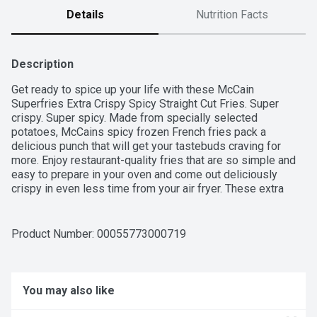
Details
Nutrition Facts
Description
Get ready to spice up your life with these McCain 
Superfries Extra Crispy Spicy Straight Cut Fries. Super 
crispy. Super spicy. Made from specially selected 
potatoes, McCains spicy frozen French fries pack a 
delicious punch that will get your tastebuds craving for 
more. Enjoy restaurant-quality fries that are so simple and 
easy to prepare in your oven and come out deliciously 
crispy in even less time from your air fryer. These extra 
crispy McCain French fries are perfect to bake up for lunch, 
dinner or whenever your family is ready for an epic 
snacking experience. Made in Canada from domestic and 
Product Number: 
00055773000719
imported ingredients.
You may also like