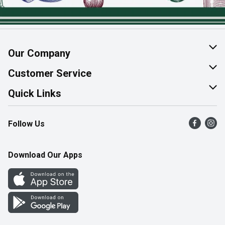
Our Company
About Us
Customer Service
Join Our Team
Help & FAQ
Quick Links
Contact Us
Find a Store
Follow Us
Product Alerts
Flyers
Survey
More Rewards
Download Our Apps
Western Family
Perk Avenue
How Online Shopping Works