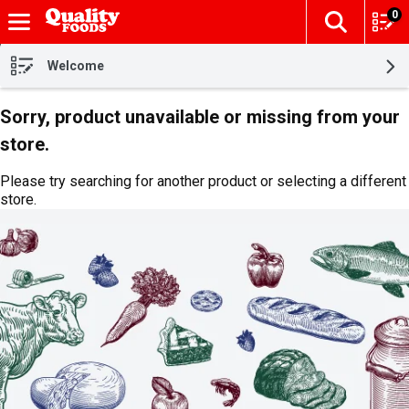
0
The fol
Skip header to page content
Welcome
Sorry, product unavailable or missing from your
store.
Please try searching for another product or selecting a different
store.