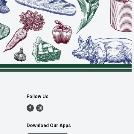
Follow Us
Download Our Apps