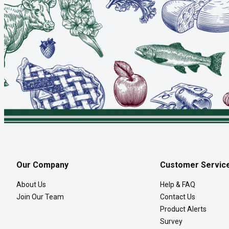
Our Company
Customer Servic
About Us
Help & FAQ
Join Our Team
Contact Us
Product Alerts
Survey