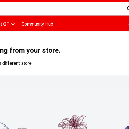
d is used to search for items. Type your search term to find items
t QF
Community Hub
ing from your store.
 different store.