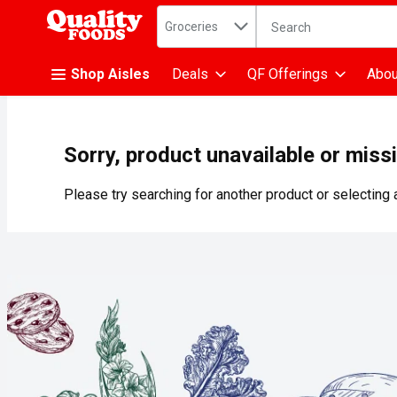
Search in
.
Groceries
The following text fiel
Skip header to page content
Shop Aisles
Deals
QF Offerings
Abou
Sorry, product unavailable or miss
Please try searching for another product or selecting a