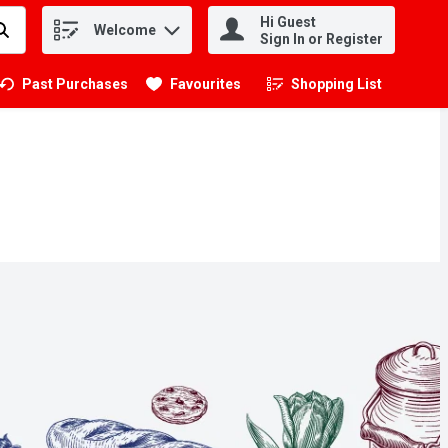
Hi Guest
Welcome
.
Sign In or Register
Past Purchases
Favourites
Shopping List
.