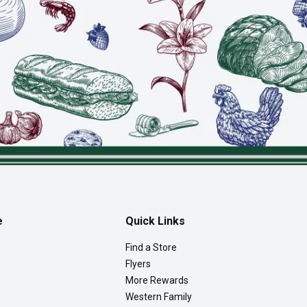
e
Quick Links
Find a Store
Flyers
More Rewards
Western Family