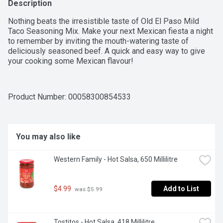
Description
Nothing beats the irresistible taste of Old El Paso Mild 
Taco Seasoning Mix. Make your next Mexican fiesta a night 
to remember by inviting the mouth-watering taste of 
deliciously seasoned beef. A quick and easy way to give 
your cooking some Mexican flavour!
Product Number: 
00058300854533
You may also like
Western Family - Hot Salsa, 650 Millilitre
$4.99
Add to List
 was $5.99
Tostitos - Hot Salsa, 418 Millilitre