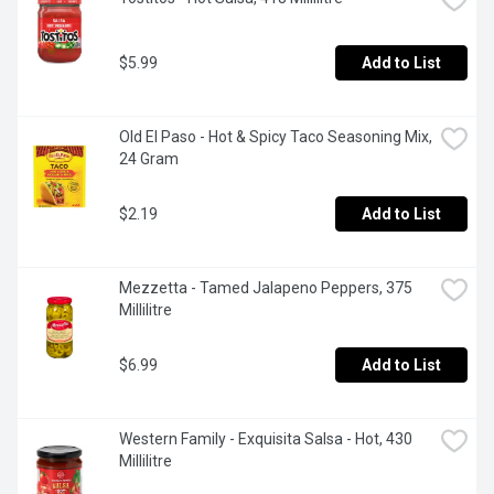
$5.99
Add to List
Old El Paso - Hot & Spicy Taco Seasoning Mix, 
24 Gram
$2.19
Add to List
Mezzetta - Tamed Jalapeno Peppers, 375 
Millilitre
$6.99
Add to List
Western Family - Exquisita Salsa - Hot, 430 
Millilitre