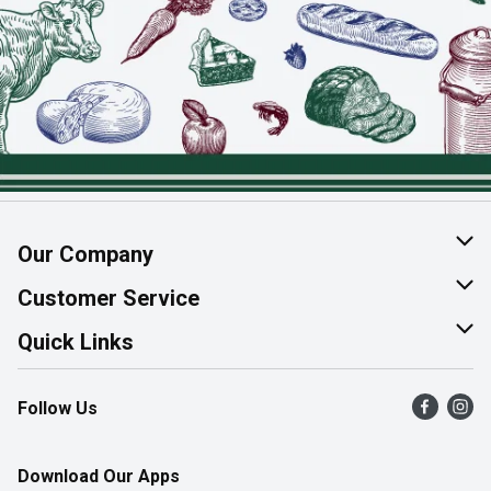
Our Company
About Us
Customer Service
Join Our Team
Help & FAQ
Quick Links
Contact Us
Find a Store
Follow Us
Product Alerts
Flyers
Survey
More Rewards
Download Our Apps