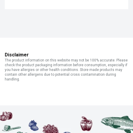
Disclaimer
The product information on this website may not be 100% accurate. Please
check the product packaging information before consumption, especially if
you have allergies or other health conditions. Store made products may
contain other allergens due to potential cross contamination during
handling.