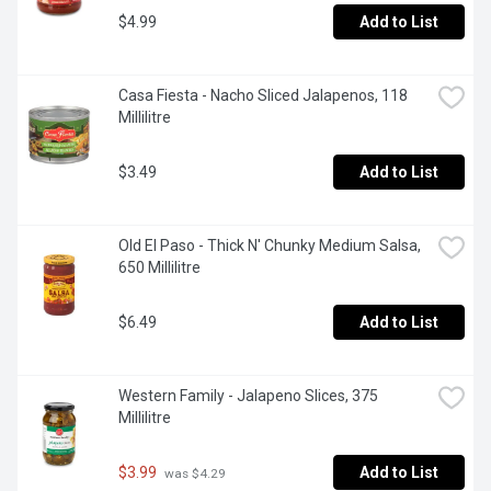
$4.99
Add to List
Casa Fiesta - Nacho Sliced Jalapenos, 118 
Millilitre
$3.49
Add to List
Old El Paso - Thick N' Chunky Medium Salsa, 
650 Millilitre
$6.49
Add to List
Western Family - Jalapeno Slices, 375 
Millilitre
$3.99
Add to List
 was $4.29