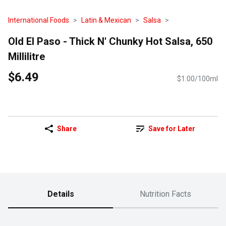
International Foods
Latin & Mexican
Salsa
Old El Paso - Thick N' Chunky Hot Salsa, 650
Millilitre
$6.49
$1.00/100ml
Share
Save for Later
Details
Nutrition Facts