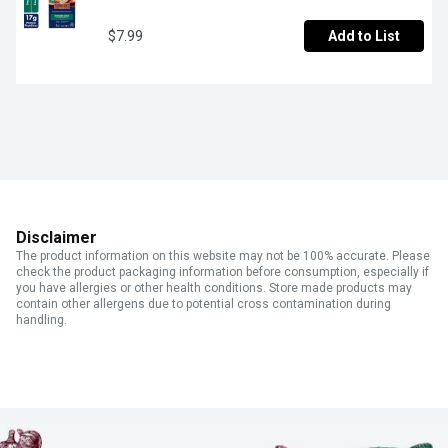
$7.99
Add to List
Disclaimer
The product information on this website may not be 100% accurate. Please
check the product packaging information before consumption, especially if
you have allergies or other health conditions. Store made products may
contain other allergens due to potential cross contamination during
handling.