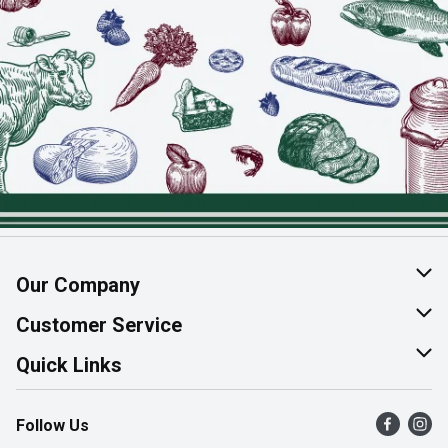
Our Company
About Us
Customer Service
Join Our Team
Help & FAQ
Quick Links
Contact Us
Find a Store
Follow Us
Product Alerts
Flyers