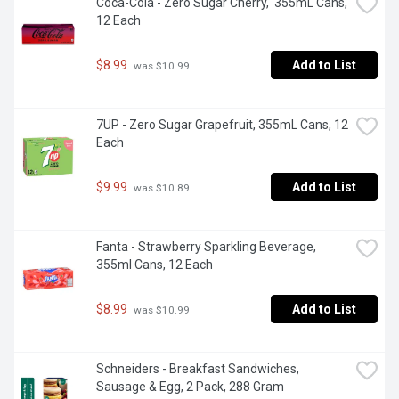
Coca-Cola - Zero Sugar Cherry,  355mL Cans, 
12 Each
$8.99
Add to List
 was $10.99
7UP - Zero Sugar Grapefruit, 355mL Cans, 12 
Each
$9.99
Add to List
 was $10.89
Fanta - Strawberry Sparkling Beverage, 
355ml Cans, 12 Each
$8.99
Add to List
 was $10.99
Schneiders - Breakfast Sandwiches, 
Sausage & Egg, 2 Pack, 288 Gram