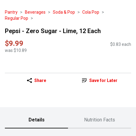
Pantry
Beverages
Soda & Pop
Cola Pop
Regular Pop
Pepsi - Zero Sugar - Lime, 12 Each
$9.99
$0.83 each
was $10.89
Share
Save for Later
Details
Nutrition Facts