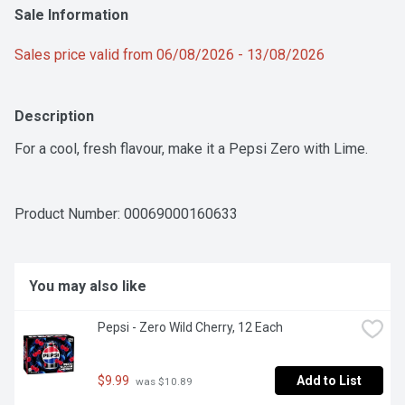
Sale Information
Sales price valid from 06/08/2026 - 13/08/2026
Description
For a cool, fresh flavour, make it a Pepsi Zero with Lime.
Product Number: 
00069000160633
You may also like
Pepsi - Zero Wild Cherry, 12 Each
$9.99
Add to List
 was $10.89