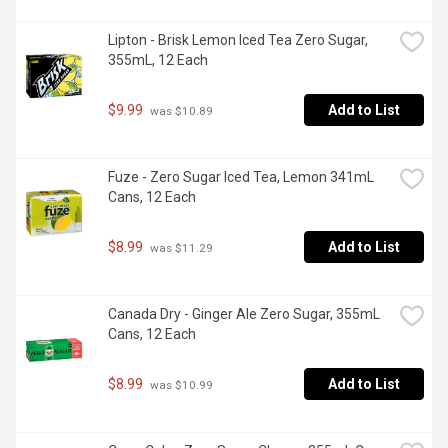
Lipton - Brisk Lemon Iced Tea Zero Sugar, 
355mL, 12 Each
$9.99
Add to List
 was $10.89
Fuze - Zero Sugar Iced Tea, Lemon 341mL 
Cans, 12 Each
$8.99
Add to List
 was $11.29
Canada Dry - Ginger Ale Zero Sugar, 355mL 
Cans, 12 Each
$8.99
Add to List
 was $10.99