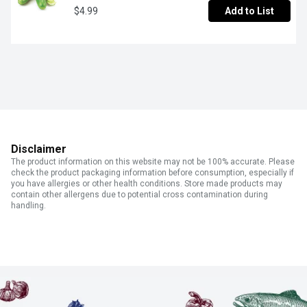
$4.99
Add to List
Disclaimer
The product information on this website may not be 100% accurate. Please
check the product packaging information before consumption, especially if
you have allergies or other health conditions. Store made products may
contain other allergens due to potential cross contamination during
handling.