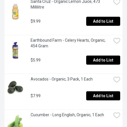
Santa Cruz - Organic Lemon Juice, 473 
Millilitre
$9.99
Add to List
Earthbound Farm - Celery Hearts, Organic, 
454 Gram
$5.99
Add to List
Avocados - Organic, 3 Pack, 1 Each
$7.99
Add to List
Cucumber - Long English, Organic, 1 Each