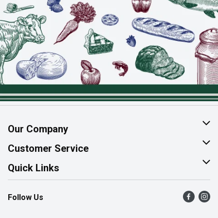
Our Company
About Us
Customer Service
Join Our Team
Help & FAQ
Quick Links
Contact Us
Find a Store
Follow Us
Product Alerts
Flyers