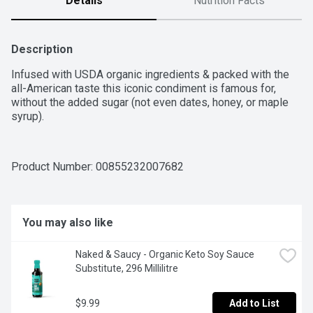
Details
Nutrition Facts
Description
Infused with USDA organic ingredients & packed with the 
all-American taste this iconic condiment is famous for, 
without the added sugar (not even dates, honey, or maple 
syrup).
Product Number: 
00855232007682
You may also like
Naked & Saucy - Organic Keto Soy Sauce 
Substitute, 296 Millilitre
$9.99
Add to List