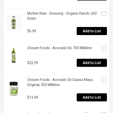
Mother Raw - Dressing - Organic Ranch, 242 
Gram
$6.99
Add to List
Chosen Foods - Avocado Oil, 750 Millilitre
$22.99
Add to List
Chosen Foods - Avocado Oil Classic Mayo, 
Original, 355 Millilitre
$13.49
Add to List