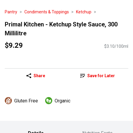
Pantry
Condiments & Toppings
Ketchup
Primal Kitchen - Ketchup Style Sauce, 300
Millilitre
$9.29
$3.10/100ml
Share
Save for Later
Gluten Free
Organic