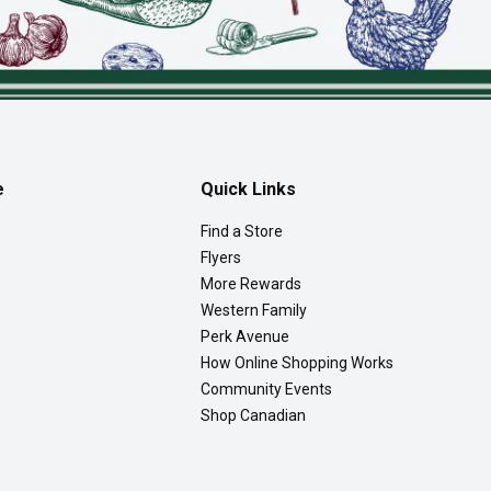
e
Quick Links
Find a Store
Flyers
More Rewards
Western Family
Perk Avenue
How Online Shopping Works
Community Events
Shop Canadian