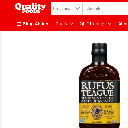
Search in
.
Groceries
The following text fiel
Skip header to page content
Shop Aisles
Deals
QF Offerings
Abou