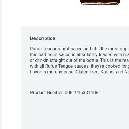
Description
Rufus Teagues first sauce and still the most popul
this barbecue sauce is absolutely loaded with real 
or drinkin straight out of the bottle. This is the r
with all Rufus Teague sauces, they're cooked longe
flavor is more intense. Gluten-free, Kosher and 
Product Number: 
00819153011081