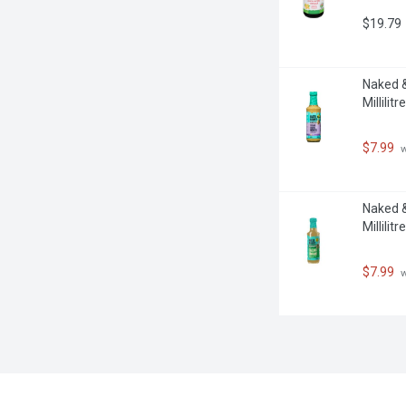
$19.79
Naked &
Millilitre
$7.99
 
Naked &
Millilitre
$7.99
 