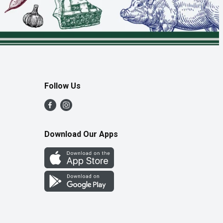
Follow Us
Download Our Apps