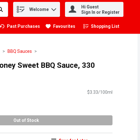
Hi Guest
Welcome
.
Sign In or Register
Past Purchases
Favourites
Shopping List
.
BBQ Sauces
Honey Sweet BBQ Sauce, 330
$3.33/100ml
Out of Stock