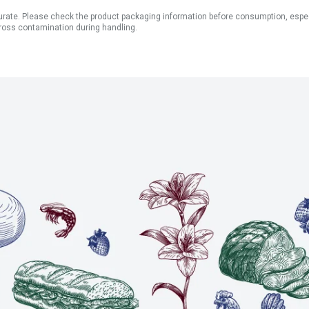
ate. Please check the product packaging information before consumption, especial
ross contamination during handling.