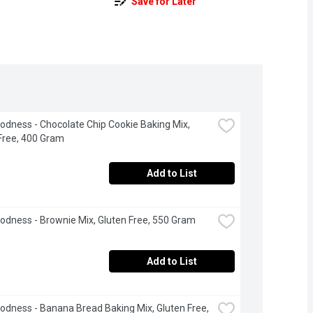
Save for Later
odness - Chocolate Chip Cookie Baking Mix, 
Free, 400 Gram
Add to List
odness - Brownie Mix, Gluten Free, 550 Gram
Add to List
odness - Banana Bread Baking Mix, Gluten Free, 