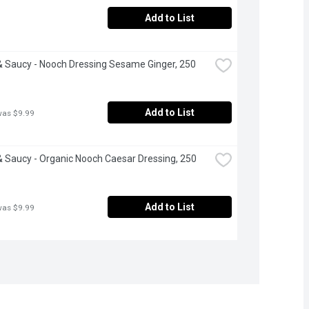
Add to List
 Saucy - Nooch Dressing Sesame Ginger, 250 
Add to List
was $9.99
 Saucy - Organic Nooch Caesar Dressing, 250 
Add to List
was $9.99