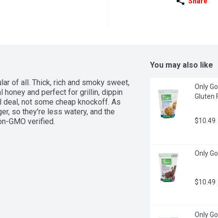
Share
You may also like
ar of all. Thick, rich and smoky sweet, 
Only Go
honey and perfect for grillin, dippin 
Gluten 
eal deal, not some cheap knockoff. As 
r, so they're less watery, and the 
Non-GMO verified.
$10.49
Only Go
$10.49
Only Go