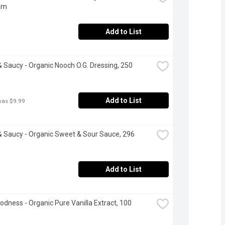
am
Add to List
 Saucy - Organic Nooch O.G. Dressing, 250 
Add to List
was $9.99
 Saucy - Organic Sweet & Sour Sauce, 296 
Add to List
odness - Organic Pure Vanilla Extract, 100 