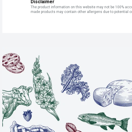
Disclaimer
The product information on this website may not be 100% accur
made products may contain other allergens due to potential c