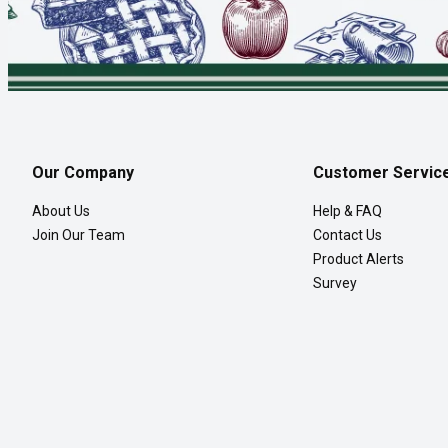
Our Company
Customer Servic
About Us
Help & FAQ
Join Our Team
Contact Us
Product Alerts
Survey