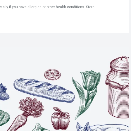
ly if you have allergies or other health conditions. Store