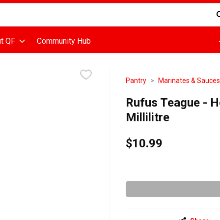
d is used to search for items. Type your search term to find items
t QF
Community Hub
Pantry
Marinates & Sauces
Rufus Teague - 
Millilitre
$10.99