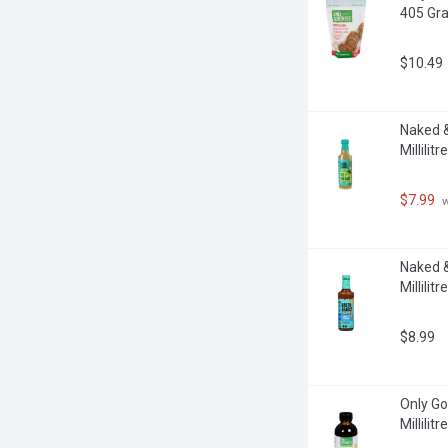
405 Gr
$10.49
Naked &
Millilitre
$7.99
 
Naked &
Millilitre
$8.99
Only Go
Millilitre