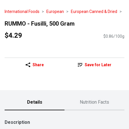
International Foods
European
European Canned & Dried
RUMMO - Fusilli, 500 Gram
$4.29
$0.86/100g
Share
Save for Later
Details
Nutrition Facts
Description