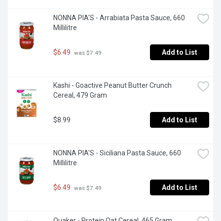
NONNA PIA'S - Arrabiata Pasta Sauce, 660 
Millilitre
$6.49
Add to List
 was $7.49
Kashi - Goactive Peanut Butter Crunch 
Cereal, 479 Gram
$8.99
Add to List
NONNA PIA'S - Siciliana Pasta Sauce, 660 
Millilitre
$6.49
Add to List
 was $7.49
Quaker - Protein Oat Cereal, 465 Gram