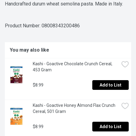
Handcrafted durum wheat semolina pasta. Made in Italy.
Product Number: 
08008343200486
You may also like
Kashi - Goactive Chocolate Crunch Cereal, 
453 Gram
$8.99
Add to List
Kashi - Goactive Honey Almond Flax Crunch 
Cereal, 501 Gram
$8.99
Add to List