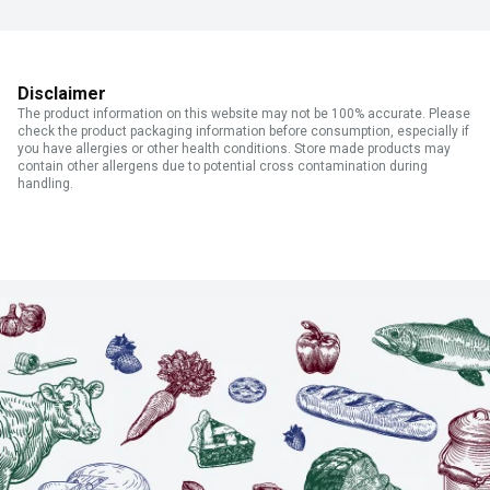
Disclaimer
The product information on this website may not be 100% accurate. Please
check the product packaging information before consumption, especially if
you have allergies or other health conditions. Store made products may
contain other allergens due to potential cross contamination during
handling.