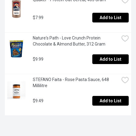
$7.99
Add to List
Nature's Path - Love Crunch Protein 
Chocolate & Almond Butter, 312 Gram
$9.99
Add to List
STEFANO Faita - Rose Pasta Sauce, 648 
Millilitre
$9.49
Add to List