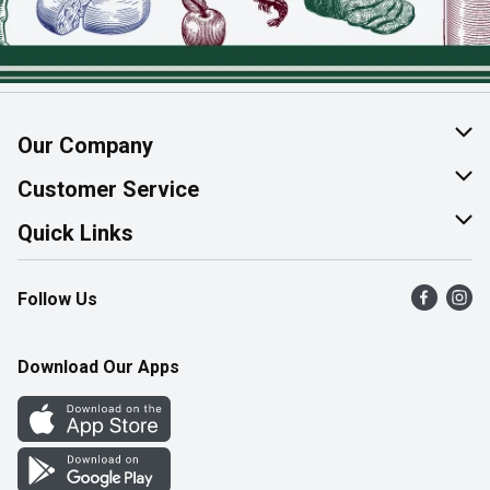
Our Company
About Us
Customer Service
Join Our Team
Help & FAQ
Quick Links
Contact Us
Find a Store
Follow Us
Product Alerts
Flyers
Survey
More Rewards
Download Our Apps
Western Family
Perk Avenue
How Online Shopping Works