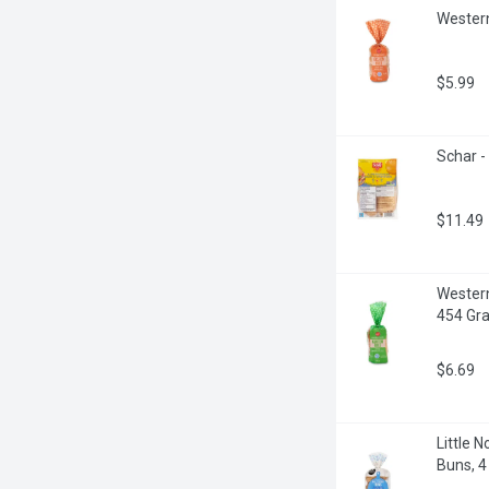
Western
$5.99
Schar -
$11.49
Western
454 Gr
$6.69
Little 
Buns, 4