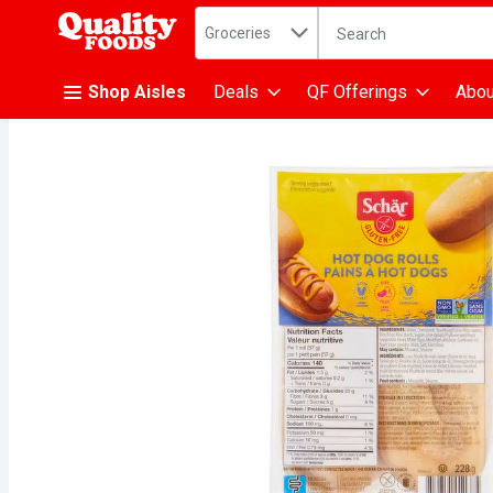
Search in
.
Groceries
The following text fiel
Skip header to page content
Shop Aisles
Deals
QF Offerings
Abou