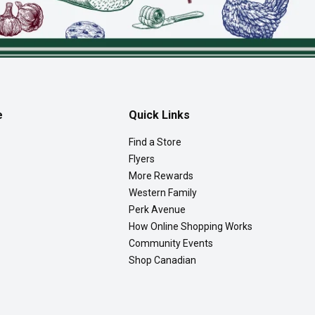
e
Quick Links
Find a Store
Flyers
More Rewards
Western Family
Perk Avenue
How Online Shopping Works
Community Events
Shop Canadian