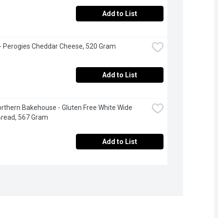
Add to List
 - Perogies Cheddar Cheese, 520 Gram
Add to List
Northern Bakehouse - Gluten Free White Wide 
Bread, 567 Gram
Add to List