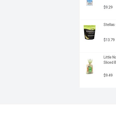
$9.29
Stellas
$13.79
Little 
Sliced 
$9.49