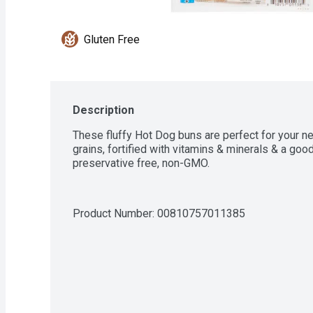
Gluten Free
Description
These fluffy Hot Dog buns are perfect for your n
grains, fortified with vitamins & minerals & a good 
preservative free, non-GMO.
Product Number: 
00810757011385