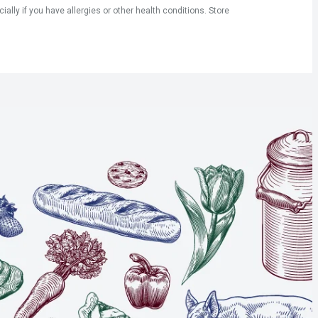
ly if you have allergies or other health conditions. Store