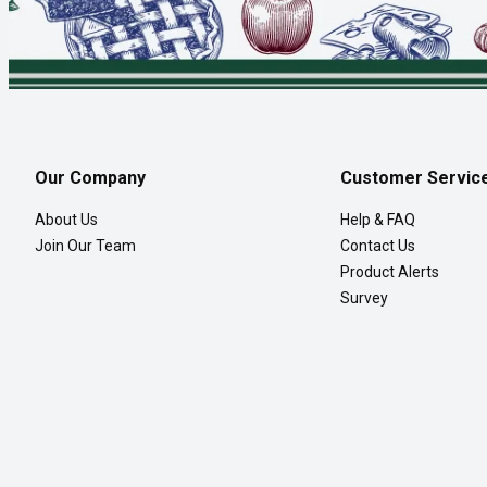
Our Company
Customer Servic
About Us
Help & FAQ
Join Our Team
Contact Us
Product Alerts
Survey