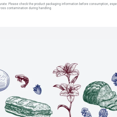
ate. Please check the product packaging information before consumption, especial
ross contamination during handling.