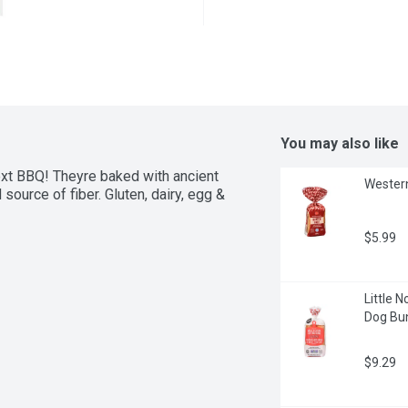
You may also like
ext BBQ! Theyre baked with ancient 
Western
source of fiber. Gluten, dairy, egg & 
$5.99
Little 
Dog Bun
$9.29