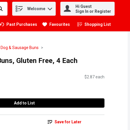
Hi Guest
Welcome
.
Sign In or Register
Past Purchases
Favourites
Shopping List
.
 Dog & Sausage Buns
uns, Gluten Free, 4 Each
$2.87 each
Add to List
Save for Later