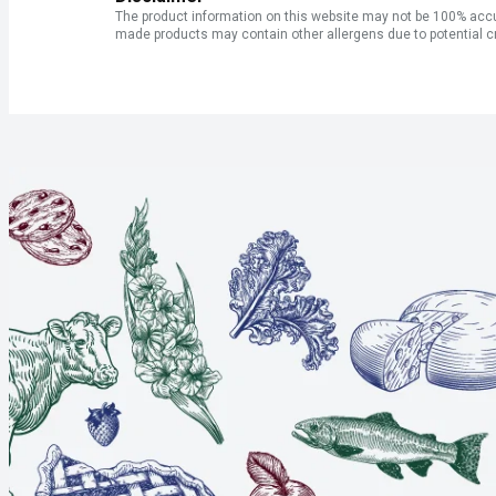
The product information on this website may not be 100% accur
made products may contain other allergens due to potential c