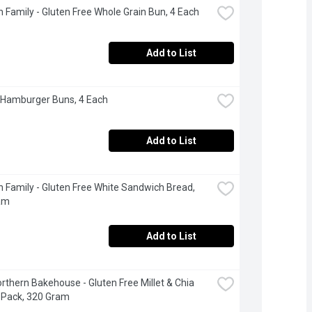
 Family - Gluten Free Whole Grain Bun, 4 Each
Add to List
 Hamburger Buns, 4 Each
Add to List
 Family - Gluten Free White Sandwich Bread, 
am
Add to List
Northern Bakehouse - Gluten Free Millet & Chia 
 Pack, 320 Gram