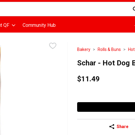
d is used to search for items. Type your search term to find items
t QF
Community Hub
Bakery
Rolls & Buns
Hot
Schar - Hot Dog B
$11.49
Share