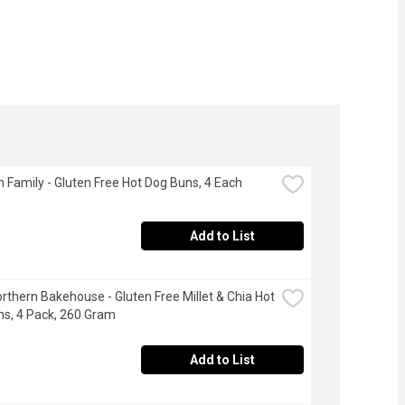
 Family - Gluten Free Hot Dog Buns, 4 Each
Add to List
Northern Bakehouse - Gluten Free Millet & Chia Hot 
s, 4 Pack, 260 Gram
Add to List