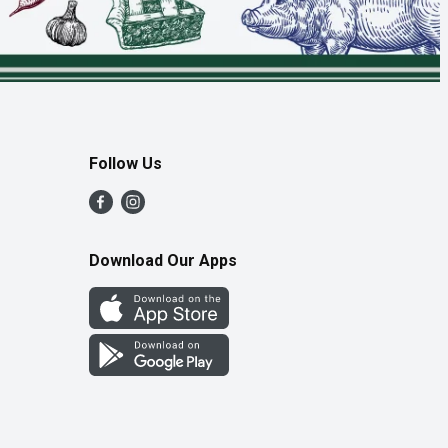
Follow Us
Download Our Apps