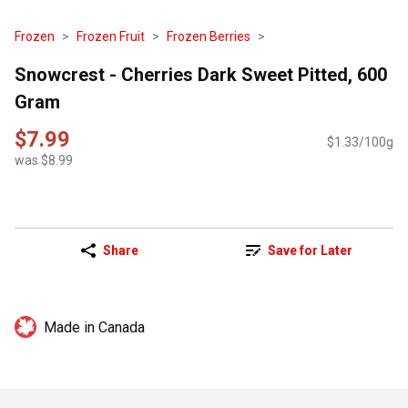
Frozen
Frozen Fruit
Frozen Berries
Snowcrest - Cherries Dark Sweet Pitted, 600
Gram
$7.99
$1.33/100g
was $8.99
Share
Save for Later
Made in Canada