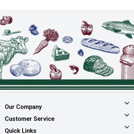
Our Company
About Us
Customer Service
Join Our Team
Help & FAQ
Quick Links