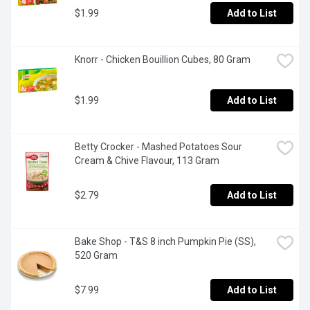
$1.99
Add to List
Knorr - Chicken Bouillion Cubes, 80 Gram
$1.99
Add to List
Betty Crocker - Mashed Potatoes Sour 
Cream & Chive Flavour, 113 Gram
$2.79
Add to List
Bake Shop - T&S 8 inch Pumpkin Pie (SS), 
520 Gram
$7.99
Add to List