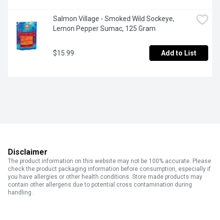
Salmon Village - Smoked Wild Sockeye, 
Lemon Pepper Sumac, 125 Gram
$15.99
Add to List
Disclaimer
The product information on this website may not be 100% accurate. Please
check the product packaging information before consumption, especially if
you have allergies or other health conditions. Store made products may
contain other allergens due to potential cross contamination during
handling.