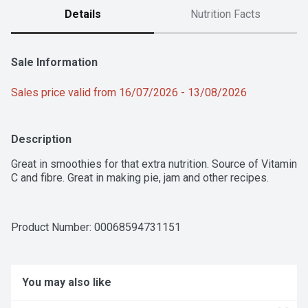
Details
Nutrition Facts
Sale Information
Sales price valid from 16/07/2026 - 13/08/2026
Description
Great in smoothies for that extra nutrition. Source of Vitamin 
C and fibre. Great in making pie, jam and other recipes.
Product Number: 
00068594731151
You may also like