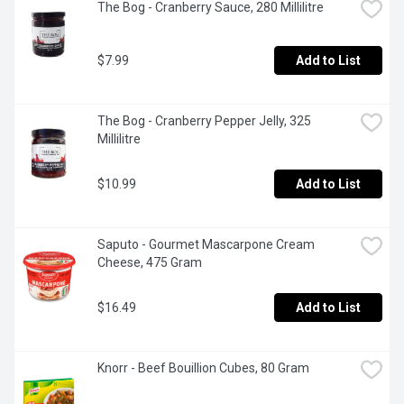
The Bog - Cranberry Sauce, 280 Millilitre
$7.99
Add to List
The Bog - Cranberry Pepper Jelly, 325 
Millilitre
$10.99
Add to List
Saputo - Gourmet Mascarpone Cream 
Cheese, 475 Gram
$16.49
Add to List
Knorr - Beef Bouillion Cubes, 80 Gram