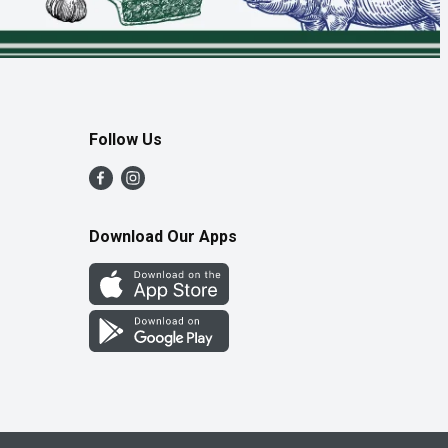
Follow Us
Download Our Apps