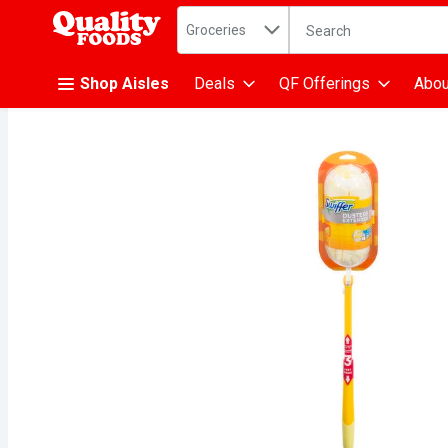
Search in
.
Groceries
The following text fiel
Skip header to page content
Shop Aisles
Deals
QF Offerings
Abou