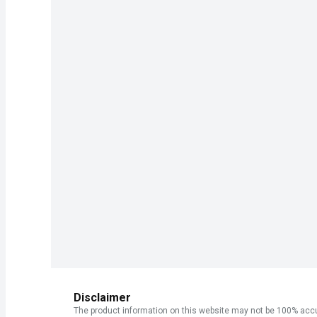
Disclaimer
The product information on this website may not be 100% accur