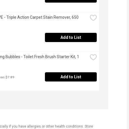
 - Triple Action Carpet Stain Remover, 650 
Add to List
g Bubbles - Toilet Fresh Brush Starter Kit, 1 
Add to List
was $7.89
ly if you have allergies or other health conditions. Store