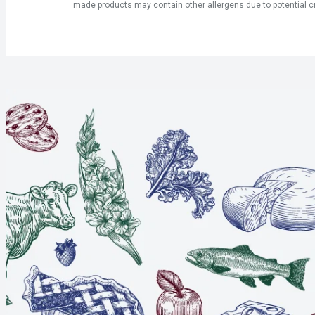
made products may contain other allergens due to potential c