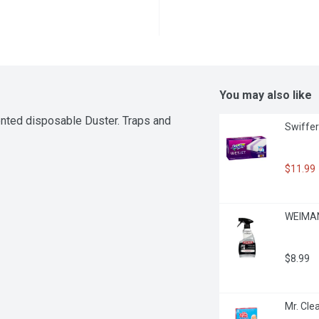
You may also like
ented disposable Duster. Traps and 
Swiffer
$11.99
WEIMAN 
$8.99
Mr. Cle