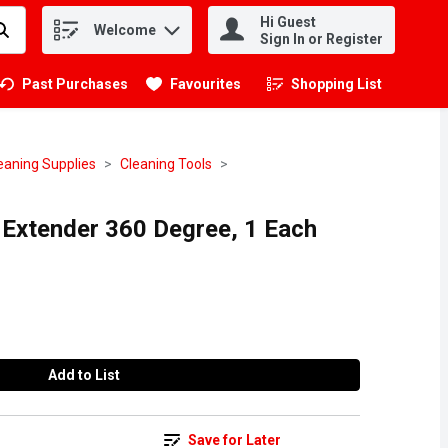
Hi Guest
Welcome
.
Sign In or Register
Past Purchases
Favourites
Shopping List
.
eaning Supplies
Cleaning Tools
s Extender 360 Degree, 1 Each
Add to List
Save for Later