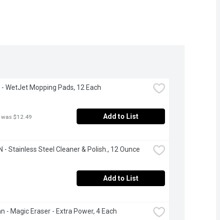
 - WetJet Mopping Pads, 12 Each
Add to List
 was $12.49
- Stainless Steel Cleaner & Polish., 12 Ounce
Add to List
an - Magic Eraser - Extra Power, 4 Each