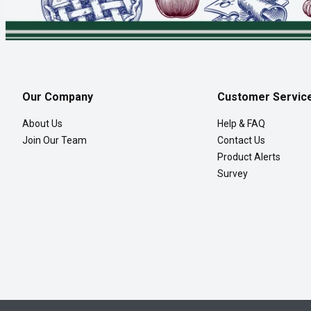
Our Company
Customer Servic
About Us
Help & FAQ
Join Our Team
Contact Us
Product Alerts
Survey