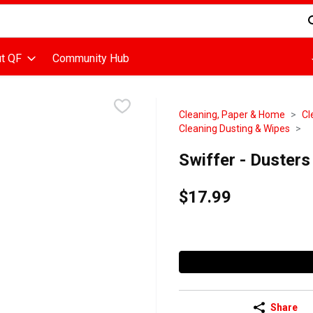
d is used to search for items. Type your search term to find items
t QF
Community Hub
Cleaning, Paper & Home
Cl
Cleaning Dusting & Wipes
Swiffer - Duster
$17.99
Share