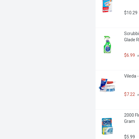
$10.29
Scrubbi
Glade R
$6.99
 
Vileda 
$7.22
 
2000 Fl
Gram
$5.99