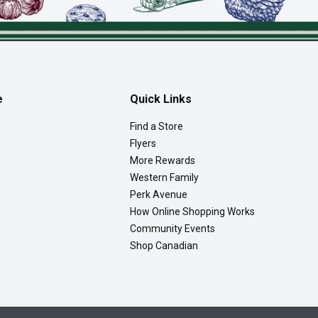
e
Quick Links
Find a Store
Flyers
More Rewards
Western Family
Perk Avenue
How Online Shopping Works
Community Events
Shop Canadian