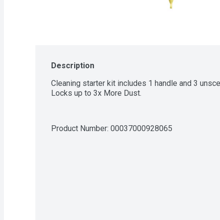
Description
Cleaning starter kit includes 1 handle and 3 unsc
Locks up to 3x More Dust.
Product Number: 
00037000928065