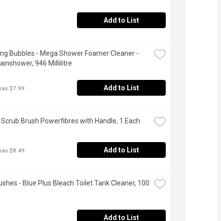
Add to List
ng Bubbles - Mega Shower Foamer Cleaner - 
ainshower, 946 Millilitre
Add to List
was $7.99
- Scrub Brush Powerfibres with Handle, 1 Each
Add to List
was $8.49
ushes - Blue Plus Bleach Toilet Tank Cleaner, 100 
Add to List