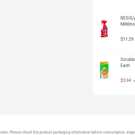
RESOLVE
Millilitre
$11.29
Scrubbin
Each
$3.94
 
ate. Please check the product packaging information before consumption, especial