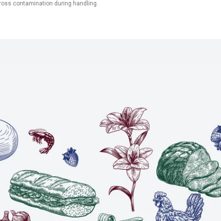
ross contamination during handling.