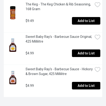
The Keg - The Keg Chicken & Rib Seasoning, 
168 Gram
$9.49
Add to List
Sweet Baby Ray's - Barbecue Sauce Original, 
425 Millilitre
$4.99
Add to List
Sweet Baby Ray's - Barbecue Sauce - Hickory 
& Brown Sugar, 425 Millilitre
$4.99
Add to List