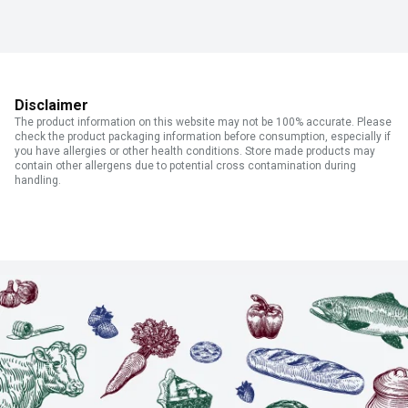
Disclaimer
The product information on this website may not be 100% accurate. Please
check the product packaging information before consumption, especially if
you have allergies or other health conditions. Store made products may
contain other allergens due to potential cross contamination during
handling.