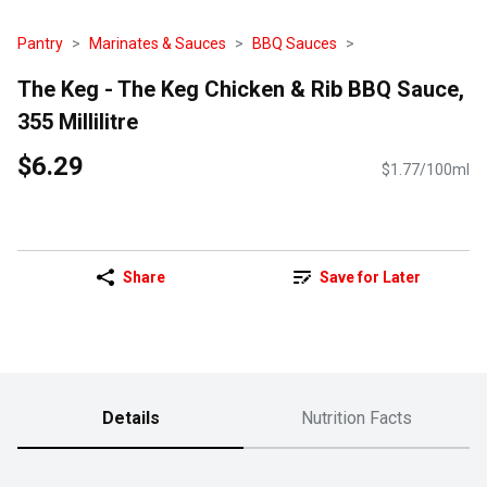
Pantry
Marinates & Sauces
BBQ Sauces
The Keg - The Keg Chicken & Rib BBQ Sauce,
355 Millilitre
$6.29
$1.77/100ml
Share
Save for Later
Details
Nutrition Facts