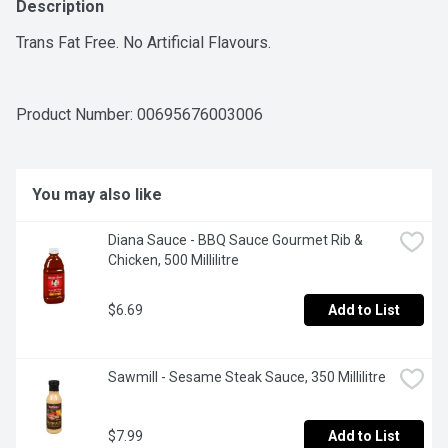
Description
Trans Fat Free. No Artificial Flavours.
Product Number: 
00695676003006
You may also like
Diana Sauce - BBQ Sauce Gourmet Rib & 
Chicken, 500 Millilitre
$6.69
Add to List
Sawmill - Sesame Steak Sauce, 350 Millilitre
$7.99
Add to List