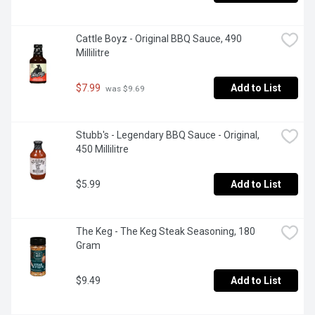
Cattle Boyz - Original BBQ Sauce, 490 
Millilitre
$7.99
Add to List
 was $9.69
Stubb's - Legendary BBQ Sauce - Original, 
450 Millilitre
$5.99
Add to List
The Keg - The Keg Steak Seasoning, 180 
Gram
$9.49
Add to List