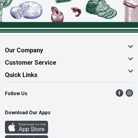
Our Company
About Us
Customer Service
Join Our Team
Help & FAQ
Quick Links
Contact Us
Find a Store
Follow Us
Product Alerts
Flyers
Survey
More Rewards
Download Our Apps
Western Family
Perk Avenue