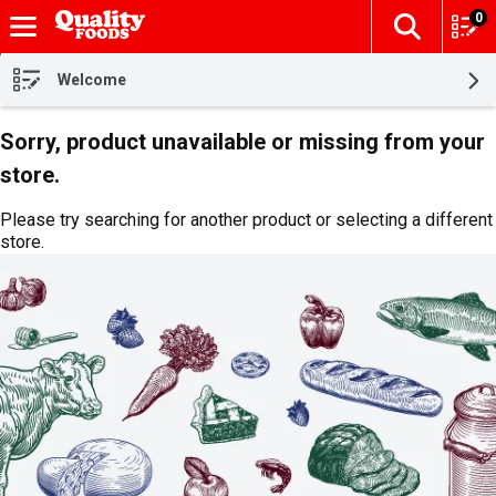
0
The fol
Skip header to page content
Welcome
Sorry, product unavailable or missing from your
store.
Please try searching for another product or selecting a different
store.