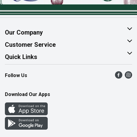
Our Company
About Us
Customer Service
Join Our Team
Help & FAQ
Quick Links
Contact Us
Find a Store
Follow Us
Product Alerts
Flyers
Survey
More Rewards
Download Our Apps
Western Family
Perk Avenue
How Online Shopping Works