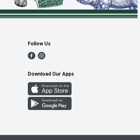
Follow Us
Download Our Apps