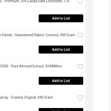
 - Premium 70% Cacao Dark Chocolate, 170 
Add to List
 Family - Sweetened Flaked  Coconut, 300 Gram
Add to List
USE - Pure Almond Extract, 43 Millilitre
Add to List
pray - Craisins Original, 340 Gram