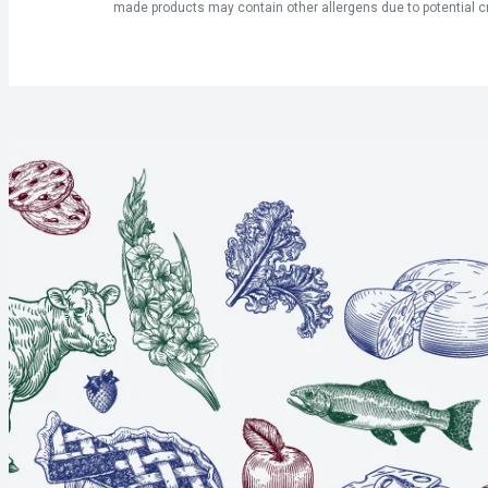
made products may contain other allergens due to potential c