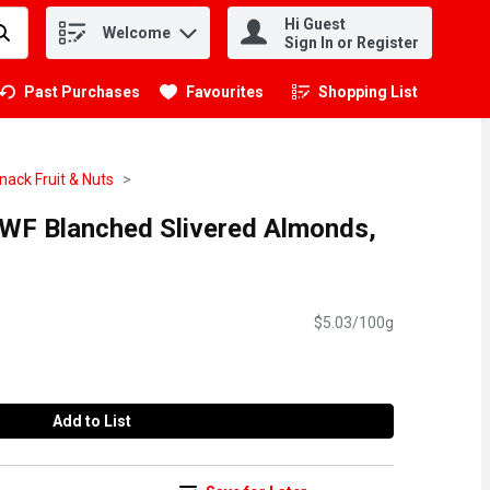
Hi Guest
Welcome
.
Sign In or Register
Past Purchases
Favourites
Shopping List
.
nack Fruit & Nuts
 WF Blanched Slivered Almonds,
$5.03/100g
Add to List