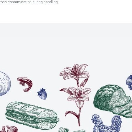
ross contamination during handling.