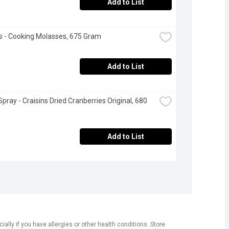
Add to List
s - Cooking Molasses, 675 Gram
Add to List
pray - Craisins Dried Cranberries Original, 680 
Add to List
ly if you have allergies or other health conditions. Store