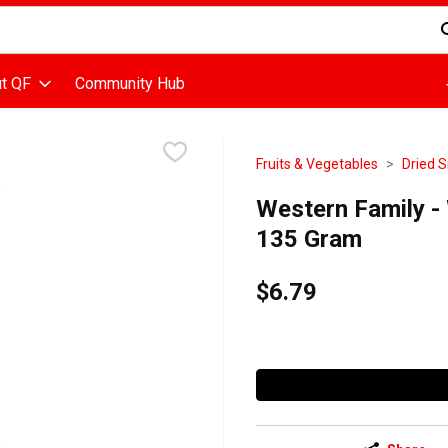
d is used to search for items. Type your search term to find items
t QF
Community Hub
Fruits & Vegetables
Dried S
Western Family -
135 Gram
$6.79