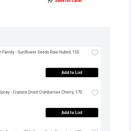
Save for Later
 Family - Sunflower Seeds Raw Hulled, 150 
Add to List
pray - Craisins Dried Cranberries Cherry, 170 
Add to List