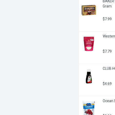
BAKER'S
Gram
$7.99
Western
$7.79
CLUB HO
$4.69
Ocean S