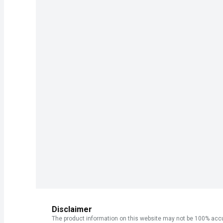
Disclaimer
The product information on this website may not be 100% accur