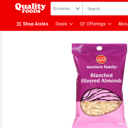
Search in
.
Groceries
The following text fiel
Skip header to page content
Shop Aisles
Deals
QF Offerings
Abou