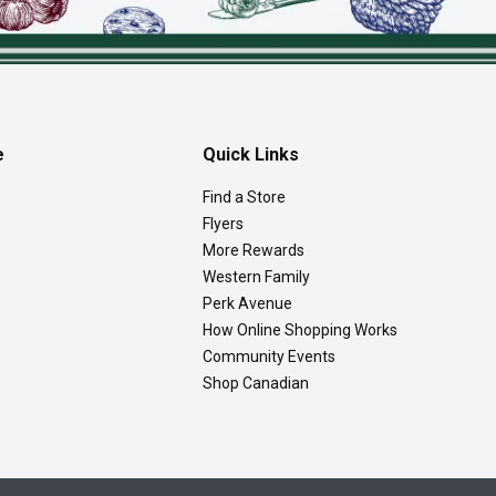
e
Quick Links
Find a Store
Flyers
More Rewards
Western Family
Perk Avenue
How Online Shopping Works
Community Events
Shop Canadian