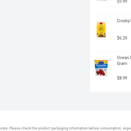
$5.99
Crosby'
$6.29
Ocean S
Gram
$8.99
ate. Please check the product packaging information before consumption, especial