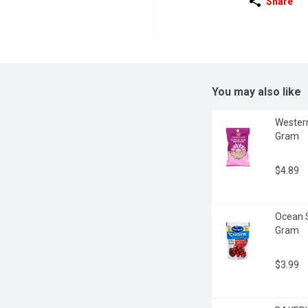
Share
You may also like
Western
Gram
$4.89
Ocean S
Gram
$3.99