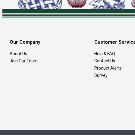
Our Company
Customer Servic
About Us
Help & FAQ
Join Our Team
Contact Us
Product Alerts
Survey