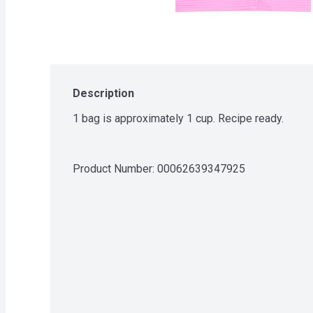
Description
1 bag is approximately 1 cup. Recipe ready.
Product Number: 
00062639347925