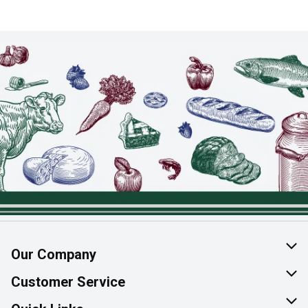
Our Company
About Us
Customer Service
Join Our Team
Help & FAQ