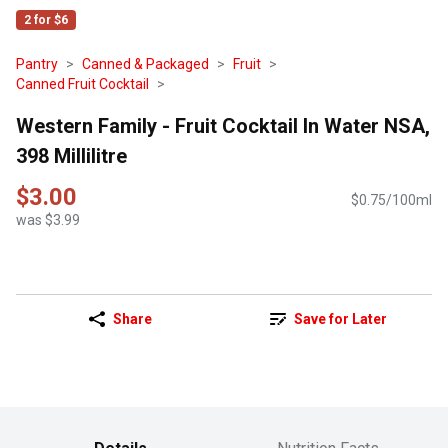
2 for $6
Pantry
Canned & Packaged
Fruit
Canned Fruit Cocktail
Western Family - Fruit Cocktail In Water NSA,
398 Millilitre
$3.00
$0.75/100ml
was $3.99
Share
Save for Later