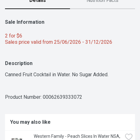
Details
Nutrition Facts
Sale Information
2 for $6 
Sales price valid from 25/06/2026 - 31/12/2026
Description
Canned Fruit Cocktail in Water. No Sugar Added.
Product Number: 
00062639333072
You may also like
Western Family - Peach Slices In Water NSA, 