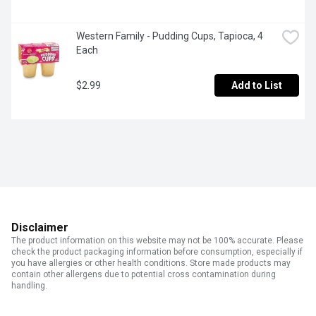
Western Family - Pudding Cups, Tapioca, 4 
Each
$2.99
Add to List
Disclaimer
The product information on this website may not be 100% accurate. Please
check the product packaging information before consumption, especially if
you have allergies or other health conditions. Store made products may
contain other allergens due to potential cross contamination during
handling.