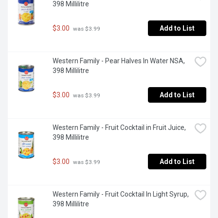
398 Millilitre
$3.00
Add to List
 was $3.99
Western Family - Pear Halves In Water NSA, 
398 Millilitre
$3.00
Add to List
 was $3.99
Western Family - Fruit Cocktail in Fruit Juice, 
398 Millilitre
$3.00
Add to List
 was $3.99
Western Family - Fruit Cocktail In Light Syrup, 
398 Millilitre