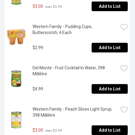
$3.00
Add to List
 was $3.99
Western Family - Pudding Cups, 
Butterscotch, 4 Each
$2.99
Add to List
Del Monte - Fruit Cocktail In Water, 398 
Millilitre
$4.99
Add to List
Western Family - Peach Slices Light Syrup, 
398 Millilitre
$3.00
Add to List
 was $3.99