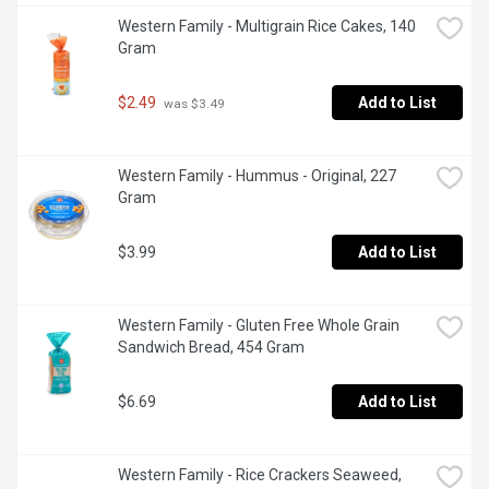
Western Family - Multigrain Rice Cakes, 140 
Gram
$2.49
Add to List
 was $3.49
Western Family - Hummus - Original, 227 
Gram
$3.99
Add to List
Western Family - Gluten Free Whole Grain 
Sandwich Bread, 454 Gram
$6.69
Add to List
Western Family - Rice Crackers Seaweed, 