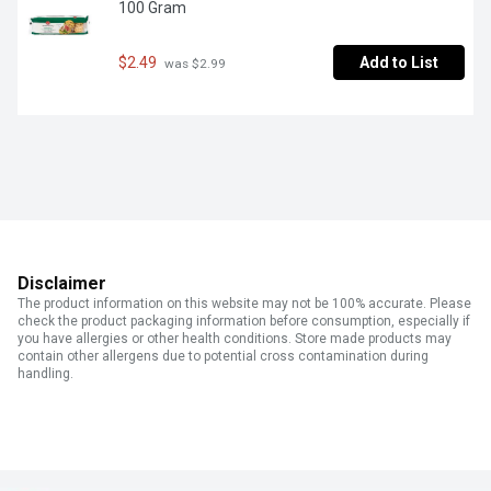
100 Gram
$2.49
Add to List
 was $2.99
Disclaimer
The product information on this website may not be 100% accurate. Please
check the product packaging information before consumption, especially if
you have allergies or other health conditions. Store made products may
contain other allergens due to potential cross contamination during
handling.