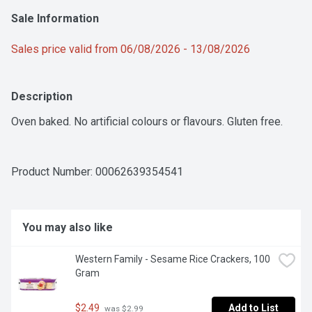
Sale Information
Sales price valid from 06/08/2026 - 13/08/2026
Description
Oven baked. No artificial colours or flavours. Gluten free.
Product Number: 
00062639354541
You may also like
Western Family - Sesame Rice Crackers, 100 
Gram
$2.49
Add to List
 was $2.99