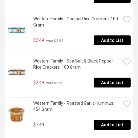
Western Family - Original Rice Crackers, 100 
Gram
$2.49
Add to List
 was $2.99
Western Family - Sea Salt & Black Pepper 
Rice Crackers, 100 Gram
$2.49
Add to List
 was $2.99
Western Family - Roasted Garlic Hummus, 
454 Gram
$7.49
Add to List