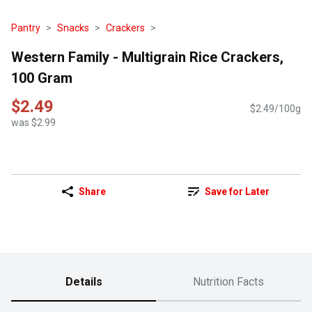
Pantry
Snacks
Crackers
Western Family - Multigrain Rice Crackers,
100 Gram
$2.49
$2.49/100g
was $2.99
Share
Save for Later
Details
Nutrition Facts