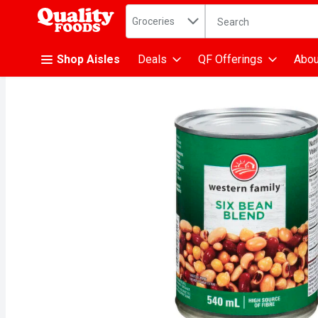
Search in
.
Groceries
The following text fiel
Skip header to page content
Shop Aisles
Deals
QF Offerings
Abou