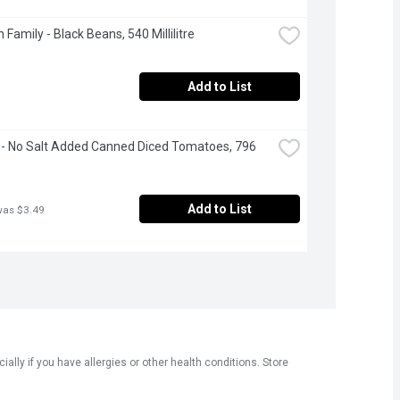
 Family - Black Beans, 540 Millilitre
Add to List
- No Salt Added Canned Diced Tomatoes, 796 
Add to List
was $3.49
ly if you have allergies or other health conditions. Store