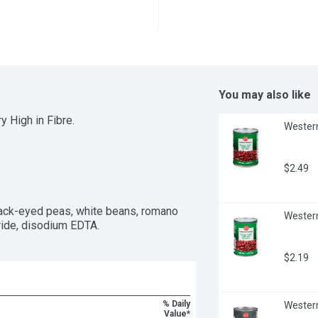
You may also like
 High in Fibre.
Western
$2.49
ack-eyed peas, white beans, romano 
Western
oride, disodium EDTA.
$2.19
% Daily
Western
Value*