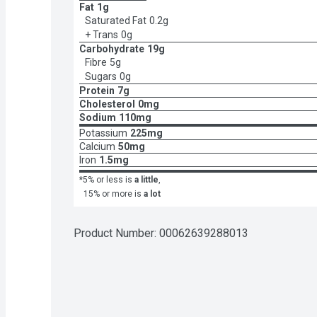
Fat
1g
Saturated Fat
0.2g
+ Trans
0g
Carbohydrate
19g
Fibre
5g
Sugars
0g
Protein
7g
Cholesterol
0mg
Sodium
110mg
Potassium
225mg
Calcium
50mg
Iron
1.5mg
*5% or less is
a little
,
15% or more is
a lot
Product Number: 
00062639288013