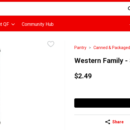
d is used to search for items. Type your search term to find items
t QF
Community Hub
Pantry
Canned & Package
Western Family - S
$2.49
Share