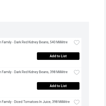
 Family - Dark Red Kidney Beans, 540 Millilitre
Add to List
 Family - Dark Red Kidney Beans, 398 Millilitre
Add to List
 Family - Diced Tomatoes In Juice, 398 Millilitre