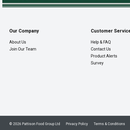
Our Company
Customer Servic
About Us
Help & FAQ
Join Our Team
Contact Us
Product Alerts
Survey
© 2026 Pattison Food Group Ltd
Privacy Policy
Terms & Conditions