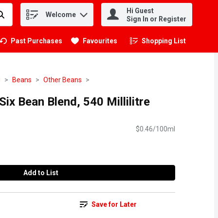
Hi Guest
Welcome
.
Sign In or Register
Past Purchases
Favourites
Shopping List
.
d
Beans
Other Beans
ix Bean Blend, 540 Millilitre
$0.46/100ml
Add to List
Save for Later