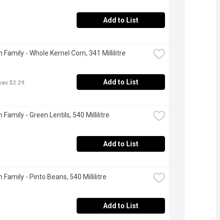
Add to List
 Family - Whole Kernel Corn, 341 Millilitre
Add to List
was $2.29
Family - Green Lentils, 540 Millilitre
Add to List
Family - Pinto Beans, 540 Millilitre
Add to List