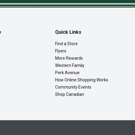
e
Quick Links
Find a Store
Flyers
More Rewards
Western Family
Perk Avenue
How Online Shopping Works
Community Events
Shop Canadian