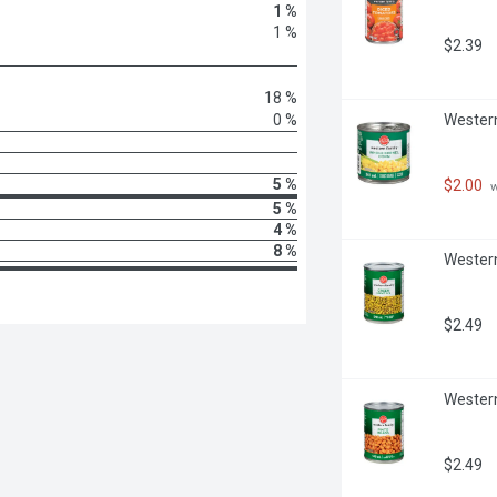
1 %
1 %
$2.39
18 %
0 %
Western
5 %
$2.00
 
5 %
4 %
8 %
Western 
$2.49
Western 
$2.49