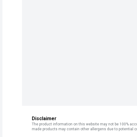
Disclaimer
The product information on this website may not be 100% accur
made products may contain other allergens due to potential c