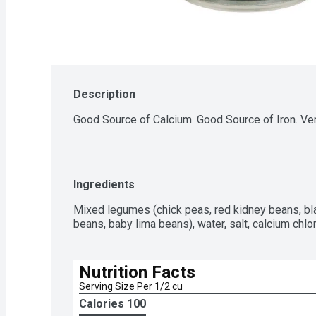
Description
Good Source of Calcium. Good Source of Iron. Very
Ingredients
Mixed legumes (chick peas, red kidney beans, bl
beans, baby lima beans), water, salt, calcium chl
Nutrition Facts
Serving Size Per 1/2 cu
Calories 
100