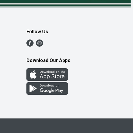
Follow Us
Download Our Apps