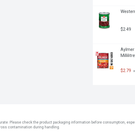
Western
$2.49
Aylmer 
Millilitre
$2.79
 
ate. Please check the product packaging information before consumption, especial
ross contamination during handling.