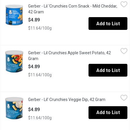
Gerber - Lil 'Crunchies Corn Snack - Mild Cheddar, 42 Gram
Gerber
,
$4.8
Gerber - Lil 'Crunchies Corn Snack - Mild Cheddar,
From 12 Months and Up
42 Gram
Open product description
$4.89
Add to List
$11.64/100g
Gerber - Lil Crunchies Apple Sweet Potato, 42 Gram
Gerber
,
$4.89
Gerber - Lil Crunchies Apple Sweet Potato, 42
Baked Corn Snack Flavoured with Real Fruit and Vegetable.
Gram
Open product description
$4.89
Add to List
$11.64/100g
Gerber - Lil' Crunchies Veggie Dip, 42 Gram
Gerber
,
$4.89
Gerber - Lil' Crunchies Veggie Dip, 42 Gram
Open product
Baked Corn Snack Flavoured with Real Vegetables
$4.89
Add to List
$11.64/100g