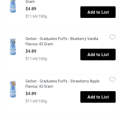
Gram
Open product description
$4.89
Add to List
$11.64/100g
Gerber - Graduates Puffs - Blueberry Vanilla Flavour, 42 Gram
Gerber
,
$
Gerber - Graduates Puffs - Blueberry Vanilla
Gerber Puffs Blueberry Vanilla flavour are light, easy to dissol
Flavour, 42 Gram
Open product description
$4.89
Add to List
$11.64/100g
Gerber - Graduates Puffs - Strawberry Apple Flavour, 42 Gram
Gerber
,
$
Gerber - Graduates Puffs - Strawberry Apple
Whole Grains and Rice Puffed Cereal with Real Apple
Flavour, 42 Gram
Open product description
$4.89
Add to List
$11.64/100g