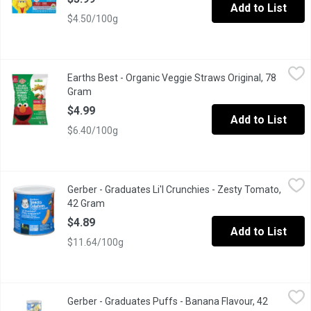
Add to List
$4.50/100g
Earths Best - Organic Veggie Straws Original, 78 Gram
Earths Best
,
$4.99
Earths Best - Organic Veggie Straws Original, 78
Made with organic vegetables like potatoes, spinach and tomato
Gram
Open product description
$4.99
Add to List
$6.40/100g
Gerber - Graduates Li'l Crunchies - Zesty Tomato, 42 Gram
Gerber
,
$4.8
Gerber - Graduates Li'l Crunchies - Zesty Tomato,
Baked Corn Snack Flavoured with Real Tomato.
42 Gram
Open product description
$4.89
Add to List
$11.64/100g
Gerber - Graduates Puffs - Banana Flavour, 42 Gram
Gerber
,
$4.89
Gerber - Graduates Puffs - Banana Flavour, 42
Whole Grains and Rice Puffed Cereal with Real Apple