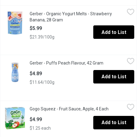
Gerber - Organic Yogurt Melts - Strawberry Banana, 28 Gram
Gerber
,
$5.
Gerber - Organic Yogurt Melts - Strawberry
Delicious and nutritious, every toddler-sized piece has the yu
Banana, 28 Gram
Open product description
$5.99
Add to List
$21.39/100g
Gerber - Puffs Peach Flavour, 42 Gram
Gerber
,
$4.89
Gerber - Puffs Peach Flavour, 42 Gram
Open product des
Whole Grain and Rice Puffed Cereal with Real Apples
$4.89
Add to List
$11.64/100g
Gogo Squeez - Fruit Sauce, Apple, 4 Each
Gogo Squeez
,
$4.99
Gogo Squeez - Fruit Sauce, Apple, 4 Each
Open product d
100% pure fruit: no preservatives, colors, flavors or gluten, & 
$4.99
Add to List
$1.25 each