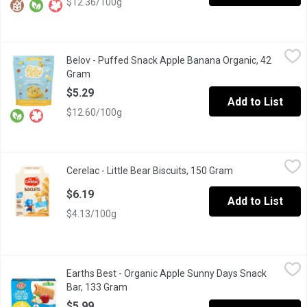
$12.36/100g
Belov - Puffed Snack Apple Banana Organic, 42 Gram
Belov
,
$5.29
Belov - Puffed Snack Apple Banana Organic, 42
Gram
Open product description
$5.29
Add to List
$12.60/100g
Cerelac - Little Bear Biscuits, 150 Gram
Cerelac
,
$6.19
Cerelac - Little Bear Biscuits, 150 Gram
Open product des
With a light, buttery flavour and soft texture, these fun-shaped b
$6.19
Add to List
$4.13/100g
Earths Best - Organic Apple Sunny Days Snack Bar, 133 Gram
Earths Best
,
$
Earths Best - Organic Apple Sunny Days Snack
Made with real organic apples, our Organic Sunny Days Snack Bars
Bar, 133 Gram
Open product description
$5.99