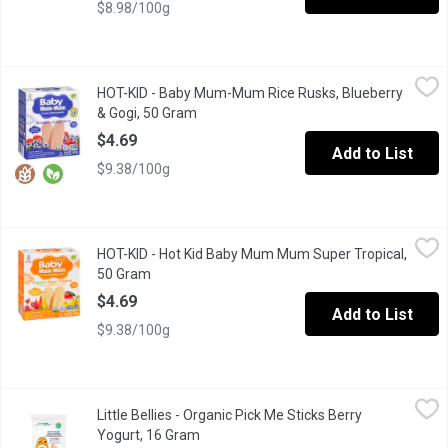
$8.98/100g
HOT-KID - Baby Mum-Mum Rice Rusks, Blueberry & Gogi, 50 Gr
HOT-KID
HOT-KID - Baby Mum-Mum Rice Rusks, Blueberry
Baby Mum-Mum is the original rice teething biscuit brand, parent 
& Gogi, 50 Gram
Open product description
$4.69
Add to List
$9.38/100g
HOT-KID - Hot Kid Baby Mum Mum Super Tropical, 50 Gram
HOT-KID
,
$4.
HOT-KID - Hot Kid Baby Mum Mum Super Tropical,
Banana. Pomegranate. Mango. Prebiotics and rice protein added. P
50 Gram
Open product description
$4.69
Add to List
$9.38/100g
Little Bellies - Organic Pick Me Sticks Berry Yogurt, 16 Gram
Little Bellies
,
$3
Little Bellies - Organic Pick Me Sticks Berry
Do What's Natural Organic Pick Me Stick Berry Yogurt Puffed Mu
Yogurt, 16 Gram
Open product description