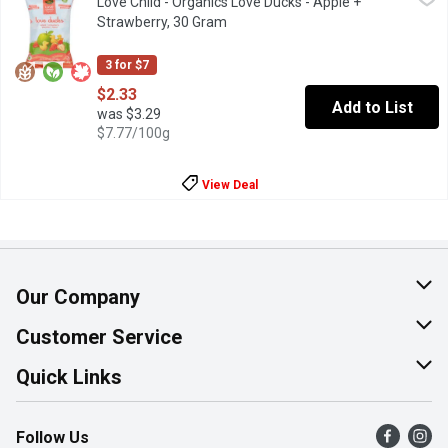
Love Child - Organics Love Ducks - Apple +
Organic puff snacks made from non-GMO corn flour, rice flour, su
Strawberry, 30 Gram
Open product description
3 for $7
$2.33
Add to List
was $3.29
$7.77/100g
View Deal
Our Company
About Us
Customer Service
Join Our Team
Help & FAQ
Quick Links
Contact Us
Find a Store
Follow Us
Product Alerts
Flyers