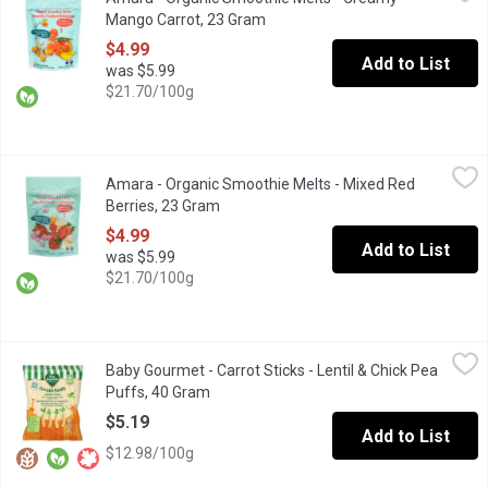
Plant-Based yogurt snack that melts in your mouth with no added
Mango Carrot, 23 Gram
Open product description
$4.99
Add to List
was $5.99
$21.70/100g
Amara - Organic Smoothie Melts - Mixed Red Berries, 23 Gram
Amara
,
Amara - Organic Smoothie Melts - Mixed Red
Plant-Based yogurt snack that melts in your mouth with no added
Berries, 23 Gram
Open product description
$4.99
Add to List
was $5.99
$21.70/100g
Baby Gourmet - Carrot Sticks - Lentil & Chick Pea Puffs, 40 Gra
Baby Gourmet
Baby Gourmet - Carrot Sticks - Lentil & Chick Pea
Perfect sized pieces for your baby-led feeder! Source of iron. Or
Puffs, 40 Gram
Open product description
$5.19
Add to List
$12.98/100g