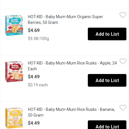
HOT-KID - Baby Mum-Mum Organic Super Berries, 50 Gram
HOT-KID
,
$4.
HOT-KID - Baby Mum-Mum Organic Super
Blueberry. Strawberry. Raspberry. Prebiotics and rice protein adde
Berries, 50 Gram
Open product description
$4.69
Add to List
$9.38/100g
HOT-KID - Baby Mum-Mum Rice Rusks - Apple, 24 Each
HOT-KID
,
$4.49
HOT-KID - Baby Mum-Mum Rice Rusks - Apple, 24
Great Taste, No Mess, Dissolves Easily, No Artificial Colours o
Each
Open product description
$4.49
Add to List
$0.19 each
HOT-KID - Baby Mum-Mum Rice Rusks - Banana, 50 Gram
HOT-KID
,
$4.4
HOT-KID - Baby Mum-Mum Rice Rusks - Banana,
Great Taste, No Mess, Dissolves Easily, Fruit Juice Sweetened 
50 Gram
Open product description
$4.49
Add to List