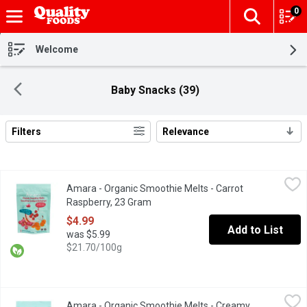
0
The fol
Skip header to page content
Welcome
Baby Snacks (39)
Filters
Relevance
Search Results
Amara - Organic Smoothie Melts - Carrot Raspberry, 23 Gram
Amara
,
$4
Amara - Organic Smoothie Melts - Carrot
Plant-Based yogurt snack that melts in your mouth with no added
Raspberry, 23 Gram
Open product description
$4.99
Add to List
was $5.99
$21.70/100g
Amara - Organic Smoothie Melts - Creamy Mango Carrot, 23 Gr
Amara
Amara - Organic Smoothie Melts - Creamy