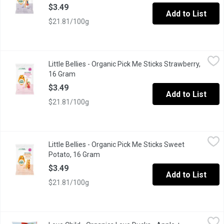
$3.49
Add to List
$21.81/100g
Little Bellies - Organic Pick Me Sticks Strawberry, 16 Gram
Little Bellies
,
$3.
Little Bellies - Organic Pick Me Sticks Strawberry,
Do What's Natural. Organic Pick Me Stick Strawberry Puffed Cor
16 Gram
Open product description
$3.49
Add to List
$21.81/100g
Little Bellies - Organic Pick Me Sticks Sweet Potato, 16 Gram
Little Bellies
,
$
Little Bellies - Organic Pick Me Sticks Sweet
Do What Naturals Organic Pick Me Sticks Sweet Potato Puffed 
Potato, 16 Gram
Open product description
$3.49
Add to List
$21.81/100g
Love Child - Organics Love Ducks - Apple + Strawberry, 30 Gra
Love Child