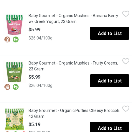
Baby Gourmet - Organic Mushies - Banana Berry w/ Greek Yogur
Baby Gourmet
Baby Gourmet - Organic Mushies - Banana Berry
A combination of bananas, berries and yogurt is freeze dried to 
w/ Greek Yogurt, 23 Gram
Open product description
$5.99
Add to List
$26.04/100g
Baby Gourmet - Organic Mushies - Fruity Greens, 23 Gram
Baby Gourmet
,
$5.9
Baby Gourmet - Organic Mushies - Fruity Greens,
Help your baby develop a love for spinach and kale with melt in 
23 Gram
Open product description
$5.99
Add to List
$26.04/100g
Baby Grourmet - Organic Puffies Cheesy Broccoli, 42 Gram
Baby Grourmet
,
$5.1
Baby Grourmet - Organic Puffies Cheesy Broccoli,
Quinoa Puff Snacks. Source of Protein. Rice Free, Gluten Free.
42 Gram
Open product description
$5.19
Add to List