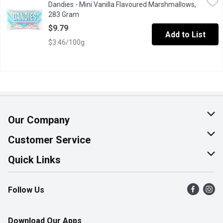
Dandies - Mini Vanilla Flavoured Marshmallows,
Perfect for hot chocolate or even coffee. They're also great for 
283 Gram
Open product description
$9.79
Add to List
$3.46/100g
Our Company
About Us
Customer Service
Join Our Team
Help & FAQ
Quick Links
Contact Us
Find a Store
Follow Us
Product Alerts
Flyers
Survey
More Rewards
Download Our Apps