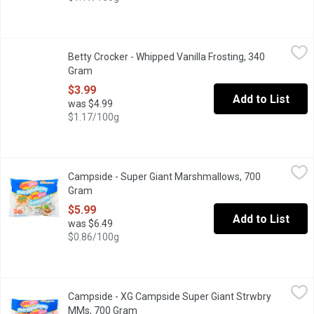
Betty Crocker - Whipped Vanilla Frosting, 340 Gram
Betty Crocker
,
$3.99
Betty Crocker - Whipped Vanilla Frosting, 340
Artificially Flavoured. Indulge in our Betty Crocker Gluten Free 
Gram
Open product description
$3.99
Add to List
was $4.99
$1.17/100g
Campside - Super Giant Marshmallows, 700 Gram
Campside
,
$5.99
Campside - Super Giant Marshmallows, 700
Fat Free, Artificial Vanilla Flavour. Peanut Free. Limited Edition 
Gram
Open product description
$5.99
Add to List
was $6.49
$0.86/100g
Campside - XG Campside Super Giant Strwbry MMs, 700 Gram
Campside
,
Campside - XG Campside Super Giant Strwbry
Fat Free, Artificial Strawberry Flavour. Peanut Free. Limited Edit
MMs, 700 Gram
Open product description