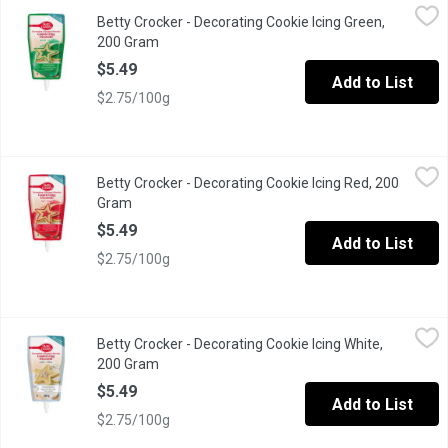
Betty Crocker - Decorating Cookie Icing Green, 200 Gram
Betty Crocker
,
$5.49
Betty Crocker - Decorating Cookie Icing Green,
Betty Crocker Cookie Icing is the easy way to decorate cookies. 
200 Gram
Open product description
$5.49
Add to List
$2.75/100g
Betty Crocker - Decorating Cookie Icing Red, 200 Gram
Betty Crocker
,
$5.49
Betty Crocker - Decorating Cookie Icing Red, 200
Betty Crocker Cookie Icing is the easy way to decorate cookies. 
Gram
Open product description
$5.49
Add to List
$2.75/100g
Betty Crocker - Decorating Cookie Icing White, 200 Gram
Betty Crocker
,
$5.49
Betty Crocker - Decorating Cookie Icing White,
Betty Crocker Cookie Icing is the easy way to decorate cookies. S
200 Gram
Open product description
$5.49
Add to List
$2.75/100g