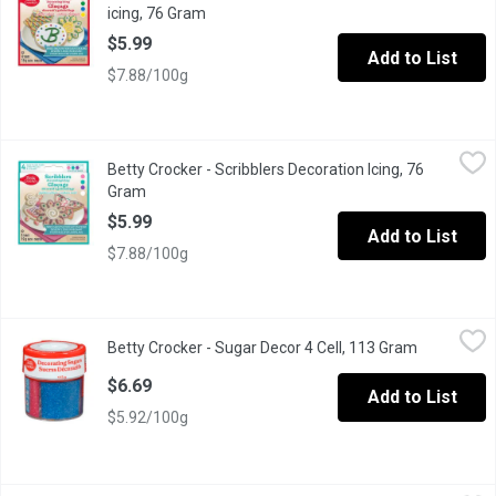
icing, 76 Gram
Open product description
$5.99
Add to List
$7.88/100g
Betty Crocker - Scribblers Decoration Icing, 76 Gram
Betty Crocker
,
$5.99
Betty Crocker - Scribblers Decoration Icing, 76
Easily create fun designs or write personalized messages on your 
Gram
Open product description
$5.99
Add to List
$7.88/100g
Betty Crocker - Sugar Decor 4 Cell, 113 Gram
Betty Crocker
,
$6.69
Betty Crocker - Sugar Decor 4 Cell, 113 Gram
Open produ
Primary colours sugar.
$6.69
Add to List
$5.92/100g
Betty Crocker - Whipped Cream Cheese Frosting, 340 Gram
Betty Crocker
,
$3.