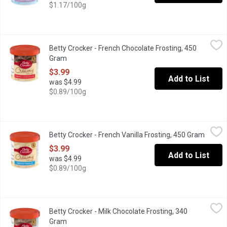
$1.17/100g
Betty Crocker - French Chocolate Frosting, 450 Gram
Betty Crocker
,
$3.99
Betty Crocker - French Chocolate Frosting, 450
Top your cake off with delicious Betty Crocker Creamy Deluxe f
Gram
Open product description
$3.99
Add to List
was $4.99
$0.89/100g
Betty Crocker - French Vanilla Frosting, 450 Gram
Betty Crocker
,
$3.99
Betty Crocker - French Vanilla Frosting, 450 Gram
Open p
Creamy Deluxe. Prepared & Ready-to-Use Frosting. Top your cak
$3.99
Add to List
was $4.99
$0.89/100g
Betty Crocker - Milk Chocolate Frosting, 340 Gram
Betty Crocker
,
$3.99
Betty Crocker - Milk Chocolate Frosting, 340
Top your cake off with delicious Betty Crocker Whipped frostin
Gram
Open product description