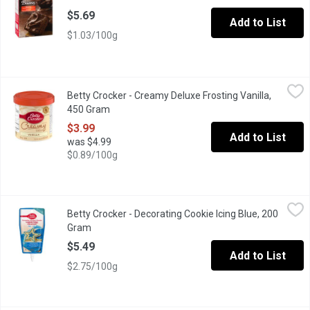
$5.69
Add to List
$1.03/100g
Betty Crocker - Creamy Deluxe Frosting Vanilla, 450 Gram
Betty Crocker
,
$3.99
Betty Crocker - Creamy Deluxe Frosting Vanilla,
Top your cake off with delicious Betty Crocker Creamy Deluxe 
450 Gram
Open product description
$3.99
Add to List
was $4.99
$0.89/100g
Betty Crocker - Decorating Cookie Icing Blue, 200 Gram
Betty Crocker
,
$5.49
Betty Crocker - Decorating Cookie Icing Blue, 200
Betty Crocker Cookie Icing is the easy way to decorate cookies. 
Gram
Open product description
$5.49
Add to List
$2.75/100g