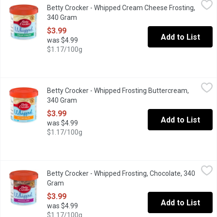
Betty Crocker - Whipped Cream Cheese Frosting,
Top your cake off with delicious Betty Crocker Whipped frostin
340 Gram
Open product description
$3.99
Add to List
was $4.99
$1.17/100g
Betty Crocker - Whipped Frosting Buttercream, 340 Gram
Betty Crocker
,
$3.99
Betty Crocker - Whipped Frosting Buttercream,
For many people, cake is just the delivery vehicle for the real s
340 Gram
Open product description
$3.99
Add to List
was $4.99
$1.17/100g
Betty Crocker - Whipped Frosting, Chocolate, 340 Gram
Betty Crocker
,
$3.99
Betty Crocker - Whipped Frosting, Chocolate, 340
Add a delicious, gluten free, whipped chocolate frosting to your
Gram
Open product description
$3.99
Add to List
was $4.99
$1.17/100g