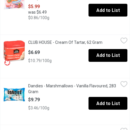
$5.99
Add to List
was $6.49
$0.86/100g
CLUB HOUSE - Cream Of Tartar, 62 Gram
CLUB HOUSE
,
$6.69
CLUB HOUSE - Cream Of Tartar, 62 Gram
Open product d
Club House cream of tartar is a fine white powder, that produces 
$6.69
Add to List
$10.79/100g
Dandies - Marshmallows - Vanilla Flavoured, 283 Gram
Dandies
,
$9.79
Dandies - Marshmallows - Vanilla Flavoured, 283
All natural Dandies marshmallows are perfect for roasting over 
Gram
Open product description
$9.79
Add to List
$3.46/100g
Dandies - Mini Vanilla Flavoured Marshmallows, 283 Gram
Dandies
,
$9.7