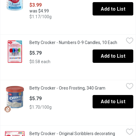
$3.99
Add to List
was $4.99
$1.17/100g
Betty Crocker - Numbers 0-9 Candles, 10 Each
Betty Crocker
,
$5.79
Betty Crocker - Numbers 0-9 Candles, 10 Each
Open prod
Birthday candles 0-9
$5.79
Add to List
$0.58 each
Betty Crocker - Oreo Frosting, 340 Gram
Betty Crocker
,
$5.79
Betty Crocker - Oreo Frosting, 340 Gram
Open product de
Betty Crocker brings you a whipped frosting inspired by the irre
$5.79
Add to List
$1.70/100g
Betty Crocker - Original Scribblers decorating icing, 76 Gram
Betty Crocker
,
$5
Betty Crocker - Original Scribblers decorating
Easily create fun designs or write personalized messages on your 