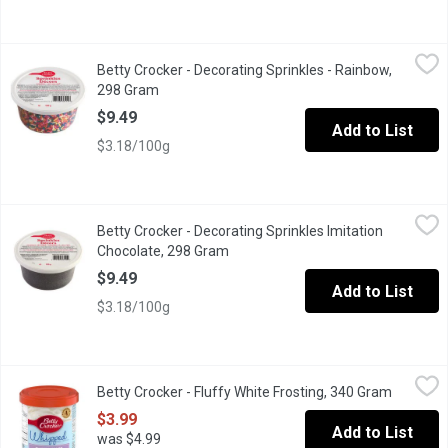
Betty Crocker - Decorating Sprinkles - Rainbow, 298 Gram
Betty Crocker
,
$9.4
Betty Crocker - Decorating Sprinkles - Rainbow,
Rainbow sprinkles are a fun and delicious way to embellish your 
298 Gram
Open product description
$9.49
Add to List
$3.18/100g
Betty Crocker - Decorating Sprinkles Imitation Chocolate, 298 G
Betty Crocker
Betty Crocker - Decorating Sprinkles Imitation
Chocolate sprinkles are a fun and delicious way to embellish you
Chocolate, 298 Gram
Open product description
$9.49
Add to List
$3.18/100g
Betty Crocker - Fluffy White Frosting, 340 Gram
Betty Crocker
,
$3.99
Betty Crocker - Fluffy White Frosting, 340 Gram
Open pro
Top your cake off with delicious Betty Crocker Whipped frostin
$3.99
Add to List
was $4.99