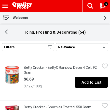
0
The fol
Skip header to page content
Welcome
Icing, Frosting & Decorating (54)
Filters
Relevance
Search Results
Betty Crocker - BettyC Rainbow Decor 4 Cell, 92 Gram
Betty Crocker
,
$6.69
Betty Crocker - BettyC Rainbow Decor 4 Cell, 92
These colorful sprinkles are great for any holiday or occasion. 
Gram
Open product description
$6.69
Add to List
$7.27/100g
Betty Crocker - Brownies Frosted, 550 Gram
Betty Crocker
,
$5.69
Betty Crocker - Brownies Frosted, 550 Gram
Open produc
A delicious dessert is only a few minutes away with Betty Croc