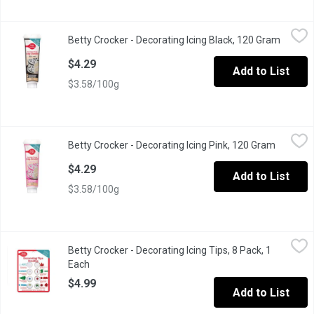
Betty Crocker - Decorating Icing Black, 120 Gram
Betty Crocker
,
$4.29
Betty Crocker - Decorating Icing Black, 120 Gram
Open pr
Betty Crocker Icing is the perfect way to create beautiful decor
$4.29
Add to List
$3.58/100g
Betty Crocker - Decorating Icing Pink, 120 Gram
Betty Crocker
,
$4.29
Betty Crocker - Decorating Icing Pink, 120 Gram
Open pro
Betty Crocker Icing is the perfect way to create beautiful decor
$4.29
Add to List
$3.58/100g
Betty Crocker - Decorating Icing Tips, 8 Pack, 1 Each
Betty Crocker
,
$4.99
Betty Crocker - Decorating Icing Tips, 8 Pack, 1
Betty Crocker Decorating Tips easily attach to Betty Crocker Deco
Each
Open product description
$4.99
Add to List