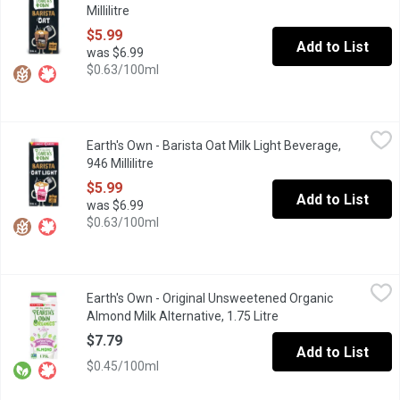
Millilitre
Open product description
$5.99
Add to List
was $6.99
$0.63/100ml
Earth's Own - Barista Oat Milk Light Beverage, 946 Millilitre
Earth's Own
,
$5.
Earth's Own - Barista Oat Milk Light Beverage,
With half the calories of their regular version, Earths OwnBarist
946 Millilitre
Open product description
$5.99
Add to List
was $6.99
$0.63/100ml
Earth's Own - Original Unsweetened Organic Almond Milk Alternat
Earth's Own
Earth's Own - Original Unsweetened Organic
Earths Own OriginalUnsweetened Organic Almond Milk Alternativede
Almond Milk Alternative, 1.75 Litre
Open product descrip
$7.79
Add to List
$0.45/100ml