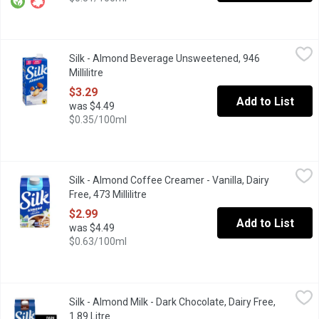
Silk - Almond Beverage Unsweetened, 946 Millilitre
Silk
,
$3.29
Silk - Almond Beverage Unsweetened, 946
Oh, yes, it is a mere 30 calories per serving. Enjoy the goodnes
Millilitre
Open product description
$3.29
Add to List
was $4.49
$0.35/100ml
Silk - Almond Coffee Creamer - Vanilla, Dairy Free, 473 Millilitre
Silk
Silk - Almond Coffee Creamer - Vanilla, Dairy
Perk up any coffee with an oh-so-creamy swirl of our Vanilla Almo
Free, 473 Millilitre
Open product description
$2.99
Add to List
was $4.49
$0.63/100ml
Silk - Almond Milk - Dark Chocolate, Dairy Free, 1.89 Litre
Silk
,
$4.49
Silk - Almond Milk - Dark Chocolate, Dairy Free,
You dont have to be afraid of the big, bad chocolate craving an
1.89 Litre
Open product description