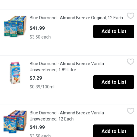
Blue Diamond - Almond Breeze Original, 12 Each
Blue Diamond
,
$41.99
Blue Diamond - Almond Breeze Original, 12 Each
Open p
12x946ml. Non Dairy Beverage. Soy & Lactosde Free. 60 Calorie
$41.99
Add to List
$3.50 each
Blue Diamond - Almond Breeze Vanilla Unsweetened, 1.89 Litre
Blue Diamond
Blue Diamond - Almond Breeze Vanilla
Almond Breeze Unsweetened Vanilla is a lactose free and soy free
Unsweetened, 1.89 Litre
Open product description
$7.29
Add to List
$0.39/100ml
Blue Diamond - Almond Breeze Vanilla Unsweetened, 12 Each
Blue Diamond
,
$
Blue Diamond - Almond Breeze Vanilla
12x946ml. Non Dairy Beverage. Soy & Lactosde Free. 40 Calorie
Unsweetened, 12 Each
Open product description
$41.99
Add to List
$3.50 each