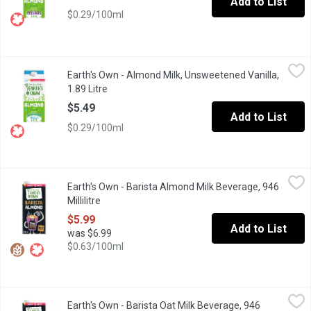
Add to List
$0.29/100ml
Earth's Own - Almond Milk, Unsweetened Vanilla, 1.89 Litre
Earth's Own
,
$5.4
Earth's Own - Almond Milk, Unsweetened Vanilla,
Add a little ooh-la-la to your cup with Earths OwnUnsweetened Va
1.89 Litre
Open product description
$5.49
Add to List
$0.29/100ml
Earth's Own - Barista Almond Milk Beverage, 946 Millilitre
Earth's Own
,
$5.99
Earth's Own - Barista Almond Milk Beverage, 946
Earths OwnBarista Almond Milk Alternativeis nut your typicalalmo
Millilitre
Open product description
$5.99
Add to List
was $6.99
$0.63/100ml
Earth's Own - Barista Oat Milk Beverage, 946 Millilitre
Earth's Own
,
$5.99
Earth's Own - Barista Oat Milk Beverage, 946
Earths OwnBarista Oat Milk Alternativeis your lattes new best fri