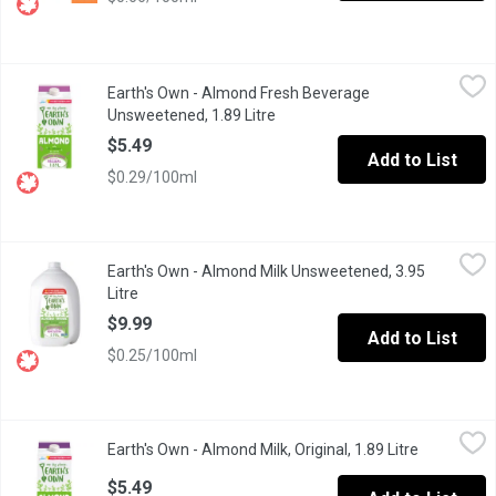
Earth's Own - Almond Fresh Beverage Unsweetened, 1.89 Litre
Earth's Own
,
Earth's Own - Almond Fresh Beverage
Earths Own OriginalUnsweetened Almond Milk Alternativeperfectly
Unsweetened, 1.89 Litre
Open product description
$5.49
Add to List
$0.29/100ml
Earth's Own - Almond Milk Unsweetened, 3.95 Litre
Earth's Own
,
$9.99
Earth's Own - Almond Milk Unsweetened, 3.95
Earths Own OriginalUnsweetened Almond Milk Alternativeperfectly
Litre
Open product description
$9.99
Add to List
$0.25/100ml
Earth's Own - Almond Milk, Original, 1.89 Litre
Earth's Own
,
$5.49
Earth's Own - Almond Milk, Original, 1.89 Litre
Open produ
Earths Own Original Almond Milk Alternativedelivers the perfect 
$5.49