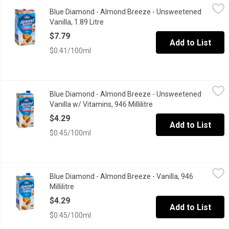
Blue Diamond - Almond Breeze - Unsweetened Vanilla, 1.89 Litr
Blue Diamond
Blue Diamond - Almond Breeze - Unsweetened
A lactose free & soy free milk substitute that contains just 30 c
Vanilla, 1.89 Litre
Open product description
$7.79
Add to List
$0.41/100ml
Blue Diamond - Almond Breeze - Unsweetened Vanilla w/ Vitamin
Blue Diamond
Blue Diamond - Almond Breeze - Unsweetened
A lactose free & soy free milk substitute that contains just 30 c
Vanilla w/ Vitamins, 946 Millilitre
Open product descripti
$4.29
Add to List
$0.45/100ml
Blue Diamond - Almond Breeze - Vanilla, 946 Millilitre
Blue Diamond
,
$4.29
Blue Diamond - Almond Breeze - Vanilla, 946
Non Dairy Beverage Soy & Lactose Free! 90 Calories per 240ml 
Millilitre
Open product description
$4.29
Add to List
$0.45/100ml