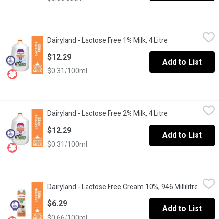
Dairyland - Lactose Free 1% Milk, 4 Litre
Dairyland
,
$12.29
Dairyland - Lactose Free 1% Milk, 4 Litre
Open product de
Dairyland products have brought generations of families together
$12.29
Add to List
$0.31/100ml
Dairyland - Lactose Free 2% Milk, 4 Litre
Dairyland
,
$12.29
Dairyland - Lactose Free 2% Milk, 4 Litre
Open product de
Dairyland products have brought generations of families together
$12.29
Add to List
$0.31/100ml
Dairyland - Lactose Free Cream 10%, 946 Millilitre
Dairyland
,
$6.29
Dairyland - Lactose Free Cream 10%, 946 Millilitre
Open p
Dairyland cream products have always been part of the family. And
$6.29
Add to List
$0.66/100ml