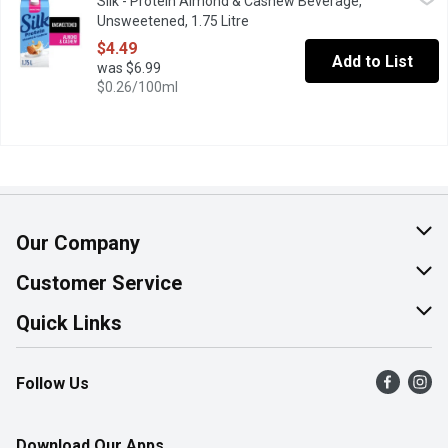
Silk - Protein Almond & Cashew Beverage,
Start your day with Silk Protein Original Unsweetened containing 
Unsweetened, 1.75 Litre
Open product description
$4.49
Add to List
was $6.99
$0.26/100ml
Our Company
About Us
Customer Service
Join Our Team
Help & FAQ
Quick Links
Contact Us
Find a Store
Follow Us
Product Alerts
Flyers
Survey
More Rewards
Download Our Apps