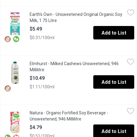
Earth's Own - Unsweetened Original Organic Soy Milk, 1.75 Litre
Earth's Own
Earth's Own - Unsweetened Original Organic Soy
Earths Own Gluten-Free Unsweetened Original Soy Milk Alternativ
Milk, 1.75 Litre
Open product description
$5.49
Add to List
$0.31/100ml
Elmhurst - Milked Cashews Unsweetened, 946 Millilitre
Elmhurst
,
$10.49
Elmhurst - Milked Cashews Unsweetened, 946
From coffee to cereal to cooking, this particularly simple plan
Millilitre
Open product description
$10.49
Add to List
$1.11/100ml
Natura - Organic Fortified Soy Beverage - Unsweetened, 946 Mill
Natura
Natura - Organic Fortified Soy Beverage -
No Lactose. No Cholesterol. Contains 16 Essential Nutrients. So
Unsweetened, 946 Millilitre
Open product description
$4.79
Add to List
$0.51/100ml