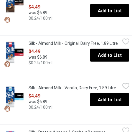
$4.49
Add to List
was $6.89
$0.24/100ml
Silk - Almond Milk - Original, Dairy Free, 1.89 Litre
Silk
,
$4.49
Silk - Almond Milk - Original, Dairy Free, 1.89 Litre
Open pr
All hail the almond beverage OG. Our Silk Original Almond Bevera
$4.49
Add to List
was $6.89
$0.24/100ml
Silk - Almond Milk - Vanilla, Dairy Free, 1.89 Litre
Silk
,
$4.49
Silk - Almond Milk - Vanilla, Dairy Free, 1.89 Litre
Open pro
At 90 sensible calories a serving, how can you not enjoy the cre
$4.49
Add to List
was $6.89
$0.24/100ml
Silk - Protein Almond & Cashew Beverage, Unsweetened, 1.75 L
Silk