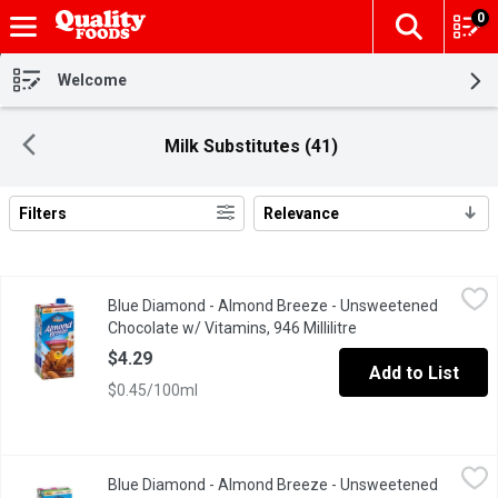
0
The fol
Skip header to page content
Welcome
Milk Substitutes (41)
Filters
Relevance
Search Results
Blue Diamond - Almond Breeze - Unsweetened Chocolate w/ Vita
Blue Diamond
Blue Diamond - Almond Breeze - Unsweetened
This non dairy beverage is a guilt-free way for people who want 
Chocolate w/ Vitamins, 946 Millilitre
Open product descri
$4.29
Add to List
$0.45/100ml
Blue Diamond - Almond Breeze - Unsweetened Original, 1.89 Lit
Blue Diamond
Blue Diamond - Almond Breeze - Unsweetened
This non dairy beverage provides a touch of the almond's natural