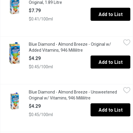
Original, 1.89 Litre
Open product description
$7.79
Add to List
$0.41/100ml
Blue Diamond - Almond Breeze - Original w/ Added Vitamins, 946
Blue Diamond
Blue Diamond - Almond Breeze - Original w/
Made with real California almonds, it's a deliciously creamy alte
Added Vitamins, 946 Millilitre
Open product description
$4.29
Add to List
$0.45/100ml
Blue Diamond - Almond Breeze - Unsweetened Original w/ Vitami
Blue Diamond
Blue Diamond - Almond Breeze - Unsweetened
This non dairy beverage provides a touch of the almond's natura
Original w/ Vitamins, 946 Millilitre
Open product descript
$4.29
Add to List
$0.45/100ml