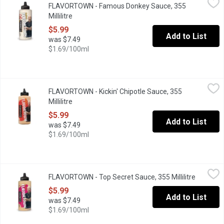
FLAVORTOWN - Famous Donkey Sauce, 355
Guy Fieri's Flavortown Famous Donkey Sauce is a creamy, garlick
Millilitre
Open product description
$5.99
Add to List
was $7.49
$1.69/100ml
FLAVORTOWN - Kickin' Chipotle Sauce, 355 Millilitre
FLAVORTOWN
,
$5.99
FLAVORTOWN - Kickin' Chipotle Sauce, 355
Our Kickin Chipotle Sauce ignites your taste buds like dynamite. 
Millilitre
Open product description
$5.99
Add to List
was $7.49
$1.69/100ml
FLAVORTOWN - Top Secret Sauce, 355 Millilitre
FLAVORTOWN
,
$5.99
FLAVORTOWN - Top Secret Sauce, 355 Millilitre
Open pro
Guy Fieri's Top Secret Sauce is a creamy aioli made with dynamite 
$5.99
Add to List
was $7.49
$1.69/100ml