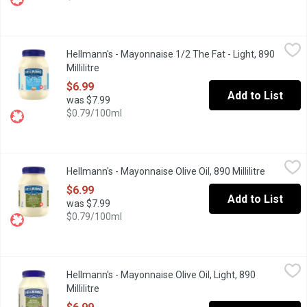
Hellmann's - Mayonnaise 1/2 The Fat - Light, 890 Millilitre
Hellmann's
,
$6.9
Hellmann's - Mayonnaise 1/2 The Fat - Light, 890
Rich & creamy, made with Canadian free-run eggs & responsibly-so
Millilitre
Open product description
$6.99
Add to List
was $7.99
$0.79/100ml
Hellmann's - Mayonnaise Olive Oil, 890 Millilitre
Hellmann's
,
$6.99
Hellmann's - Mayonnaise Olive Oil, 890 Millilitre
Open prod
Hellmann's Olive Oil Mayonnaise is a combination of subtle olive
$6.99
Add to List
was $7.99
$0.79/100ml
Hellmann's - Mayonnaise Olive Oil, Light, 890 Millilitre
Hellmann's
,
$6.99
Hellmann's - Mayonnaise Olive Oil, Light, 890
Rich & creamy, made with Bertolli Olive Oil. 100% Canadian free-r
Millilitre
Open product description