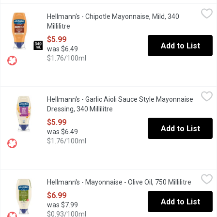
Hellmann's - Chipotle Mayonnaise, Mild, 340 Millilitre
Hellmann's
,
$5.99
Hellmann's - Chipotle Mayonnaise, Mild, 340
Chipotle Sauce Style Mayonnaise Dressing, Mild is a Fresh addit
Millilitre
Open product description
$5.99
Add to List
was $6.49
$1.76/100ml
Hellmann's - Garlic Aioli Sauce Style Mayonnaise Dressing, 340 Mi
Hellmann's
Hellmann's - Garlic Aioli Sauce Style Mayonnaise
Hellmann's Garlic Aioli makes the perfect sauce for dipping frie
Dressing, 340 Millilitre
Open product description
$5.99
Add to List
was $6.49
$1.76/100ml
Hellmann's - Mayonnaise - Olive Oil, 750 Millilitre
Hellmann's
,
$6.99
Hellmann's - Mayonnaise - Olive Oil, 750 Millilitre
Open pro
Rich, creamy Hellmanns with Olive Oil in an easy-to-use squeeze 
$6.99
Add to List
was $7.99
$0.93/100ml