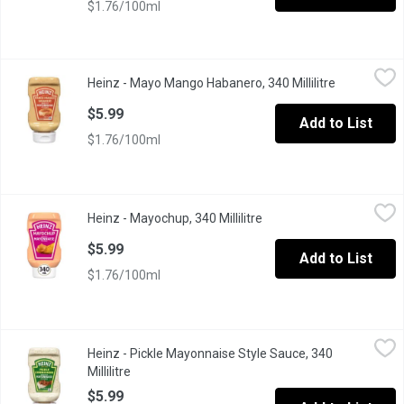
$1.76/100ml
Heinz - Mayo Mango Habanero, 340 Millilitre
Heinz
,
$5.99
Heinz - Mayo Mango Habanero, 340 Millilitre
Open produc
Dip into flavour with Heinz Mango Habanero Mayonnaise Style Sau
$5.99
Add to List
$1.76/100ml
Heinz - Mayochup, 340 Millilitre
Heinz
,
$5.99
Heinz - Mayochup, 340 Millilitre
Open product descriptio
Mixing the decadent creaminess of mayonnaise with the pleasant 
$5.99
Add to List
$1.76/100ml
Heinz - Pickle Mayonnaise Style Sauce, 340 Millilitre
Heinz
,
$5.99
Heinz - Pickle Mayonnaise Style Sauce, 340
"Voted Product of the Year, based on the 2026 Canada Consumer Su
Millilitre
Open product description
$5.99