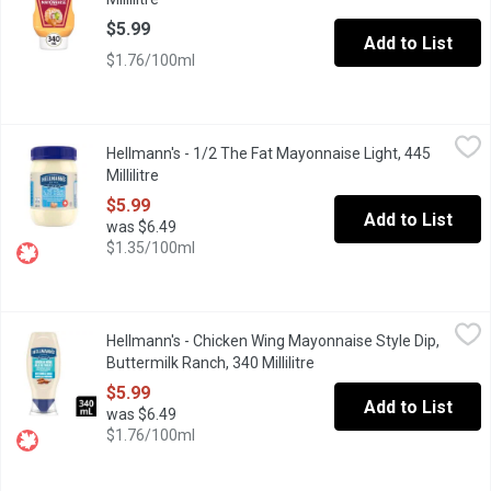
$5.99
Add to List
$1.76/100ml
Hellmann's - 1/2 The Fat Mayonnaise Light, 445 Millilitre
Hellmann's
,
$5.99
Hellmann's - 1/2 The Fat Mayonnaise Light, 445
Rich & creamy, made with Canadian free-run eggs & responsibly-so
Millilitre
Open product description
$5.99
Add to List
was $6.49
$1.35/100ml
Hellmann's - Chicken Wing Mayonnaise Style Dip, Buttermilk Ranc
Hellmann's
Hellmann's - Chicken Wing Mayonnaise Style Dip,
Introducing Hellmann's New Buttermilk Ranch Chicken Wing Mayon
Buttermilk Ranch, 340 Millilitre
Open product description
$5.99
Add to List
was $6.49
$1.76/100ml