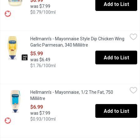
$6.99
Add to List
was $7.99
$0.79/100ml
Hellmann's - Mayonnaise Style Dip Chicken Wing Garlic Parmesan,
Hellmann's
Hellmann's - Mayonnaise Style Dip Chicken Wing
Discover the delicious taste of Hellmanns Garlic Parmesan Chicke
Garlic Parmesan, 340 Millilitre
Open product description
$5.99
Add to List
was $6.49
$1.76/100ml
Hellmann's - Mayonnaise, 1/2 The Fat, 750 Millilitre
Hellmann's
,
$6.99
Hellmann's - Mayonnaise, 1/2 The Fat, 750
Help yourself to the wonderful flavour of Hellmanns, with half th
Millilitre
Open product description
$6.99
Add to List
was $7.99
$0.93/100ml