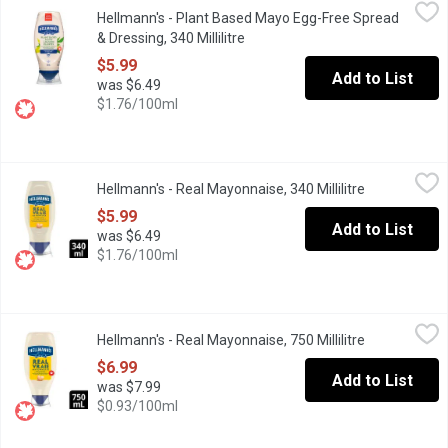
Hellmann's - Plant Based Mayo Egg-Free Spread & Dressing, 340 
Hellmann's
Hellmann's - Plant Based Mayo Egg-Free Spread
At Hellmann's, they're determined to make all your favourite veg
& Dressing, 340 Millilitre
Open product description
$5.99
Add to List
was $6.49
$1.76/100ml
Hellmann's - Real Mayonnaise, 340 Millilitre
Hellmann's
,
$5.99
Hellmann's - Real Mayonnaise, 340 Millilitre
Open product
Enjoy the delicious creamy taste of Hellmann's Real Mayonnaise
$5.99
Add to List
was $6.49
$1.76/100ml
Hellmann's - Real Mayonnaise, 750 Millilitre
Hellmann's
,
$6.99
Hellmann's - Real Mayonnaise, 750 Millilitre
Open product
Easy-to-use squeeze bottle makes food taste better. Canadian fr
$6.99
Add to List
was $7.99
$0.93/100ml