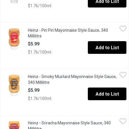
Add to List
$1.76/100ml
Heinz - Piri Piri Mayonnaise Style Sauce, 340 Millilitre
Heinz
,
$5.99
Heinz - Piri Piri Mayonnaise Style Sauce, 340
Bold flavour meets mayo. Heinz Piri Piri Mayonnaise Style Sauce 
Millilitre
Open product description
$5.99
Add to List
$1.76/100ml
Heinz - Smoky Mustard Mayonnaise Style Sauce, 340 Millilitre
Heinz
,
Heinz - Smoky Mustard Mayonnaise Style Sauce,
Bold flavour meets mayo. Heinz Smoky Mustard Mayonnaise Style 
340 Millilitre
Open product description
$5.99
Add to List
$1.76/100ml
Heinz - Sriracha Mayonnaise Style Sauce, 340 Millilitre
Heinz
,
$5.99
Heinz - Sriracha Mayonnaise Style Sauce, 340
Dip into flavour with Heinz Sriracha Mayonnaise Style Sauce. One
Millilitre
Open product description