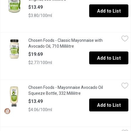
$13.49
Add to List
$3.80/100ml
Chosen Foods - Classic Mayonnaise with Avocado Oil, 710 Millil
Chosen Foods
Chosen Foods - Classic Mayonnaise with
Dip into our clean and simple take on a classic spread. Made wi
Avocado Oil, 710 Millilitre
Open product description
$19.69
Add to List
$2.77/100ml
Chosen Foods - Mayonnaise Avocado Oil Squeeze Bottle, 332 Mil
Chosen Foods
Chosen Foods - Mayonnaise Avocado Oil
Chosen Foods' Classic Mayo, now available in a 332ml Plastic 
Squeeze Bottle, 332 Millilitre
Open product description
$13.49
Add to List
$4.06/100ml
FLAVORTOWN - Famous Donkey Sauce, 355 Millilitre
FLAVORTOWN
,
$5.99