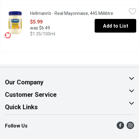
Hellmann's - Real Mayonnaise, 445 Millilitre
Hellmann's
,
$5.99
Hellmann's - Real Mayonnaise, 445 Millilitre
Open product
Rich & creamy, made with Canadian free-run eggs & responsibly-s
$5.99
Add to List
was $6.49
$1.35/100ml
Our Company
About Us
Customer Service
Join Our Team
Help & FAQ
Quick Links
Contact Us
Find a Store
Follow Us
Product Alerts
Flyers