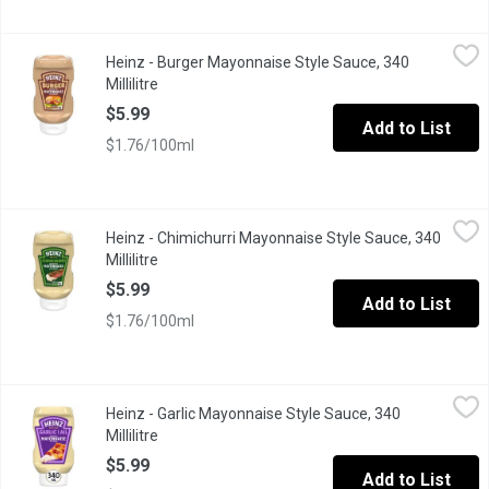
Heinz - Burger Mayonnaise Style Sauce, 340 Millilitre
Heinz
,
$5.99
Heinz - Burger Mayonnaise Style Sauce, 340
Bold flavour meets mayo. Heinz Burger Mayonnaise Style Sauce do
Millilitre
Open product description
$5.99
Add to List
$1.76/100ml
Heinz - Chimichurri Mayonnaise Style Sauce, 340 Millilitre
Heinz
,
$5.9
Heinz - Chimichurri Mayonnaise Style Sauce, 340
Bold flavour meets mayo. Heinz Chimichurri Mayonnaise Style Sauc
Millilitre
Open product description
$5.99
Add to List
$1.76/100ml
Heinz - Garlic Mayonnaise Style Sauce, 340 Millilitre
Heinz
,
$5.99
Heinz - Garlic Mayonnaise Style Sauce, 340
Dip into flavour with Heinz Garlic Mayonnaise Style Sauce. One s
Millilitre
Open product description
$5.99
Add to List