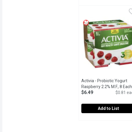
Activia - Probiotic Yogur
Activia
Enjoy a delicious way to 
Activia - Probiotic Yogurt
Raspberry 2.2% M.F., 8 Each
$6.49
$0.81 ea
Add to List
Activia - Probiotic Yogur
Activia
Enjoy a delicious and sim