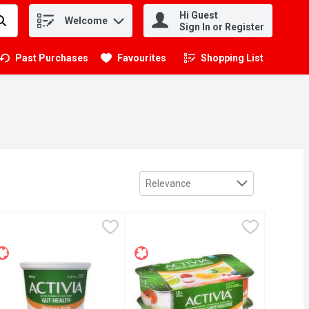
Hi Guest
Welcome
.
Sign In or Register
Past Purchases
Favourites
Shopping List
.
Sort by
Relevance