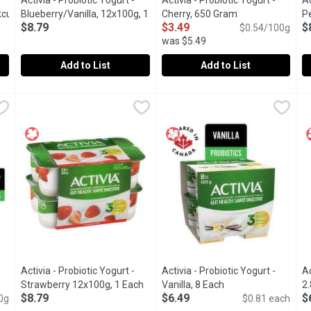
Activia - Probiotic Yogurt -
Activia - Probiotic Yogurt -
Ac
currant/Berries,
Blueberry/Vanilla, 12x100g, 1
Cherry, 650 Gram
Open product des
P
$8.79
$3.49
$
ct description
Each
Open product description
$0.54/100g
1
was $5.49
Add to List
Add to List
rt - Blueberry/Blackberry/Blackcurrant/Berries, 12x100g, 1 Each
Activia - Probiotic Yogurt - Blueberry/Vanilla, 12x100g, 1 Ea
Activia
Activia - Probiotic Yogurt - Ch
Activia
,
A
A
via small individual lactose free creamy yogurts: blackberry (3), b
Assortment of Danone Activia small individual creamy yogurts:
Danone Activia Cherry Yogurt is 
A
Activia - Probiotic Yogurt -
Activia - Probiotic Yogurt -
Ac
roduct description
Strawberry 12x100g, 1 Each
Open product description
Vanilla, 8 Each
Open product descr
2.
$8.79
$6.49
$
0g
$0.81 each
Va