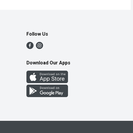
Follow Us
Download Our Apps