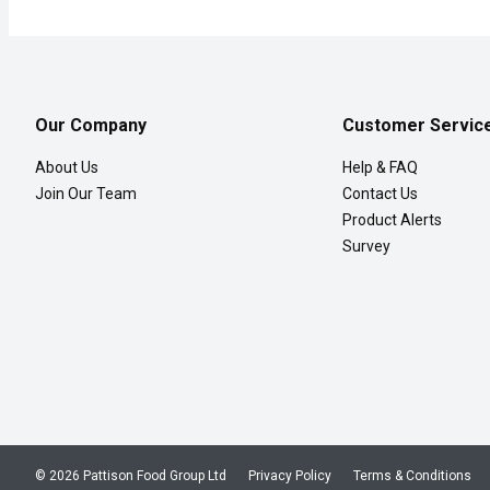
Our Company
Customer Servic
About Us
Help & FAQ
Join Our Team
Contact Us
Product Alerts
Survey
© 2026 Pattison Food Group Ltd
Privacy Policy
Terms & Conditions