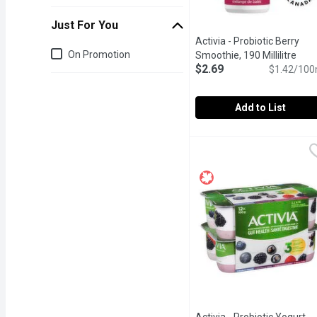
Just For You
Activia - Probiotic Berry
Just for you
On Promotion
Smoothie, 190 Millilitre
Open
$2.69
$1.42/100
Add to List
Activia - Probiotic Berry
Activia
"The wholesome blend of 