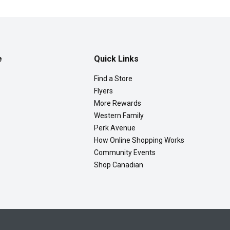
e
Quick Links
Find a Store
Flyers
More Rewards
Western Family
Perk Avenue
How Online Shopping Works
Community Events
Shop Canadian