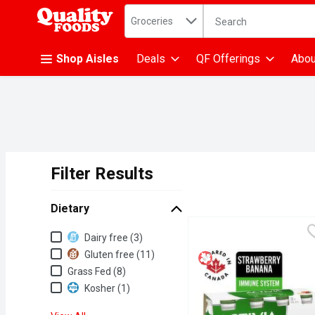
Search in
.
Groceries
The following text fiel
Skip header to page content
Shop Aisles
Deals
QF Offerings
Abou
Filter Results
Search Results
Dietary
Dietary
Dairy free (3)
Gluten free (11)
Grass Fed (8)
Kosher (1)