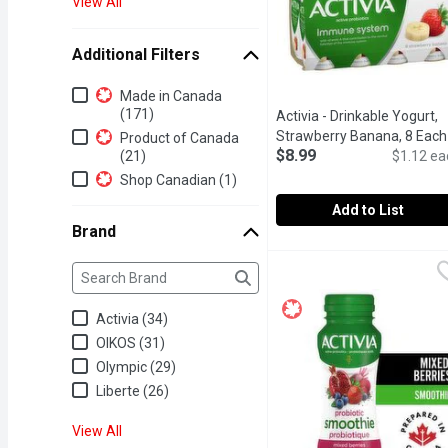
View All
Additional Filters
Additional Filters
Made in Canada
(171)
Activia - Drinkable Yogurt,
Strawberry Banana, 8 Each
Product of Canada
$8.99
(21)
$1.12 ea
Shop Canadian (1)
Add to List
Brand
Activia - Drinkable Yogur
Activia
Brand
Refresh yourself anytime
The following text field filters the Brand results as yo
Activia (34)
OIKOS (31)
Olympic (29)
Liberte (26)
View All