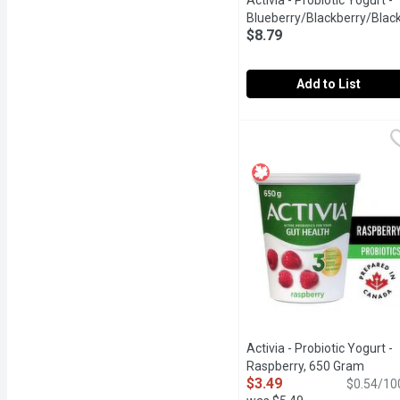
Activia - Probiotic Yogurt -
Blueberry/Blackberry/Black
$8.79
12x100g, 1 Each
Open produ
Add to List
Activia - Probiotic Yogu
Activia
Assortment of Danone Acti
Activia - Probiotic Yogurt -
Raspberry, 650 Gram
Open p
$3.49
$0.54/10