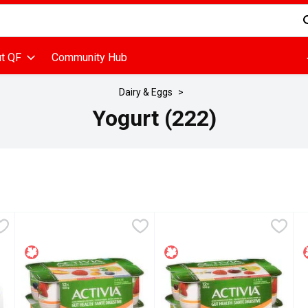
d is used to search for items. Type your search term to find items
t QF
Community Hub
Dairy & Eggs
Yogurt (222)