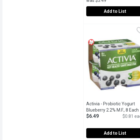
was $5.49
Add to List
Activia - Probiotic Yogu
Activia
Danone Activia Raspberry 
Activia - Probiotic Yogurt
Blueberry 2.2% M.F., 8 Each
$6.49
$0.81 ea
Add to List