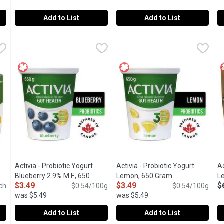
Add to List
Add to List
rt - Raspberry, 650 Gram
Activia - Probiotic Yogurt - Strawberry 12x100g, 1 Each
Activia
,
$3.49
Activia - Probiotic Yogurt - Vani
Activia
,
$8.
A
A
offers a creamy delight teeming with live probiotics. These benefi
Assortment of Danone Activia small individual creamy yogurts: 
Assortment of Danone Activia sma
"
Activia - Probiotic Yogurt
Activia - Probiotic Yogurt
Ac
Open product description
Blueberry 2.9% M.F., 650
Lemon, 650 Gram
Open product de
L
$3.49
$3.49
$
ch
Gram
Open product description
$0.54/100g
$0.54/100g
was $5.49
was $5.49
Add to List
Add to List