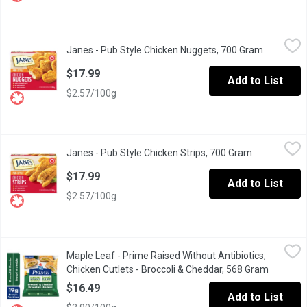
Janes - Pub Style Chicken Nuggets, 700 Gram
Janes
,
$17.99
Janes - Pub Style Chicken Nuggets, 700 Gram
Open prod
Frozen, Fully Cooked Breaded Chicken Cutlettes. Made with White 
$17.99
Add to List
$2.57/100g
Janes - Pub Style Chicken Strips, 700 Gram
Janes
,
$17.99
Janes - Pub Style Chicken Strips, 700 Gram
Open product
Frozen, Fully Cooked Breaded Chicken Cutlettes. Made with White 
$17.99
Add to List
$2.57/100g
Maple Leaf - Prime Raised Without Antibiotics, Chicken Cutlets
Maple Leaf
Maple Leaf - Prime Raised Without Antibiotics,
When its time to eat, make it easy but elevated with Maple Leaf 
Chicken Cutlets - Broccoli & Cheddar, 568 Gram
Open pro
$16.49
Add to List