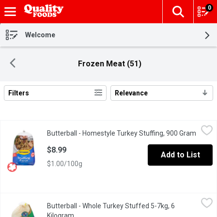
0
The fol
Skip header to page content
Welcome
Frozen Meat (51)
Filters
Relevance
Search Results
Butterball - Homestyle Turkey Stuffing, 900 Gram
Butterball
,
$8.99
Butterball - Homestyle Turkey Stuffing, 900 Gram
Open p
Frozen. Croutons, margarine, onions, celery, parsley and spices.
$8.99
Add to List
$1.00/100g
Butterball - Whole Turkey Stuffed 5-7kg, 6 Kilogram
Butterball
,
$66.01 avg
Butterball - Whole Turkey Stuffed 5-7kg, 6
5-7 KG Frozen. Average Weight May Vary of Each Turkey. Alway
Kilogram
Open product description