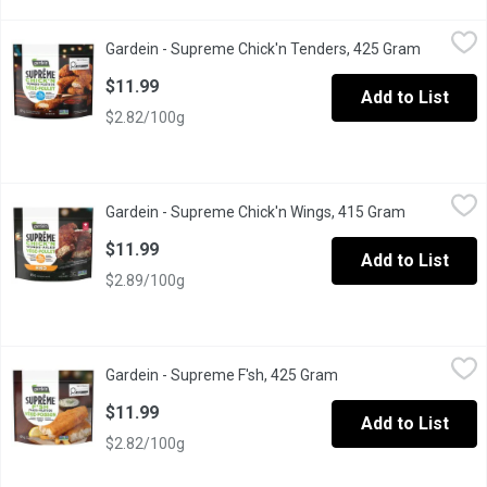
Gardein - Supreme Chick'n Tenders, 425 Gram
Gardein
,
$11.99
Gardein - Supreme Chick'n Tenders, 425 Gram
Open prod
Savour these new GARDEIN SUPRME Chickn Tenders, delicious and c
$11.99
Add to List
$2.82/100g
Gardein - Supreme Chick'n Wings, 415 Gram
Gardein
,
$11.99
Gardein - Supreme Chick'n Wings, 415 Gram
Open produc
Smothered in our sweet and smoky barbecue sauce, these Gardein 
$11.99
Add to List
$2.89/100g
Gardein - Supreme F'sh, 425 Gram
Gardein
,
$11.99
Gardein - Supreme F'sh, 425 Gram
Open product descrip
Elevate your meals with this new GARDEIN SUPRME Breaded Fsh, a de
$11.99
Add to List
$2.82/100g