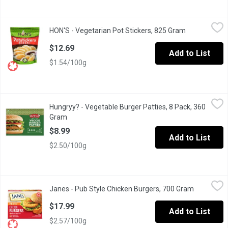
HON'S - Vegetarian Pot Stickers, 825 Gram
HON'S
,
$12.69
HON'S - Vegetarian Pot Stickers, 825 Gram
Open product
Frozen, Dipping Sauce Included.
$12.69
Add to List
$1.54/100g
Hungryy? - Vegetable Burger Patties, 8 Pack, 360 Gram
Hungryy?
,
$8.99
Hungryy? - Vegetable Burger Patties, 8 Pack, 360
Enjoy delicious, easytocook Hungryy Vegetable Burger Patties, m
Gram
Open product description
$8.99
Add to List
$2.50/100g
Janes - Pub Style Chicken Burgers, 700 Gram
Janes
,
$17.99
Janes - Pub Style Chicken Burgers, 700 Gram
Open produ
Frozen, Fully Cooked Breaded Chicken Burgers. Made with White Me
$17.99
Add to List
$2.57/100g