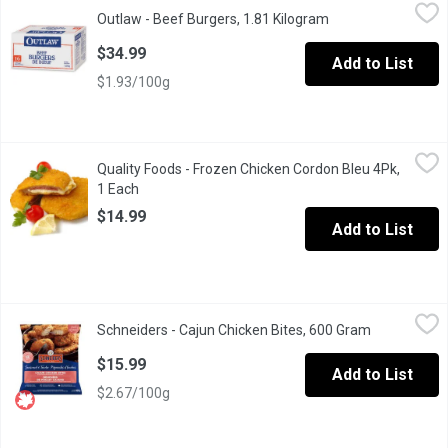
Outlaw - Beef Burgers, 1.81 Kilogram
Outlaw
,
$34.99
Outlaw - Beef Burgers, 1.81 Kilogram
Open product desc
1/4 pound patties.
$34.99
Add to List
$1.93/100g
Quality Foods - Frozen Chicken Cordon Bleu 4Pk, 1 Each
Quality Foods
,
$14.9
Quality Foods - Frozen Chicken Cordon Bleu 4Pk,
A delicious meal for the family. 4Pack
1 Each
Open product description
$14.99
Add to List
Schneiders - Cajun Chicken Bites, 600 Gram
Schneiders
,
$15.99
Schneiders - Cajun Chicken Bites, 600 Gram
Open produc
Made with premium white meat only, our bites are seasoned with a
$15.99
Add to List
$2.67/100g