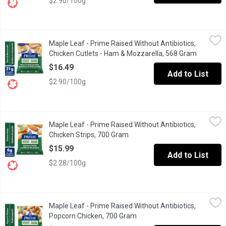
$2.90/100g
Maple Leaf - Prime Raised Without Antibiotics, Chicken Cutlet
Maple Leaf
Maple Leaf - Prime Raised Without Antibiotics,
"When its time to eat, make it easy but elevated with Maple Leaf
Chicken Cutlets - Ham & Mozzarella, 568 Gram
Open pro
$16.49
Add to List
$2.90/100g
Maple Leaf - Prime Raised Without Antibiotics, Chicken Strips,
Maple Leaf
Maple Leaf - Prime Raised Without Antibiotics,
"Bring the whole family to the table with tender, crispy and del
Chicken Strips, 700 Gram
Open product description
$15.99
Add to List
$2.28/100g
Maple Leaf - Prime Raised Without Antibiotics, Popcorn Chicke
Maple Leaf
Maple Leaf - Prime Raised Without Antibiotics,
Indulge in our Popcorn Chicken, crafted from real, simple ingredie
Popcorn Chicken, 700 Gram
Open product description