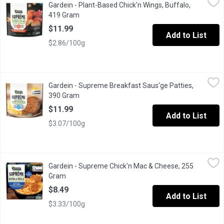
Gardein - Plant-Based Chick'n Wings, Buffalo,
Gardein Ultimate Plant-Based Chick'n Wings are a crispy, tender 
419 Gram
Open product description
$11.99
Add to List
$2.86/100g
Gardein - Supreme Breakfast Saus'ge Patties, 390 Gram
Gardein
,
$11.99
Gardein - Supreme Breakfast Saus'ge Patties,
Try this new GARDEIN SUPRME Breakfast Sausge, a vegan breakfast
390 Gram
Open product description
$11.99
Add to List
$3.07/100g
Gardein - Supreme Chick'n Mac & Cheese, 255 Gram
Gardein
,
$8.49
Gardein - Supreme Chick'n Mac & Cheese, 255
Enjoy a cozy entre with this new GARDEIN SUPRME Chickn Macaron
Gram
Open product description
$8.49
Add to List
$3.33/100g