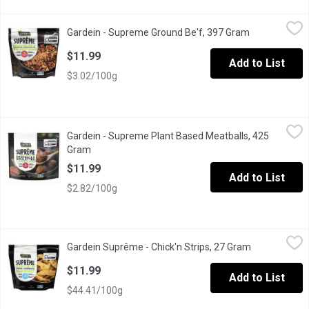
Gardein - Supreme Ground Be'f, 397 Gram
Gardein
,
$11.99
Gardein - Supreme Ground Be'f, 397 Gram
Open product
Add protein to your recipes with this new GARDEIN SUPRME Ground
$11.99
Add to List
$3.02/100g
Gardein - Supreme Plant Based Meatballs, 425 Gram
Gardein
,
$11.99
Gardein - Supreme Plant Based Meatballs, 425
Enjoy bold, savoury flavour and a satisfyingly meaty bite with 
Gram
Open product description
$11.99
Add to List
$2.82/100g
Gardein Suprême - Chick'n Strips, 27 Gram
Gardein Suprême
,
$11.99
Gardein Suprême - Chick'n Strips, 27 Gram
Open product
Make mealtime simple and delicious with Gardein Suprme Chickn St
$11.99
Add to List
$44.41/100g