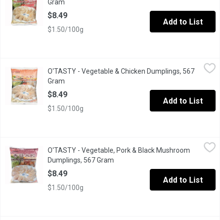
Gram
Open product description
$8.49
Add to List
$1.50/100g
O'TASTY - Vegetable & Chicken Dumplings, 567 Gram
O'TASTY
,
$8.49
O'TASTY - Vegetable & Chicken Dumplings, 567
Frozen Fully Cooked.
Gram
Open product description
$8.49
Add to List
$1.50/100g
O'TASTY - Vegetable, Pork & Black Mushroom Dumplings, 567 
O'TASTY
O'TASTY - Vegetable, Pork & Black Mushroom
Fully cooked vegetable, pork and black mushroom dumplings. Ma
Dumplings, 567 Gram
Open product description
$8.49
Add to List
$1.50/100g