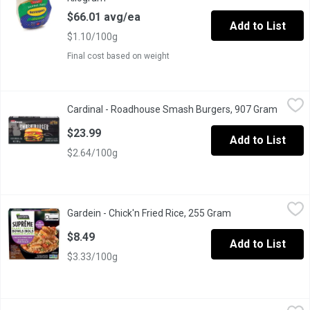
$66.01 avg/ea
Add to List
$1.10/100g
Final cost based on weight
Cardinal - Roadhouse Smash Burgers, 907 Gram
Cardinal
,
$23.99
Cardinal - Roadhouse Smash Burgers, 907 Gram
Open pr
8 burgers per pack. Uncooked.
$23.99
Add to List
$2.64/100g
Gardein - Chick'n Fried Rice, 255 Gram
Gardein
,
$8.49
Gardein - Chick'n Fried Rice, 255 Gram
Open product desc
Treat yourself to this new GARDEIN SUPRME Chickn Fried Rice Bow
$8.49
Add to List
$3.33/100g
Gardein - Plant-Based Chick'n Wings, Buffalo, 419 Gram
Gardein
,
$11.99