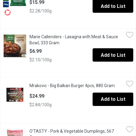
$15.99
Add to List
$2.28/100g
Marie Callenders - Lasagna with Meat & Sauce Bowl, 333 Gram
Marie Callenders
,
Marie Callenders - Lasagna with Meat & Sauce
Marie Callenders Lasagna Meat & Sauce Bowl.Lasagna Noodles
Bowl, 333 Gram
Open product description
$6.99
Add to List
$2.10/100g
Mrakovic - Big Balkan Burger 4pcs, 880 Gram
Mrakovic
,
$24.99
Mrakovic - Big Balkan Burger 4pcs, 880 Gram
Open produ
Traditional Balkan-style pljeskavica crafted from premium halal b
$24.99
Add to List
$2.84/100g
O'TASTY - Pork & Vegetable Dumplings, 567 Gram
O'TASTY
,
$8.49
O'TASTY - Pork & Vegetable Dumplings, 567
Frozen Fully Cooked.