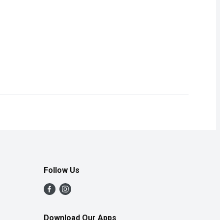
ce from Concentrate. Each slice is carefully selected for its ripen
Follow Us
Download Our Apps