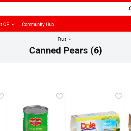
d is used to search for items. Type your search term to find items
t QF
Community Hub
Fruit
Canned Pears (6)