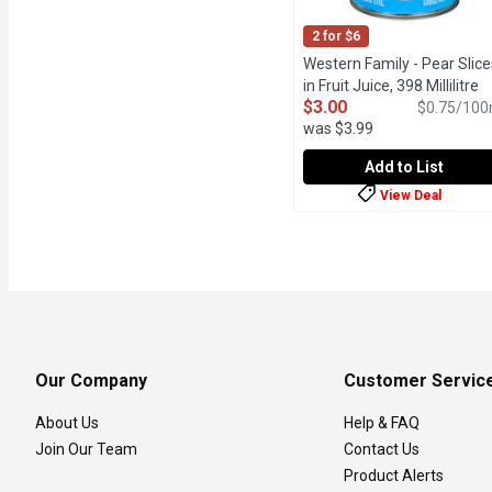
2 for $6
Western Family - Pear Slice
in Fruit Juice, 398 Millilitre
O
$3.00
$0.75/100
was $3.99
Add to List
View Deal
Western Family - Pear Sli
Western Family
Enjoy the natural sweetne
Our Company
Customer Servic
About Us
Help & FAQ
Join Our Team
Contact Us
Product Alerts