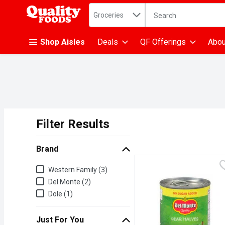
Search in
.
Groceries
The following text fiel
Skip header to page content
Shop Aisles
Deals
QF Offerings
Abou
Filter Results
Search Results
Brand
Brand
Western Family (3)
Del Monte (2)
Dole (1)
Just For You