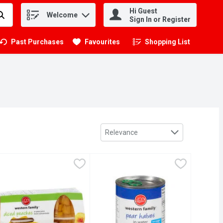
Hi Guest
Welcome
.
Sign In or Register
Past Purchases
Favourites
Shopping List
.
Sort by
Relevance