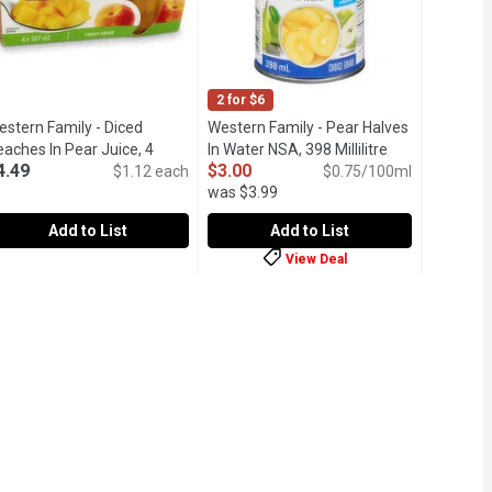
2 for $6
estern Family - Diced
Western Family - Pear Halves
aches In Pear Juice, 4
In Water NSA, 398 Millilitre
Open product d
4.49
$3.00
ach
Open product description
$1.12 each
$0.75/100ml
was $3.99
Add to List
Add to List
View Deal
 4 Each
estern Family - Diced Peaches In Pear Juice, 4 Each
estern Family
,
$5.29
Western Family - Pear Halves In Wate
Western Family
,
$4.49
d packed in light syrup.
ps Packed in Fruit Juice from Concentrate. 90 Calories per Serv
akes a great snack, or add to your yogurt bow or fruit salad. 4 x 1
No Sugar Added. Contains sucralose.