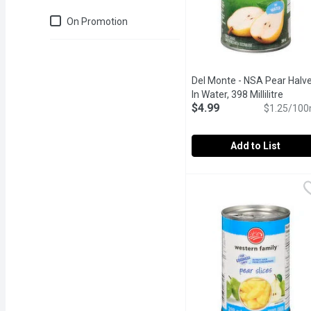
Just for you
On Promotion
Del Monte - NSA Pear Halv
In Water, 398 Millilitre
Open p
$4.99
$1.25/100
Add to List
Del Monte - NSA Pear Hal
Del Monte
Sweetened with sucralo