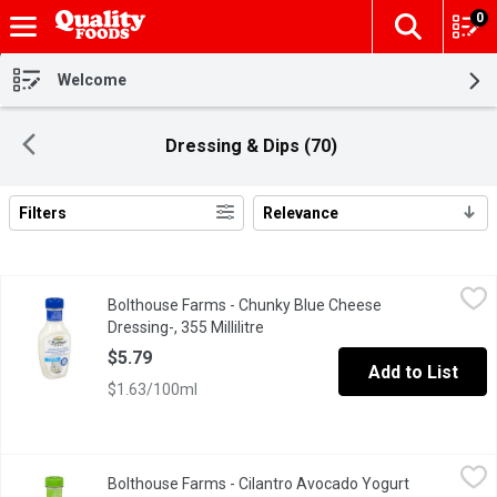
0
The fol
Skip header to page content
Welcome
Dressing & Dips (70)
Filters
Relevance
Search Results
Bolthouse Farms - Chunky Blue Cheese Dressing-, 355 Millilitre
Bolthouse Farms
Bolthouse Farms - Chunky Blue Cheese
Weve taken our Blue Cheese dressing to the next level by adding 
Dressing-, 355 Millilitre
Open product description
$5.79
Add to List
$1.63/100ml
Bolthouse Farms - Cilantro Avocado Yogurt Dressing, 355 Millili
Bolthouse Farms
Bolthouse Farms - Cilantro Avocado Yogurt
The creaminess of avocado meets the citrusy mild spice of cilantr