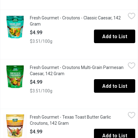
Fresh Gourmet - Croutons - Classic Caesar, 142 Gram
Fresh Gourmet
,
$4.99
Fresh Gourmet - Croutons - Classic Caesar, 142
Premium Croutons Toasted to Perfection!
Gram
Open product description
$4.99
Add to List
$3.51/100g
Fresh Gourmet - Croutons Multi-Grain Parmesan Caesar, 142 Gr
Fresh Gourmet
Fresh Gourmet - Croutons Multi-Grain Parmesan
Multi-Grain croutons. These delicious Parmesan Caesar multigra
Caesar, 142 Gram
Open product description
$4.99
Add to List
$3.51/100g
Fresh Gourmet - Texas Toast Butter Garlic Croutons, 142 Gram
Fresh Gourmet
,
$
Fresh Gourmet - Texas Toast Butter Garlic
Thick Cut & Soft Bite. Resealable Bag for Keeping Freshness.
Croutons, 142 Gram
Open product description
$4.99
Add to List