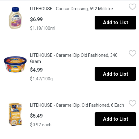
LITEHOUSE - Caesar Dressing, 592 Millilitre
LITEHOUSE
,
$6.99
LITEHOUSE - Caesar Dressing, 592 Millilitre
Open product
Squeeze Bottle, Family Favourites, Dressing and Dip
$6.99
Add to List
$1.18/100ml
LITEHOUSE - Caramel Dip Old Fashioned, 340 Gram
LITEHOUSE
,
$4.99
LITEHOUSE - Caramel Dip Old Fashioned, 340
Gram
Open product description
$4.99
Add to List
$1.47/100g
LITEHOUSE - Caramel Dip, Old Fashioned, 6 Each
LITEHOUSE
,
$5.49
LITEHOUSE - Caramel Dip, Old Fashioned, 6 Each
Open pr
The rich, creamy flavour of their old-fashioned caramel is a local 
$5.49
Add to List
$0.92 each