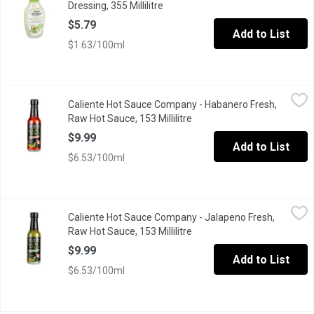
Dressing, 355 Millilitre
Open product description
$5.79
Add to List
$1.63/100ml
Caliente Hot Sauce Company - Habanero Fresh, Raw Hot Sauce, 1
Caliente Hot Sauce Company
Caliente Hot Sauce Company - Habanero Fresh,
The original version provides a flavour profile that will surely ex
Raw Hot Sauce, 153 Millilitre
Open product description
$9.99
Add to List
$6.53/100ml
Caliente Hot Sauce Company - Jalapeno Fresh, Raw Hot Sauce, 15
Caliente Hot Sauce Company
Caliente Hot Sauce Company - Jalapeno Fresh,
Fresh, bright and balanced this version is simply amazing. Bring
Raw Hot Sauce, 153 Millilitre
Open product description
$9.99
Add to List
$6.53/100ml