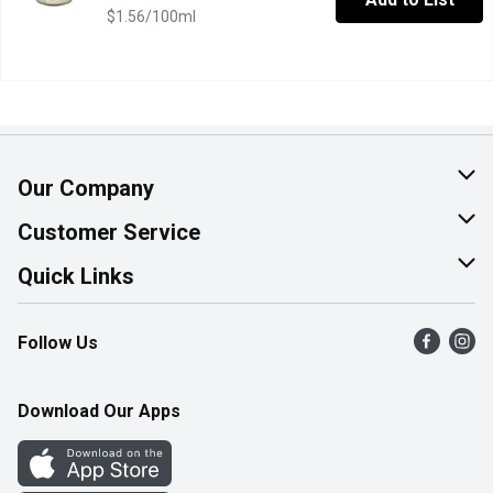
$1.56/100ml
Our Company
About Us
Customer Service
Join Our Team
Help & FAQ
Quick Links
Contact Us
Find a Store
Follow Us
Product Alerts
Flyers
Survey
More Rewards
Download Our Apps
Western Family
Perk Avenue