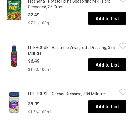
Freshana - Potato Fix'ns Seasoning Mix - Herb
For Fresh Oven Roasted Potatoes
Seasoned, 35 Gram
Open product description
$2.49
Add to List
$7.11/100g
LITEHOUSE - Balsamic Vinaigrette Dressing, 355 Millilitre
LITEHOUSE
,
$6.4
LITEHOUSE - Balsamic Vinaigrette Dressing, 355
Millilitre
Open product description
$6.49
Add to List
$1.83/100ml
LITEHOUSE - Caesar Dressing, 384 Millilitre
LITEHOUSE
,
$5.99
LITEHOUSE - Caesar Dressing, 384 Millilitre
Open product
$5.99
Add to List
$1.56/100ml