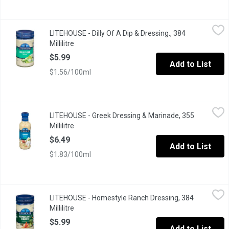
LITEHOUSE - Dilly Of A Dip & Dressing., 384 Millilitre
LITEHOUSE
,
$5.99
LITEHOUSE - Dilly Of A Dip & Dressing., 384
Made with Omega 3. Made Fresh No Preservatives. Great for Ch
Millilitre
Open product description
$5.99
Add to List
$1.56/100ml
LITEHOUSE - Greek Dressing & Marinade, 355 Millilitre
LITEHOUSE
,
$6.49
LITEHOUSE - Greek Dressing & Marinade, 355
Millilitre
Open product description
$6.49
Add to List
$1.83/100ml
LITEHOUSE - Homestyle Ranch Dressing, 384 Millilitre
LITEHOUSE
,
$5.99
LITEHOUSE - Homestyle Ranch Dressing, 384
Millilitre
Open product description
$5.99
Add to List