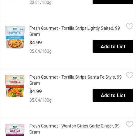
$3.51/100g
Fresh Gourmet - Tortilla Strips Lightly Salted, 99 Gram
Fresh Gourmet
,
$4.99
Fresh Gourmet - Tortilla Strips Lightly Salted, 99
Crunchy Toppings for Salads
Gram
Open product description
$4.99
Add to List
$5.04/100g
Fresh Gourmet - Tortilla Strips Santa Fe Style, 99 Gram
Fresh Gourmet
,
$4.99
Fresh Gourmet - Tortilla Strips Santa Fe Style, 99
Crunchy Toppings for Salads
Gram
Open product description
$4.99
Add to List
$5.04/100g
Fresh Gourmet - Wonton Strips Garlic Ginger, 99 Gram
Fresh Gourmet
,
$4.99
Fresh Gourmet - Wonton Strips Garlic Ginger, 99
Crunchy Toppings for Salads
Gram
Open product description