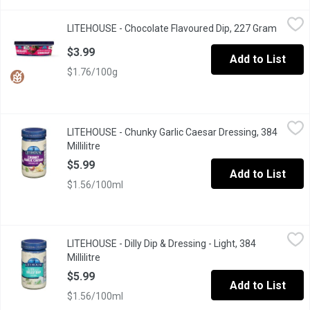
LITEHOUSE - Chocolate Flavoured Dip, 227 Gram
LITEHOUSE
,
$3.99
LITEHOUSE - Chocolate Flavoured Dip, 227 Gram
Open pr
Delicious, creamy chocolate dip is the perfect complement for 
$3.99
Add to List
$1.76/100g
LITEHOUSE - Chunky Garlic Caesar Dressing, 384 Millilitre
LITEHOUSE
,
$5.9
LITEHOUSE - Chunky Garlic Caesar Dressing, 384
Millilitre
Open product description
$5.99
Add to List
$1.56/100ml
LITEHOUSE - Dilly Dip & Dressing - Light, 384 Millilitre
LITEHOUSE
,
$5.99
LITEHOUSE - Dilly Dip & Dressing - Light, 384
Great for Veggies and Chips. 50% less fat and 33% fewer calori
Millilitre
Open product description
$5.99
Add to List
$1.56/100ml