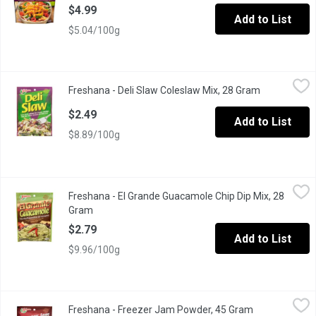
$4.99
Add to List
$5.04/100g
Freshana - Deli Slaw Coleslaw Mix, 28 Gram
Freshana
,
$2.49
Freshana - Deli Slaw Coleslaw Mix, 28 Gram
Open produc
$2.49
Add to List
$8.89/100g
Freshana - El Grande Guacamole Chip Dip Mix, 28 Gram
Freshana
,
$2.79
Freshana - El Grande Guacamole Chip Dip Mix, 28
Turns Fresh Avocados into a Zesty Dip!
Gram
Open product description
$2.79
Add to List
$9.96/100g
Freshana - Freezer Jam Powder, 45 Gram
Freshana
,
$2.49
Freshana - Freezer Jam Powder, 45 Gram
Open product 
No Cooking Required Gelling Powder