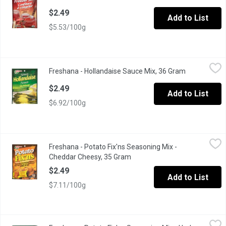
$2.49
Add to List
$5.53/100g
Freshana - Hollandaise Sauce Mix, 36 Gram
Freshana
,
$2.49
Freshana - Hollandaise Sauce Mix, 36 Gram
Open product
Turns Fresh Vegetables into an Elegant Dish.
$2.49
Add to List
$6.92/100g
Freshana - Potato Fix'ns Seasoning Mix - Cheddar Cheesy, 35 
Freshana
Freshana - Potato Fix'ns Seasoning Mix -
For Fresh Oven Roasted Potatoes
Cheddar Cheesy, 35 Gram
Open product description
$2.49
Add to List
$7.11/100g
Freshana - Potato Fix'ns Seasoning Mix - Herb Seasoned, 35 G
Freshana