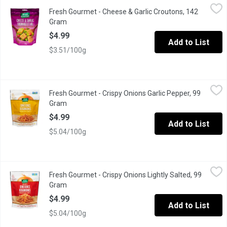
Fresh Gourmet - Cheese & Garlic Croutons, 142 Gram
Fresh Gourmet
,
$4.99
Fresh Gourmet - Cheese & Garlic Croutons, 142
Next time you prepare your favourite salad, add these premium c
Gram
Open product description
$4.99
Add to List
$3.51/100g
Fresh Gourmet - Crispy Onions Garlic Pepper, 99 Gram
Fresh Gourmet
,
$4.99
Fresh Gourmet - Crispy Onions Garlic Pepper, 99
Crunchy Toppings for Salads, burgers or mashed potatoes.
Gram
Open product description
$4.99
Add to List
$5.04/100g
Fresh Gourmet - Crispy Onions Lightly Salted, 99 Gram
Fresh Gourmet
,
$4.99
Fresh Gourmet - Crispy Onions Lightly Salted, 99
Crunchy Toppings for Salads
Gram
Open product description
$4.99
Add to List
$5.04/100g