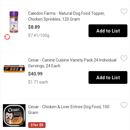
Caledon Farms - Natural Dog Food Topper, Chicken Sprinkles, 
Caledon Farms
Caledon Farms - Natural Dog Food Topper,
Top your dogs meal with natural flavour & protein, with Caledon 
Chicken Sprinkles, 120 Gram
Open product description
$8.89
Add to List
$7.41/100g
Cesar - Canine Cuisine Variety Pack 24 Individual Servings, 24 
Cesar
Cesar - Canine Cuisine Variety Pack 24 Individual
Make mealtime special for your adult small dog with delicious, m
Servings, 24 Each
Open product description
$40.99
Add to List
$1.71 each
Cesar - Chicken & Liver Entree Dog Food, 100 Gram
Cesar
,
$1.67
Cesar - Chicken & Liver Entree Dog Food, 100
"Make mealtime special for your adult small dog with delicious, 
Gram
Open product description
3 for $5