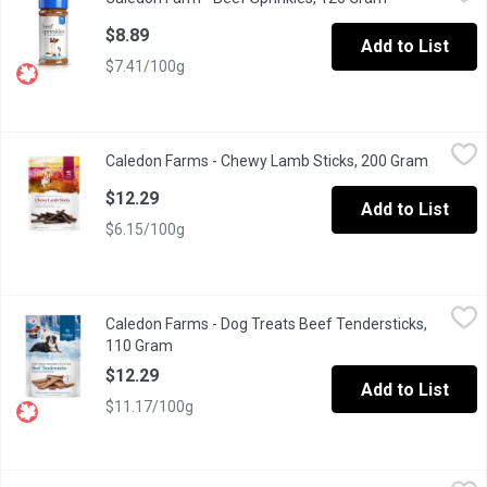
Beef Sprinkles Natural Dog Food Topper.
$8.89
Add to List
$7.41/100g
Caledon Farms - Chewy Lamb Sticks, 200 Gram
Caledon Farms
,
$12.29
Caledon Farms - Chewy Lamb Sticks, 200 Gram
Open pro
Gentle, allergy-friendly, and naturally nourishing. Caledon Farms
$12.29
Add to List
$6.15/100g
Caledon Farms - Dog Treats Beef Tendersticks, 110 Gram
Caledon Farms
,
$12.
Caledon Farms - Dog Treats Beef Tendersticks,
All natural ingredients. Rich in vitamins & minerals. Slow baked. I
110 Gram
Open product description
$12.29
Add to List
$11.17/100g
Caledon Farms - Dog Treats Chewy Beef Sticks, 220 Gram
Caledon Farms
,
$12.