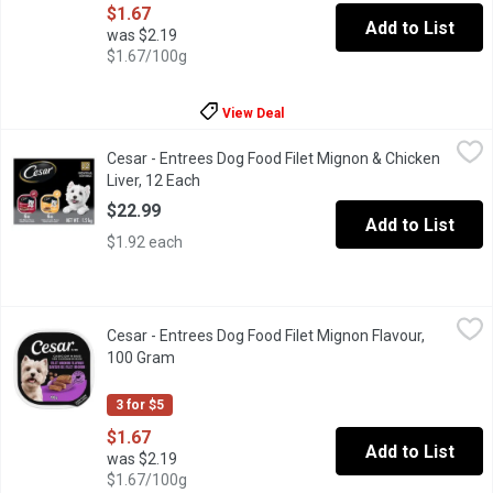
$1.67
Add to List
was $2.19
$1.67/100g
View Deal
Cesar - Entrees Dog Food Filet Mignon & Chicken Liver, 12 Each
Cesar
Cesar - Entrees Dog Food Filet Mignon & Chicken
"Make mealtime special for your adult small dog with delicious, 
Liver, 12 Each
Open product description
$22.99
Add to List
$1.92 each
Cesar - Entrees Dog Food Filet Mignon Flavour, 100 Gram
Cesar
,
$1.67
Cesar - Entrees Dog Food Filet Mignon Flavour,
"Make mealtime special for your adult small dog with delicious, 
100 Gram
Open product description
3 for $5
$1.67
Add to List
was $2.19
$1.67/100g