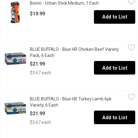
Bionic - Urban Stick Medium, 1 Each
Open product descri
An urban bionic stick with a tail wagging durability.
$19.99
Add to List
BLUE BUFFALO - Blue HR Chicken Beef Variety Pack, 6 Each
BLUE BUFFALO
,
$2
BLUE BUFFALO - Blue HR Chicken Beef Variety
A six-pack healthy and holistic, chicken and beef flavor natural 
Pack, 6 Each
Open product description
$21.99
Add to List
$3.67 each
BLUE BUFFALO - Blue HR Turkey Lamb 6pk Variety, 6 Each
BLUE BUFFALO
,
$21.
BLUE BUFFALO - Blue HR Turkey Lamb 6pk
A variety pack of six cans which is healthy and holistic made wi
Variety, 6 Each
Open product description
$21.99
Add to List
$3.67 each