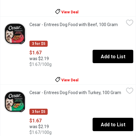
View Deal
Cesar - Entrees Dog Food with Beef, 100 Gram
Cesar
,
$1.67
Cesar - Entrees Dog Food with Beef, 100 Gram
Open prod
"Make mealtime special for your adult small dog with delicious, 
3 for $5
$1.67
Add to List
was $2.19
$1.67/100g
View Deal
Cesar - Entrees Dog Food with Turkey, 100 Gram
Cesar
,
$1.67
Cesar - Entrees Dog Food with Turkey, 100 Gram
Open pr
"Make mealtime special for your adult small dog with delicious, 
3 for $5
$1.67
Add to List
was $2.19
$1.67/100g