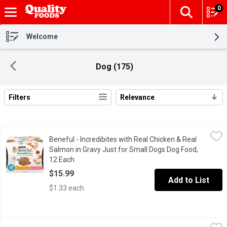
0
The fol
Skip header to page content
Welcome
Dog (175)
Filters
Relevance
Search Results
Beneful - Incredibites with Real Chicken & Real Salmon in Grav
Beneful
Beneful - Incredibites with Real Chicken & Real
Small bites in gravy just for small dogs. It has no artificial pr
Salmon in Gravy Just for Small Dogs Dog Food,
12 Each
Open product description
$15.99
Add to List
$1.33 each
Bionic - Ball - Medium, 1 Each
Bionic
,
$12.99