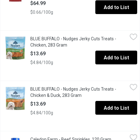
$64.99
Add to List
$0.66/100g
BLUE BUFFALO - Nudges Jerky Cuts Treats - Chicken, 283 Gram
BLUE BUFFALO
BLUE BUFFALO - Nudges Jerky Cuts Treats -
Small jerky cuts treat for dogs enriches with minerals.
Chicken, 283 Gram
Open product description
$13.69
Add to List
$4.84/100g
BLUE BUFFALO - Nudges Jerky Cuts Treats - Chicken & Duck, 2
BLUE BUFFALO
BLUE BUFFALO - Nudges Jerky Cuts Treats -
Natural dog treats enhanced with minerals with jerky cuts.
Chicken & Duck, 283 Gram
Open product description
$13.69
Add to List
$4.84/100g
Caledon Farm - Beef Sprinkles, 120 Gram
Caledon Farm
,
$8.89
Caledon Farm - Beef Sprinkles, 120 Gram
Open product 