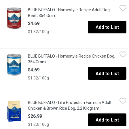
BLUE BUFFALO - Homestyle Recipe Adult Dog Beef, 354 Gram
BLUE BUFFALO
,
BLUE BUFFALO - Homestyle Recipe Adult Dog
BLUE Homestyle Recipe Beef Dinner provides your dog with delic
Beef, 354 Gram
Open product description
$4.69
Add to List
$1.32/100g
BLUE BUFFALO - Homestyle Recipe Chicken Dog, 354 Gram
BLUE BUFFALO
,
$4
BLUE BUFFALO - Homestyle Recipe Chicken Dog,
BLUE Homestyle Recipe Chicken Dinner provides your dog with de
354 Gram
Open product description
$4.69
Add to List
$1.32/100g
BLUE BUFFALO - Life Protection Formula Adult Chicken & Brown
BLUE BUFFALO
BLUE BUFFALO - Life Protection Formula Adult
Made with the finest natural ingredients enhanced with vitamins,
Chicken & Brown Rice Dog, 2.2 Kilogram
Open product de
$26.99
Add to List
$1.23/100g