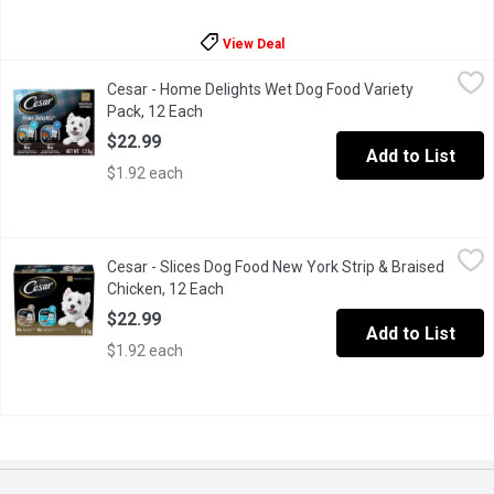
View Deal
Cesar - Home Delights Wet Dog Food Variety Pack, 12 Each
Cesar
,
$2
Cesar - Home Delights Wet Dog Food Variety
Pamper your adult small dog with the delicious comfort food fla
Pack, 12 Each
Open product description
$22.99
Add to List
$1.92 each
Cesar - Slices Dog Food New York Strip & Braised Chicken, 12 
Cesar
Cesar - Slices Dog Food New York Strip & Braised
"Make mealtime special for your adult small dog with CESAR File
Chicken, 12 Each
Open product description
$22.99
Add to List
$1.92 each