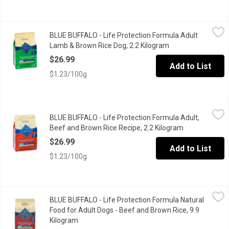
BLUE BUFFALO - Life Protection Formula Adult Lamb & Brown Ri
BLUE BUFFALO
BLUE BUFFALO - Life Protection Formula Adult
Made from the finest natural ingredients enhanced with vitamins,
Lamb & Brown Rice Dog, 2.2 Kilogram
Open product desc
$26.99
Add to List
$1.23/100g
BLUE BUFFALO - Life Protection Formula Adult, Beef and Brown 
BLUE BUFFALO
BLUE BUFFALO - Life Protection Formula Adult,
Formulated for the health and well-being of dogs, BLUE Life Prot
Beef and Brown Rice Recipe, 2.2 Kilogram
Open product 
$26.99
Add to List
$1.23/100g
BLUE BUFFALO - Life Protection Formula Natural Food for Adult
BLUE BUFFALO
BLUE BUFFALO - Life Protection Formula Natural
Healthy Holistic BLUE Superior nutrition Ultimate protection The
Food for Adult Dogs - Beef and Brown Rice, 9.9
Kilogram
Open product description