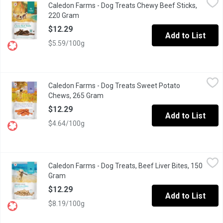
Caledon Farms - Dog Treats Chewy Beef Sticks,
All natural dog treats. No additives, preservatives or colours.
220 Gram
Open product description
$12.29
Add to List
$5.59/100g
Caledon Farms - Dog Treats Sweet Potato Chews, 265 Gram
Caledon Farms
,
$1
Caledon Farms - Dog Treats Sweet Potato
All natural dog chews. Rich in vitamins & minerals. No additives,
Chews, 265 Gram
Open product description
$12.29
Add to List
$4.64/100g
Caledon Farms - Dog Treats, Beef Liver Bites, 150 Gram
Caledon Farms
,
$12.29
Caledon Farms - Dog Treats, Beef Liver Bites, 150
All natural dog treats. No additives, preservatives or colours. M
Gram
Open product description
$12.29
Add to List
$8.19/100g