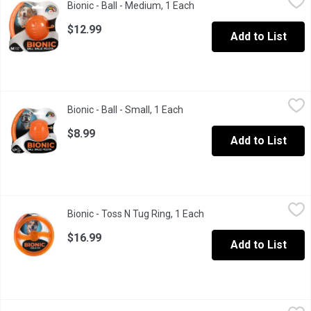
Bionic - Ball - Medium, 1 Each
Open product description
Bionic medium size ball which has a tail wagging durability.
$12.99
Add to List
Bionic - Ball - Small, 1 Each
Bionic
,
$8.99
Bionic - Ball - Small, 1 Each
Open product description
A small orange color ball for dogs.
$8.99
Add to List
Bionic - Toss N Tug Ring, 1 Each
Bionic
,
$16.99
Bionic - Toss N Tug Ring, 1 Each
Open product descriptio
A small toss n tug toy for dog.
$16.99
Add to List
Bionic - Urban Stick Medium, 1 Each
Bionic
,
$19.99