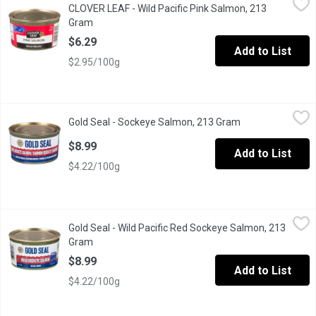
CLOVER LEAF - Wild Pacific Pink Salmon, 213
Packed solid style in one large piece, and in its own juices for 
Gram
Open product description
$6.29
Add to List
$2.95/100g
Gold Seal - Sockeye Salmon, 213 Gram
Gold Seal
,
$8.99
Gold Seal - Sockeye Salmon, 213 Gram
Open product des
Natural Source of Omega-3. Traditionally packed as a whole piece
$8.99
Add to List
$4.22/100g
Gold Seal - Wild Pacific Red Sockeye Salmon, 213 Gram
Gold Seal
,
$8.99
Gold Seal - Wild Pacific Red Sockeye Salmon, 213
No Salt Added
Gram
Open product description
$8.99
Add to List
$4.22/100g