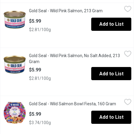
Gold Seal - Wild Pink Salmon, 213 Gram
Gold Seal
,
$5.99
Gold Seal - Wild Pink Salmon, 213 Gram
Open product de
Lighter in colour and softer in texture than sockeye salmon. Tra
$5.99
Add to List
$2.81/100g
Gold Seal - Wild Pink Salmon, No Salt Added, 213 Gram
Gold Seal
,
$5.99
Gold Seal - Wild Pink Salmon, No Salt Added, 213
Perfect for low sodium diets. Wild caught using purse-seine fis
Gram
Open product description
$5.99
Add to List
$2.81/100g
Gold Seal - Wild Salmon Bowl Fiesta, 160 Gram
Gold Seal
,
$5.99
Gold Seal - Wild Salmon Bowl Fiesta, 160 Gram
Open prod
Dive into the flavourful world of this ready-to-eat wild pink sal
$5.99
Add to List
$3.74/100g