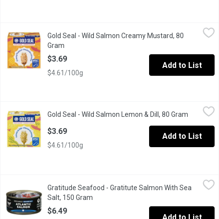
Gold Seal - Wild Salmon Creamy Mustard, 80 Gram
Gold Seal
,
$3.69
Gold Seal - Wild Salmon Creamy Mustard, 80
Packed with protein & bursting with great taste, their wild pink
Gram
Open product description
$3.69
Add to List
$4.61/100g
Gold Seal - Wild Salmon Lemon & Dill, 80 Gram
Gold Seal
,
$3.69
Gold Seal - Wild Salmon Lemon & Dill, 80 Gram
Open prod
Packed with protein & bursting with great taste, this wild pink 
$3.69
Add to List
$4.61/100g
Gratitude Seafood - Gratitute Salmon With Sea Salt, 150 Gram
Gratitude Seafood
,
$
Gratitude Seafood - Gratitute Salmon With Sea
Gratitude is our mantra, our mission to honour and cherish evolu
Salt, 150 Gram
Open product description
$6.49
Add to List