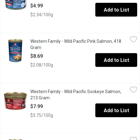
$4.99
Add to List
$2.34/100g
Western Family - Wild Pacific Pink Salmon, 418 Gram
Western Family
,
$8.69
Western Family - Wild Pacific Pink Salmon, 418
Canned Wild Pacific Pink Salmon.
Gram
Open product description
$8.69
Add to List
$2.08/100g
Western Family - Wild Pacific Sockeye Salmon, 213 Gram
Western Family
,
$7.99
Western Family - Wild Pacific Sockeye Salmon,
Certified Sustainable Seafood.
213 Gram
Open product description
$7.99
Add to List
$3.75/100g
Western Family - Wild Pacific Sockeye Salmon, 3 Each
Western Family
,
$21.49