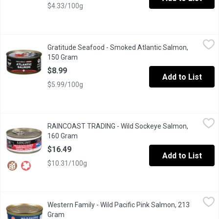
$4.33/100g
Gratitude Seafood - Smoked Atlantic Salmon, 150 Gram
Gratitude Seafood
,
$8.99
Gratitude Seafood - Smoked Atlantic Salmon,
Gratitude is our mantra, our mission to honour and cherish evolu
150 Gram
Open product description
$8.99
Add to List
$5.99/100g
RAINCOAST TRADING - Wild Sockeye Salmon, 160 Gram
RAINCOAST TRADING
,
$16.4
RAINCOAST TRADING - Wild Sockeye Salmon,
Canned red sockeye salmon was traditionally packed & enjoyed wit
160 Gram
Open product description
$16.49
Add to List
$10.31/100g
Western Family - Wild Pacific Pink Salmon, 213 Gram
Western Family
,
$4.99
Western Family - Wild Pacific Pink Salmon, 213
Certified Sustainable Seafood.
Gram
Open product description