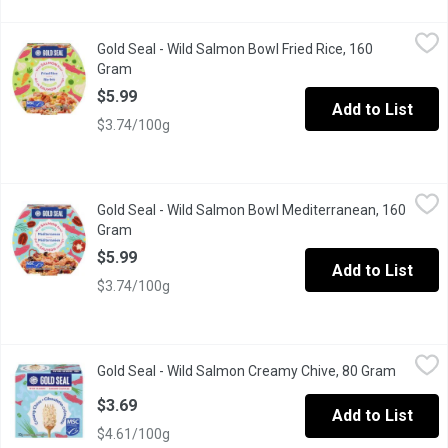
Gold Seal - Wild Salmon Bowl Fried Rice, 160 Gram
Gold Seal
,
$5.99
Gold Seal - Wild Salmon Bowl Fried Rice, 160
Our Salmon Rice Bowl Recipe has pan-fried salmon with teriyaki
Gram
Open product description
$5.99
Add to List
$3.74/100g
Gold Seal - Wild Salmon Bowl Mediterranean, 160 Gram
Gold Seal
,
$5.99
Gold Seal - Wild Salmon Bowl Mediterranean, 160
Dive into the flavourful world of this ready-to-eat wild pink s
Gram
Open product description
$5.99
Add to List
$3.74/100g
Gold Seal - Wild Salmon Creamy Chive, 80 Gram
Gold Seal
,
$3.69
Gold Seal - Wild Salmon Creamy Chive, 80 Gram
Open pr
Packed with protein & bursting with great taste, their wild pink
$3.69
Add to List
$4.61/100g