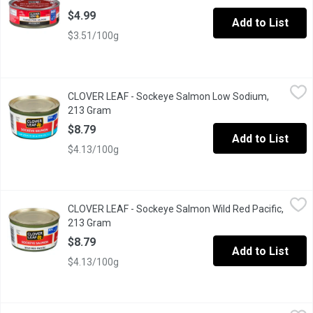
$4.99
Add to List
$3.51/100g
CLOVER LEAF - Sockeye Salmon Low Sodium, 213 Gram
CLOVER LEAF
,
$8.79
CLOVER LEAF - Sockeye Salmon Low Sodium,
Clover Leaf Low Sodium WILD PACIFIC Sockeye Salmon has all the 
213 Gram
Open product description
$8.79
Add to List
$4.13/100g
CLOVER LEAF - Sockeye Salmon Wild Red Pacific, 213 Gram
CLOVER LEAF
,
$8
CLOVER LEAF - Sockeye Salmon Wild Red Pacific,
Our Sockeye salmon is packed solid style, one large piece, and i
213 Gram
Open product description
$8.79
Add to List
$4.13/100g
CLOVER LEAF - Wild Pacific Pink Salmon, 213 Gram
CLOVER LEAF
,
$6.29