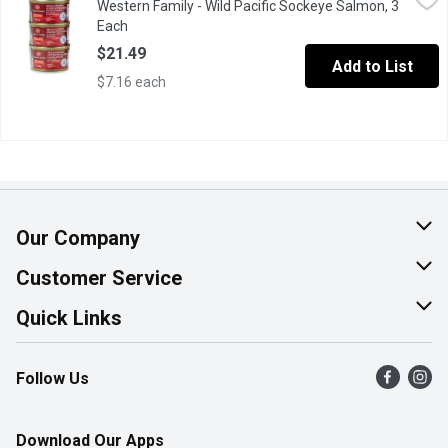
Western Family - Wild Pacific Sockeye Salmon, 3
3x213g Tins Certified sustainable seafood product.
Each
Open product description
$21.49
Add to List
$7.16 each
Our Company
About Us
Customer Service
Join Our Team
Help & FAQ
Quick Links
Contact Us
Find a Store
Follow Us
Product Alerts
Flyers
Survey
More Rewards
Download Our Apps