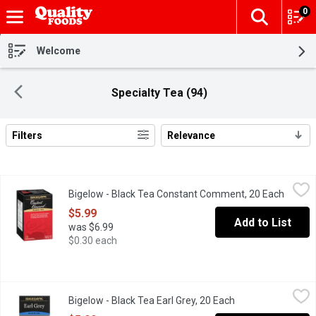
0
The fol
Skip header to page content
Welcome
Specialty Tea (94)
Filters
Relevance
Search Results
Bigelow - Black Tea Constant Comment, 20 Each
Bigelow
,
$5.99
Bigelow - Black Tea Constant Comment, 20 Each
Open p
Bigelow Family tea blenders since 1945 Our first and most famou
$5.99
Add to List
was $6.99
$0.30 each
Bigelow - Black Tea Earl Grey, 20 Each
Bigelow
,
$5.99
Bigelow - Black Tea Earl Grey, 20 Each
Open product desc
PROTECTED IN FOIL To maintain the integrity of our carefully sel