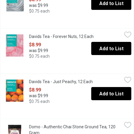
Add to List
was $9.99
$0.75 each
Davids Tea - Forever Nuts, 12 Each
Davids Tea
,
$8.99
Davids Tea - Forever Nuts, 12 Each
Open product descrip
Fruit infusion, with a nutty, sweet and addictive taste. Caffeine f
$8.99
Add to List
was $9.99
$0.75 each
Davids Tea - Just Peachy, 12 Each
Davids Tea
,
$8.99
Davids Tea - Just Peachy, 12 Each
Open product descrip
Fruit infusion, just peachy is juicy, sweet and refreshing. Caffei
$8.99
Add to List
was $9.99
$0.75 each
Domo - Authentic Chai Stone Ground Tea, 120 Gram
Domo
,
$13.99
Domo - Authentic Chai Stone Ground Tea, 120
Local Product. A Seductive Blend of Stone Ground Black Tea Lea
Gram
Open product description