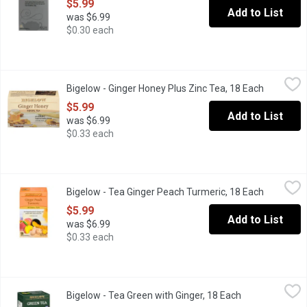
$5.99
Add to List
was $6.99
$0.30 each
Bigelow - Ginger Honey Plus Zinc Tea, 18 Each
Bigelow
,
$5.99
Bigelow - Ginger Honey Plus Zinc Tea, 18 Each
Open prod
Each Ingredient has been carefully selected by the Bigelow Famil
$5.99
Add to List
was $6.99
$0.33 each
Bigelow - Tea Ginger Peach Turmeric, 18 Each
Bigelow
,
$5.99
Bigelow - Tea Ginger Peach Turmeric, 18 Each
Open prod
Each ingredient has been carefully selected by the Bigelow famil
$5.99
Add to List
was $6.99
$0.33 each
Bigelow - Tea Green with Ginger, 18 Each
Bigelow
,
$5.99
Bigelow - Tea Green with Ginger, 18 Each
Open product d
Plus Probiotic Contributes to Healthy Gut Flora.