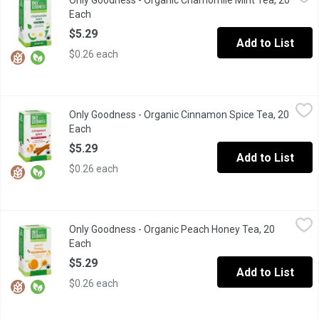
Only Goodness - Organic Chamomile Mint Tea, 20
Sweet and floral with menthol notes
Each
Open product description
$5.29
Add to List
$0.26 each
Only Goodness - Organic Cinnamon Spice Tea, 20 Each
Only Goodness
,
$5.29
Only Goodness - Organic Cinnamon Spice Tea, 20
Warm and Spicy with Lingering Sweetness.20 Tea Bags. Black Te
Each
Open product description
$5.29
Add to List
$0.26 each
Only Goodness - Organic Peach Honey Tea, 20 Each
Only Goodness
,
$5.29
Only Goodness - Organic Peach Honey Tea, 20
Sweet notes of honey, balanced with fruitful notes
Each
Open product description
$5.29
Add to List
$0.26 each