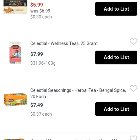
$5.99
Add to List
was $6.99
$0.30 each
Celestial - Wellness Teas, 25 Gram
Celestial
,
$7.99
Celestial - Wellness Teas, 25 Gram
Open product descrip
Support your wellness journey with functional teas for immunity,
$7.99
Add to List
$31.96/100g
Celestial Seasonings - Herbal Tea - Bengal Spice, 20 Each
Celestial Seasonings
,
$7.4
Celestial Seasonings - Herbal Tea - Bengal Spice,
20 Natural caffeine free tea bags with cinnamon, ginger, cardam
20 Each
Open product description
$7.49
Add to List
$0.37 each
Celestial Seasonings - Herbal Tea - Bengal Spice, 40 Each
Celestial Seasonings
,
$10.