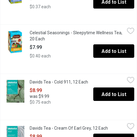
Add to List
$0.37 each
Celestial Seasonings - Sleepytime Wellness Tea, 20 Each
Celestial Seasonings
,
$7.9
Celestial Seasonings - Sleepytime Wellness Tea,
This relaxing herbal tea starts with our time-honored Sleepytim
20 Each
Open product description
$7.99
Add to List
$0.40 each
Davids Tea - Cold 911, 12 Each
Davids Tea
,
$8.99
Davids Tea - Cold 911, 12 Each
Open product description
Organic cold 911 is a herbal infusion tisane,that is soothing, mint
$8.99
Add to List
was $9.99
$0.75 each
Davids Tea - Cream Of Earl Grey, 12 Each
Davids Tea
,
$8.99
Davids Tea - Cream Of Earl Grey, 12 Each
Open product d
Black tea, with a rich, creamy and classic flavour. Caffeine free, 
$8.99