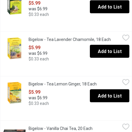
$5.99
Add to List
was $6.99
$0.33 each
Bigelow - Tea Lavender Chamomile, 18 Each
Bigelow
,
$5.99
Bigelow - Tea Lavender Chamomile, 18 Each
Open produ
Plus Probiotic. Contributes to Healthy Gut Flora.
$5.99
Add to List
was $6.99
$0.33 each
Bigelow - Tea Lemon Ginger, 18 Each
Bigelow
,
$5.99
Bigelow - Tea Lemon Ginger, 18 Each
Open product descr
Plus Probiotic Contributes to Healthy Gut Flora.
$5.99
Add to List
was $6.99
$0.33 each
Bigelow - Vanilla Chai Tea, 20 Each
Bigelow
,
$5.99
Bigelow - Vanilla Chai Tea, 20 Each
Open product descrip
All-natural, gluten-free tea Mingling aroma of sweet vanilla and