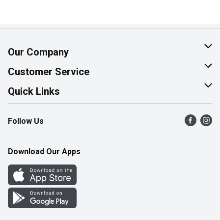
Our Company
About Us
Customer Service
Join Our Team
Help & FAQ
Quick Links
Contact Us
Find a Store
Follow Us
Product Alerts
Flyers
Survey
More Rewards
Download Our Apps
Western Family
Perk Avenue
How Online Shopping Works