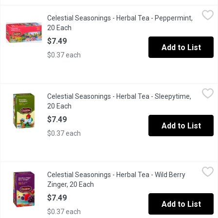
Celestial Seasonings - Herbal Tea - Peppermint, 20 Each
Celestial Seasonings
,
$7.49
Celestial Seasonings - Herbal Tea - Peppermint,
20 Naturally caffeine free Tea Bags, made with Oregon and Was
20 Each
Open product description
$7.49
Add to List
$0.37 each
Celestial Seasonings - Herbal Tea - Sleepytime, 20 Each
Celestial Seasonings
,
$7.49
Celestial Seasonings - Herbal Tea - Sleepytime,
20 Naturally caffeine free Tea Bags, made from Spearmint, Wes
20 Each
Open product description
$7.49
Add to List
$0.37 each
Celestial Seasonings - Herbal Tea - Wild Berry Zinger, 20 Each
Celestial Seasonings
,
Celestial Seasonings - Herbal Tea - Wild Berry
20 Tea Bags. A medley of berry flavors swirling inside a tart and
Zinger, 20 Each
Open product description
$7.49
Add to List
$0.37 each