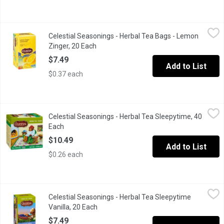
Celestial Seasonings - Herbal Tea Bags - Lemon Zinger, 20 Eac
Celestial Seasonings
Celestial Seasonings - Herbal Tea Bags - Lemon
20 Caffeine Free Tea Bags. Hibiscus, rosehips, roasted chicory, 
Zinger, 20 Each
Open product description
$7.49
Add to List
$0.37 each
Celestial Seasonings - Herbal Tea Sleepytime, 40 Each
Celestial Seasonings
,
$10.49
Celestial Seasonings - Herbal Tea Sleepytime, 40
A calming blend for bedtime.
Each
Open product description
$10.49
Add to List
$0.26 each
Celestial Seasonings - Herbal Tea Sleepytime Vanilla, 20 Each
Celestial Seasonings
,
Celestial Seasonings - Herbal Tea Sleepytime
We added the creamy flavor of rich vanilla to our original Slee
Vanilla, 20 Each
Open product description
$7.49