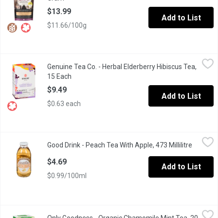
$13.99
Add to List
$11.66/100g
Genuine Tea Co. - Herbal Elderberry Hibiscus Tea, 15 Each
Genuine Tea Co.
,
$9.4
Genuine Tea Co. - Herbal Elderberry Hibiscus Tea,
Organic Ontario elderberries blended with Egyptian hibiscus - it
15 Each
Open product description
$9.49
Add to List
$0.63 each
Good Drink - Peach Tea With Apple, 473 Millilitre
Good Drink
,
$4.69
Good Drink - Peach Tea With Apple, 473 Millilitre
Open pro
Perfectly brewed white tea enhanced with fresh peach and a spl
$4.69
Add to List
$0.99/100ml
Only Goodness - Organic Chamomile Mint Tea, 20 Each
Only Goodness
,
$5.29