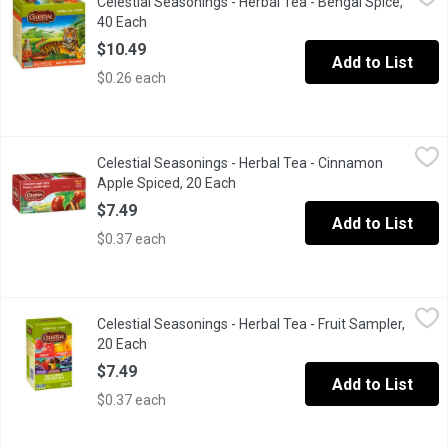
Celestial Seasonings - Herbal Tea - Bengal Spice,
40 Tea Bags Caffeine Free.
40 Each
Open product description
$10.49
Add to List
$0.26 each
Celestial Seasonings - Herbal Tea - Cinnamon Apple Spiced, 20
Celestial Seasonings
Celestial Seasonings - Herbal Tea - Cinnamon
Naturally caffeine free tea bags, cinnamon, hibiscus, chamomile, 
Apple Spiced, 20 Each
Open product description
$7.49
Add to List
$0.37 each
Celestial Seasonings - Herbal Tea - Fruit Sampler, 20 Each
Celestial Seasonings
,
$7.4
Celestial Seasonings - Herbal Tea - Fruit Sampler,
Contains 20 Assorted Tea Bags: Raspberry Zinger, Country Peach 
20 Each
Open product description
$7.49
Add to List
$0.37 each