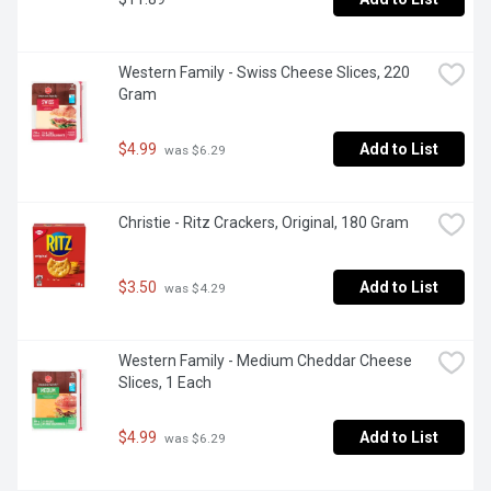
Western Family - Swiss Cheese Slices, 220 
Gram
$4.99
Add to List
 was $6.29
Christie - Ritz Crackers, Original, 180 Gram
$3.50
Add to List
 was $4.29
Western Family - Medium Cheddar Cheese 
Slices, 1 Each
$4.99
Add to List
 was $6.29