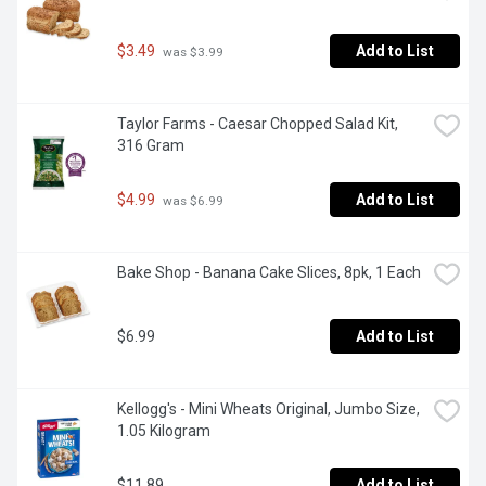
$3.49
Add to List
 was $3.99
Taylor Farms - Caesar Chopped Salad Kit, 
316 Gram
$4.99
Add to List
 was $6.99
Bake Shop - Banana Cake Slices, 8pk, 1 Each
$6.99
Add to List
Kellogg's - Mini Wheats Original, Jumbo Size, 
1.05 Kilogram
$11.89
Add to List