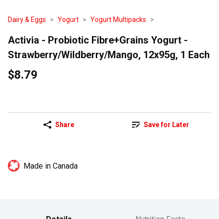
Dairy & Eggs
Yogurt
Yogurt Multipacks
Activia - Probiotic Fibre+Grains Yogurt -
Strawberry/Wildberry/Mango, 12x95g, 1 Each
$8.79
Share
Save for Later
Made in Canada