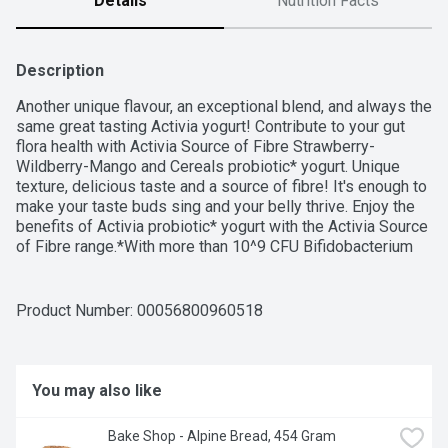
Details
Nutrition Facts
Description
Another unique flavour, an exceptional blend, and always the 
same great tasting Activia yogurt! Contribute to your gut 
flora health with Activia Source of Fibre Strawberry-
Wildberry-Mango and Cereals probiotic* yogurt. Unique 
texture, delicious taste and a source of fibre! It's enough to 
make your taste buds sing and your belly thrive. Enjoy the 
benefits of Activia probiotic* yogurt with the Activia Source 
of Fibre range.*With more than 10^9 CFU Bifidobacterium 
lactis per serving, a probiotic that contributes to healthy gut 
flora.
Product Number: 
00056800960518
You may also like
Bake Shop - Alpine Bread, 454 Gram