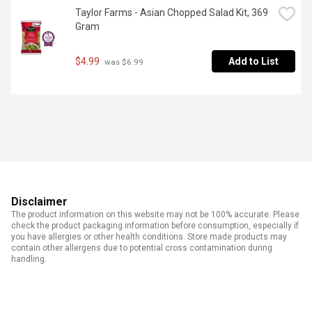
Taylor Farms - Asian Chopped Salad Kit, 369 
Gram
$4.99
Add to List
 was $6.99
Disclaimer
The product information on this website may not be 100% accurate. Please
check the product packaging information before consumption, especially if
you have allergies or other health conditions. Store made products may
contain other allergens due to potential cross contamination during
handling.