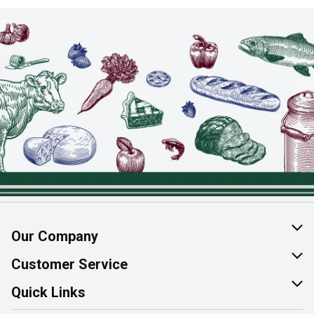
Our Company
About Us
Customer Service
Join Our Team
Help & FAQ
Quick Links
Contact Us
Find a Store