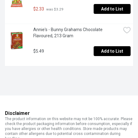
$2.33
Add to List
 was $3.29
Annie's - Bunny Grahams Chocolate 
Flavoured, 213 Gram
$5.49
Add to List
Disclaimer
The product information on this website may not be 100% accurate. Please
check the product packaging information before consumption, especially if
you have allergies or other health conditions. Store made products may
contain other allergens due to potential cross contamination during