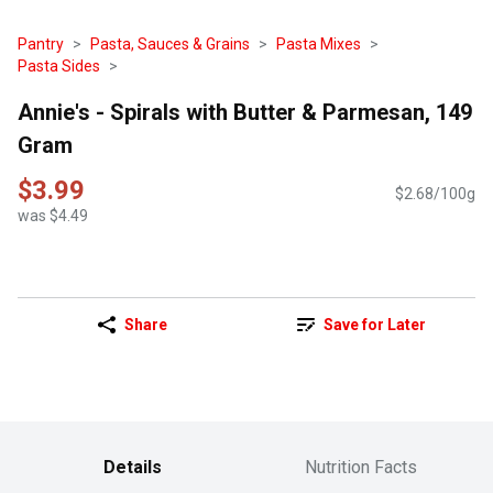
Pantry
Pasta, Sauces & Grains
Pasta Mixes
Pasta Sides
Annie's - Spirals with Butter & Parmesan, 149
Gram
$3.99
$2.68/100g
was $4.49
Share
Save for Later
Details
Nutrition Facts