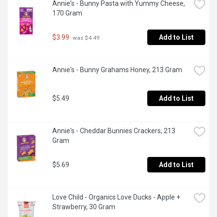
Annie's - Bunny Pasta with Yummy Cheese, 
170 Gram
$3.99
Add to List
 was $4.49
Annie's - Bunny Grahams Honey, 213 Gram
$5.49
Add to List
Annie's - Cheddar Bunnies Crackers, 213 
Gram
$5.69
Add to List
Love Child - Organics Love Ducks - Apple + 
Strawberry, 30 Gram