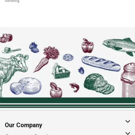
handling.
Our Company
About Us