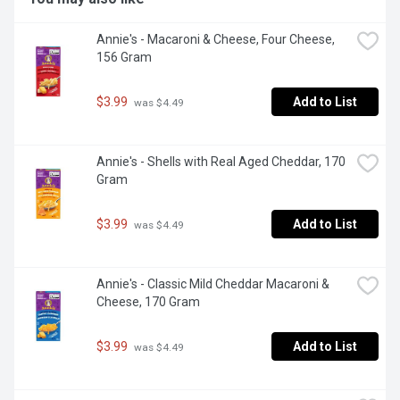
Annie's - Macaroni & Cheese, Four Cheese, 
156 Gram
$3.99
Add to List
 was $4.49
Annie's - Shells with Real Aged Cheddar, 170 
Gram
$3.99
Add to List
 was $4.49
Annie's - Classic Mild Cheddar Macaroni & 
Cheese, 170 Gram
$3.99
Add to List
 was $4.49