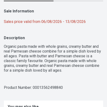
Sale Information
Sales price valid from 06/08/2026 - 13/08/2026
Description
Organic pasta made with whole grains, creamy butter and 
real Parmesan cheese combine for a simple dish loved by 
all ages. Pasta with butter and Parmesan cheese is a 
classic family favourite. Organic pasta made with whole 
grains, creamy butter and real Parmesan cheese combine 
for a simple dish loved by all ages.
Product Number: 
00013562498840
You may also like