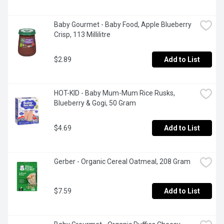
Baby Gourmet - Baby Food, Apple Blueberry 
Crisp, 113 Millilitre
$2.89
Add to List
HOT-KID - Baby Mum-Mum Rice Rusks, 
Blueberry & Gogi, 50 Gram
$4.69
Add to List
Gerber - Organic Cereal Oatmeal, 208 Gram
$7.59
Add to List