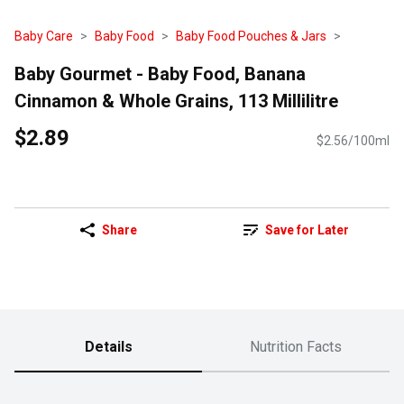
Baby Care
Baby Food
Baby Food Pouches & Jars
Baby Gourmet - Baby Food, Banana
Cinnamon & Whole Grains, 113 Millilitre
$2.89
$2.56/100ml
Share
Save for Later
Details
Nutrition Facts