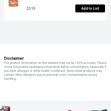
$3.59
Add to List
Disclaimer
The product information on this website may not be 100% accurate. Please
check the product packaging information before consumption, especially if
you have allergies or other health conditions. Store made products may
contain other allergens due to potential cross contamination during
handling.