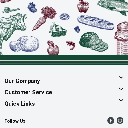
Our Company
About Us
Customer Service
Join Our Team
Help & FAQ
Quick Links
Contact Us
Find a Store
Follow Us
Product Alerts
Flyers