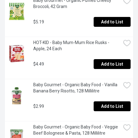
Baby Grourmet - Organic Puffies Cheesy 
Broccoli, 42 Gram
$5.19
Add to List
HOT-KID - Baby Mum-Mum Rice Rusks -  
Apple, 24 Each
$4.49
Add to List
Baby Gourmet - Organic Baby Food - Vanilla 
Banana Berry Risotto, 128 Millilitre
$2.99
Add to List
Baby Gourmet - Organic Baby Food - Veggie 
Beef Bolognese & Pasta, 128 Millilitre