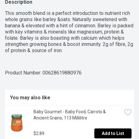
Description
This smooth blend is a perfect introduction to nutrient rich 
whole grains like barley &oats. Naturally sweetened with 
banana & elevated with a hint of cinnamon. Barley is packed 
with key vitamins & minerals like magnesium, protein & 
folate. Barley is also boasting with calcium which helps 
strengthen growing bones & boost immunity. 2g of fibre, 2g 
of protein & source of iron.
Product Number: 
00628619880976
You may also like
Baby Gourmet - Baby Food, Carrots & 
Ancient Grains, 113 Millilitre
$2.89
Add to List