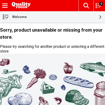
0
The fol
Skip header to page content
Welcome
Sorry, product unavailable or missing from your
store.
Please try searching for another product or selecting a different
store.