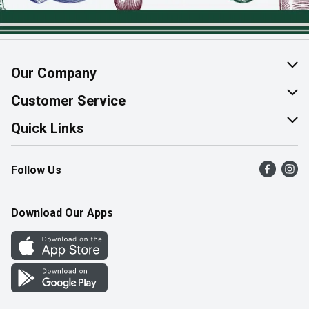
Our Company
About Us
Customer Service
Join Our Team
Help & FAQ
Quick Links
Contact Us
Find a Store
Follow Us
Product Alerts
Flyers
Survey
More Rewards
Download Our Apps
Western Family
Perk Avenue
How Online Shopping Works