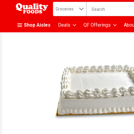
Search in
.
Groceries
The following text fiel
Skip header to page content
Shop Aisles
Deals
QF Offerings
Abou