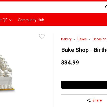
d is used to search for items. Type your search term to find items
t QF
Community Hub
Bakery
Cakes
Occasion
Bake Shop - Birth
$34.99
Share