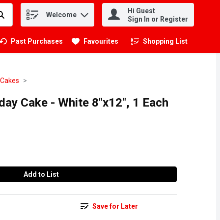
Hi Guest
Welcome
.
Sign In or Register
Past Purchases
Favourites
Shopping List
.
 Cakes
day Cake - White 8"x12", 1 Each
Add to List
Save for Later