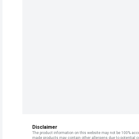
Disclaimer
The product information on this website may not be 100% accur
made products may contain other allergens due to potential c