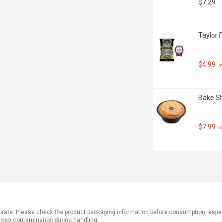
$7.29
Taylor 
$4.99
 
Bake Sh
$7.99
 
ate. Please check the product packaging information before consumption, especial
ross contamination during handling.