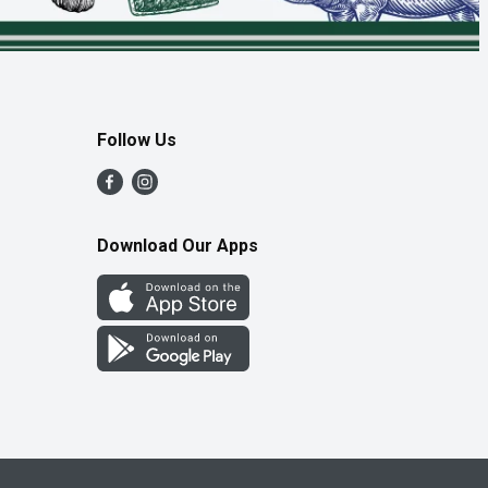
Follow Us
Download Our Apps