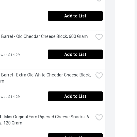
Add to List
 Barrel - Old Cheddar Cheese Block, 600 Gram
Add to List
 was $14.29
 Barrel - Extra Old White Cheddar Cheese Block, 
am
Add to List
 was $14.29
 - Mini Original Firm Ripened Cheese Snacks, 6 
s, 120 Gram