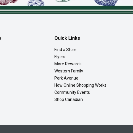
e
Quick Links
Find a Store
Flyers
More Rewards
Western Family
Perk Avenue
How Online Shopping Works
Community Events
Shop Canadian