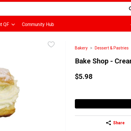
d is used to search for items. Type your search term to find items
t QF
Community Hub
Bakery
Dessert & Pastries
Bake Shop - Crea
$5.98
Share