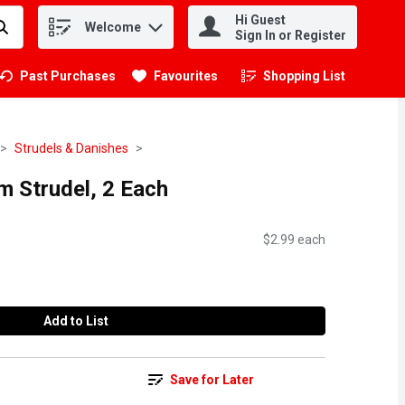
Hi Guest
Welcome
.
Sign In or Register
Past Purchases
Favourites
Shopping List
.
Strudels & Danishes
m Strudel, 2 Each
$2.99 each
Add to List
Save for Later