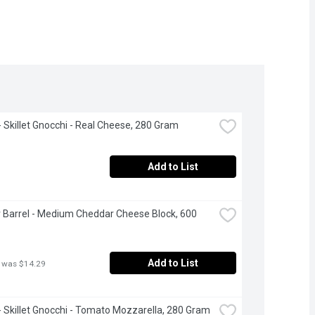
 - Skillet Gnocchi - Real Cheese, 280 Gram
Add to List
 Barrel - Medium Cheddar Cheese Block, 600 
Add to List
 was $14.29
i - Skillet Gnocchi - Tomato Mozzarella, 280 Gram