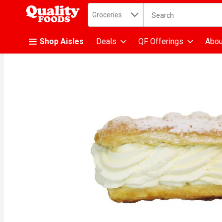
Search in
.
Groceries
The following text fiel
Skip header to page content
Shop Aisles
Deals
QF Offerings
Abou