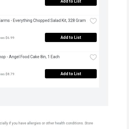
Add to List
Farms - Everything Chopped Salad Kit, 328 Gram
Add to List
was $6.99
op - Angel Food Cake 8in, 1 Each
Add to List
was $8.79
ly if you have allergies or other health conditions. Store