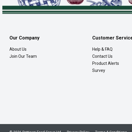
Our Company
Customer Servic
About Us
Help & FAQ
Join Our Team
Contact Us
Product Alerts
Survey