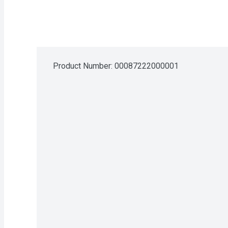
Product Number: 
00087222000001