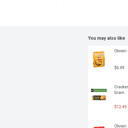
You may also like
Olivieri
$6.49
Cracker
Gram
$12.49
Olivier