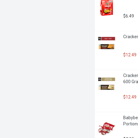
$6.49
Cracker
$12.49
Cracker
600 Gr
$12.49
Babybel
Portion