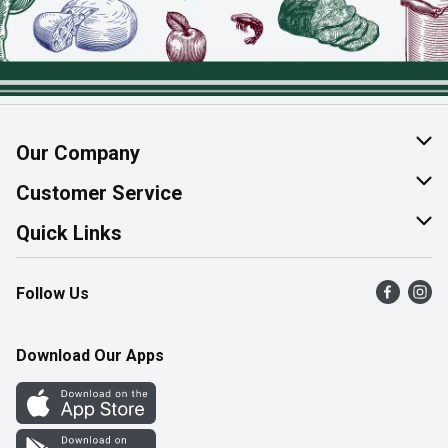
Our Company
About Us
Customer Service
Join Our Team
Help & FAQ
Quick Links
Contact Us
Find a Store
Follow Us
Product Alerts
Flyers
Survey
More Rewards
Download Our Apps
Western Family
Perk Avenue