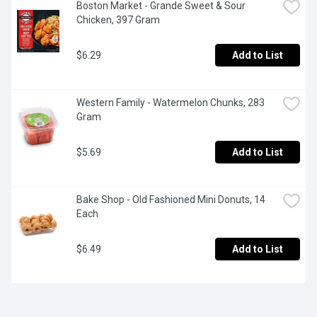
Boston Market - Grande Sweet & Sour 
Chicken, 397 Gram
$6.29
Add to List
Western Family - Watermelon Chunks, 283 
Gram
$5.69
Add to List
Bake Shop - Old Fashioned Mini Donuts, 14 
Each
$6.49
Add to List