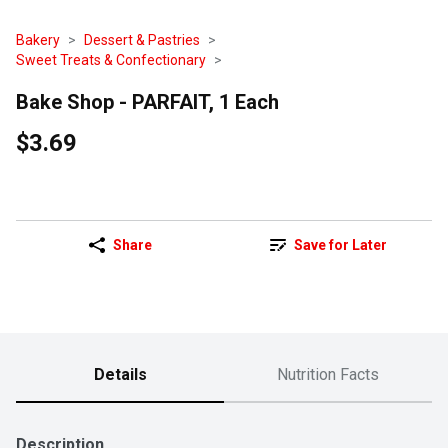
Bakery
Dessert & Pastries
Sweet Treats & Confectionary
Bake Shop - PARFAIT, 1 Each
$3.69
Share
Save for Later
Details
Nutrition Facts
Description