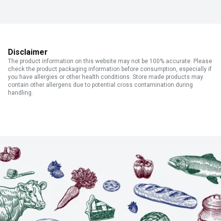
Disclaimer
The product information on this website may not be 100% accurate. Please
check the product packaging information before consumption, especially if
you have allergies or other health conditions. Store made products may
contain other allergens due to potential cross contamination during
handling.