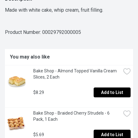
Made with white cake, whip cream, fruit filling.
Product Number: 
00029792000005
You may also like
Bake Shop - Almond Topped Vanilla Cream 
Slices, 2 Each
$8.29
Add to List
Bake Shop - Braided Cherry Strudels - 6 
Pack, 1 Each
$5.69
Add to List