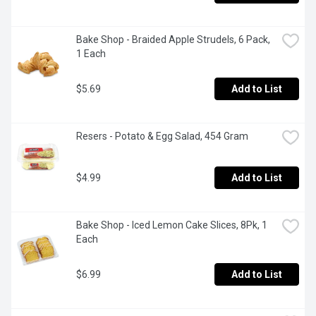
Bake Shop - Braided Apple Strudels, 6 Pack, 
1 Each
$5.69
Add to List
Resers - Potato & Egg Salad, 454 Gram
$4.99
Add to List
Bake Shop - Iced Lemon Cake Slices, 8Pk, 1 
Each
$6.99
Add to List