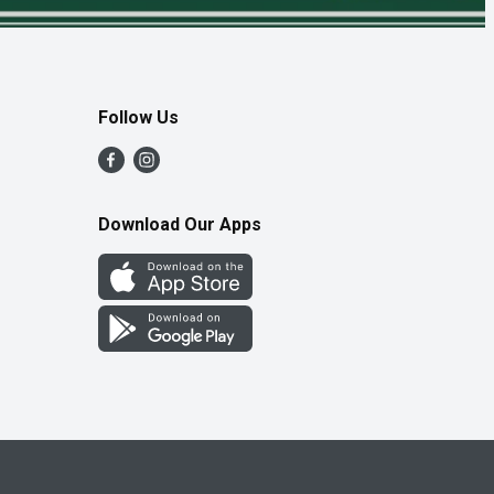
Follow Us
Download Our Apps