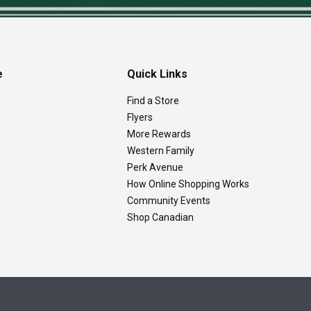
e
Quick Links
Find a Store
Flyers
More Rewards
Western Family
Perk Avenue
How Online Shopping Works
Community Events
Shop Canadian