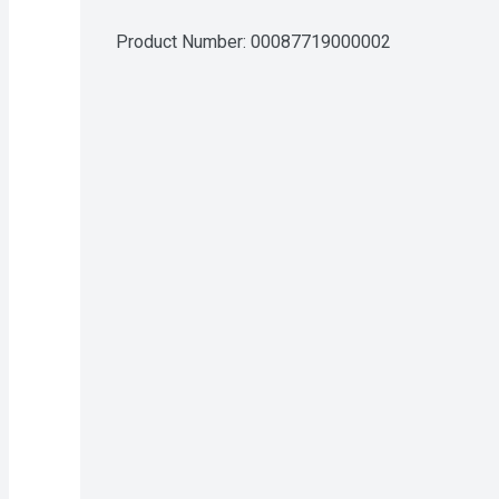
Product Number: 
00087719000002