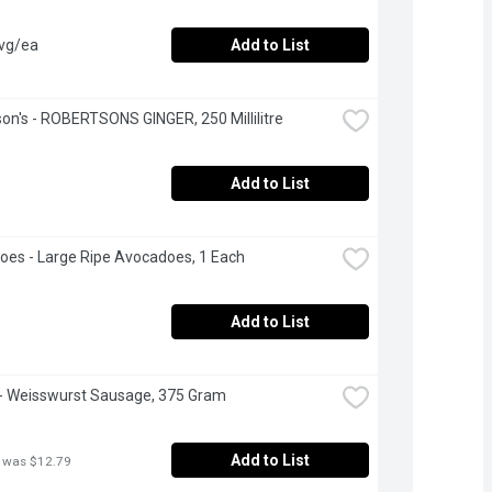
avg/ea
Add to List
on's - ROBERTSONS GINGER, 250 Millilitre
Add to List
es - Large Ripe Avocadoes, 1 Each
Add to List
- Weisswurst Sausage, 375 Gram
Add to List
 was $12.79