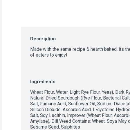
Description
Made with the same recipe & hearth baked, its the
of eaters to enjoy!
Ingredients
Wheat Flour, Water, Light Rye Flour, Yeast, Dark R
Natural Dried Sourdough (Rye Flour, Bacterial Cult
Salt, Fumaric Acid, Sunflower Oil, Sodium Diacetat
Silicon Dioxide, Ascorbic Acid, L-cysteine Hydroch
Salt, Soy Lecithin, Improver (Wheat Flour, Ascorbi
Amylase), Dill Weed Contains: Wheat, Soya May co
Sesame Seed, Sulphites 