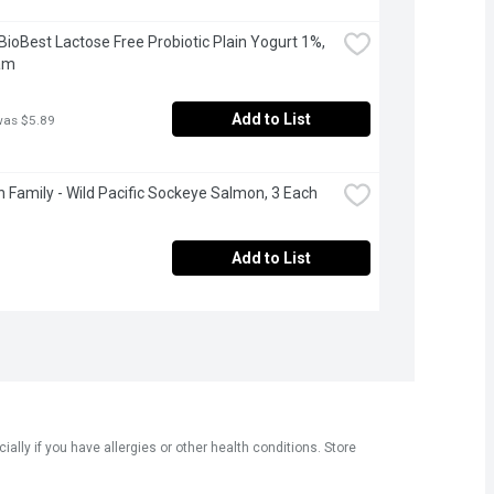
 BioBest Lactose Free Probiotic Plain Yogurt 1%, 
am
Add to List
was $5.89
 Family - Wild Pacific Sockeye Salmon, 3 Each
Add to List
ly if you have allergies or other health conditions. Store