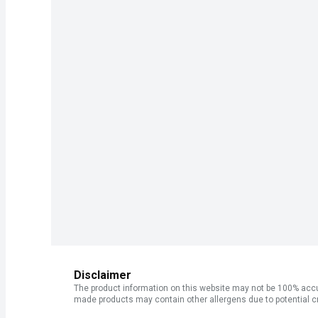
Disclaimer
The product information on this website may not be 100% accur
made products may contain other allergens due to potential c