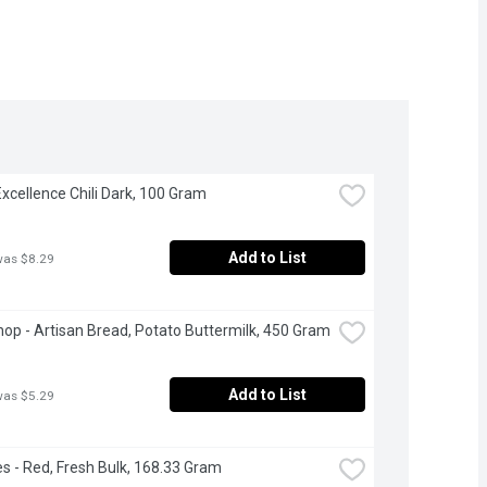
 Excellence Chili Dark, 100 Gram
Add to List
was $8.29
op - Artisan Bread, Potato Buttermilk, 450 Gram
Add to List
was $5.29
s - Red, Fresh Bulk, 168.33 Gram