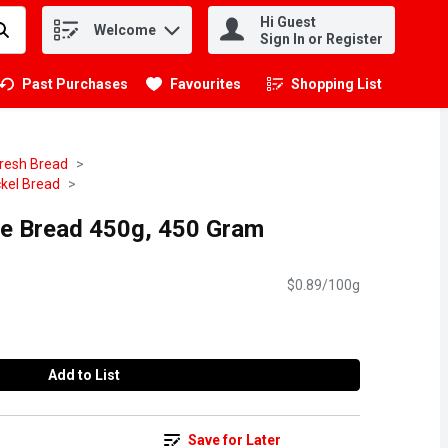
Hi Guest
Welcome
.
Sign In or Register
Past Purchases
Favourites
Shopping List
.
resh Bread
kel Bread
ye Bread 450g, 450 Gram
$0.89/100g
Add to List
Save for Later