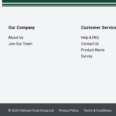
Our Company
Customer Servic
About Us
Help & FAQ
Join Our Team
Contact Us
Product Alerts
Survey
© 2026 Pattison Food Group Ltd
Privacy Policy
Terms & Conditions