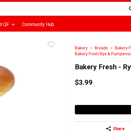
d is used to search for items. Type your search term to find items
t QF
Community Hub
Bakery
Breads
Bakery F
Bakery Fresh Rye & Pumpernic
Bakery Fresh - R
$3.99
Share