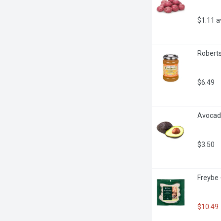
$1.11 
Roberts
$6.49
Avocado
$3.50
Freybe 
$10.49