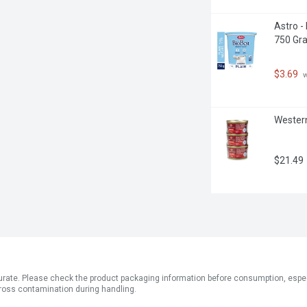
Astro -
750 Gr
$3.69
 
Western
$21.49
ate. Please check the product packaging information before consumption, especial
ross contamination during handling.