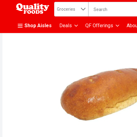
Search in
.
Groceries
The following text fiel
Skip header to page content
Shop Aisles
Deals
QF Offerings
Abou