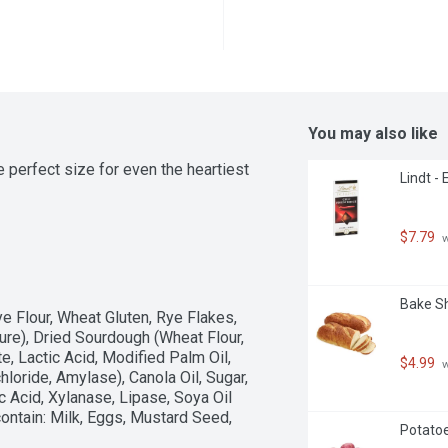
You may also like
 perfect size for even the heartiest 
Lindt -
$7.79
 
Bake Sh
ye Flour, Wheat Gluten, Rye Flakes, 
ure), Dried Sourdough (Wheat Flour, 
e, Lactic Acid, Modified Palm Oil, 
$4.99
 
loride, Amylase), Canola Oil, Sugar, 
c Acid, Xylanase, Lipase, Soya Oil 
ntain: Milk, Eggs, Mustard Seed, 
Potatoe