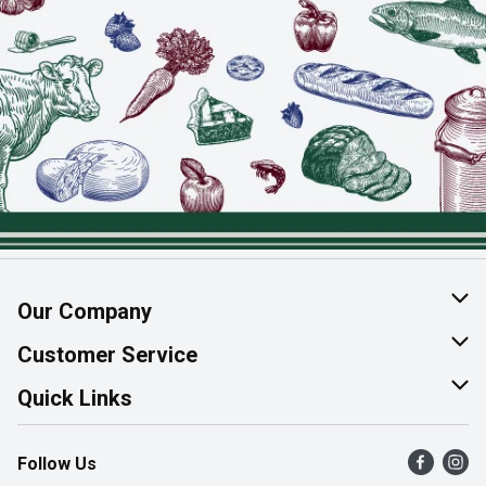
Our Company
About Us
Customer Service
Join Our Team
Help & FAQ
Quick Links
Contact Us
Find a Store
Follow Us
Product Alerts
Flyers