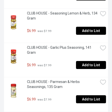
CLUB HOUSE - Seasoning Lemon & Herb, 134 
Gram
$6.99
Add to List
 was $7.99
CLUB HOUSE - Garlic Plus Seasoning, 141 
Gram
$6.99
Add to List
 was $7.99
CLUB HOUSE - Parmesan & Herbs 
Seasonings, 135 Gram
$6.99
Add to List
 was $7.99