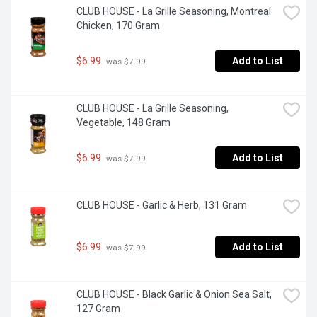
CLUB HOUSE - La Grille Seasoning, Montreal 
Chicken, 170 Gram
$6.99
Add to List
 was $7.99
CLUB HOUSE - La Grille Seasoning, 
Vegetable, 148 Gram
$6.99
Add to List
 was $7.99
CLUB HOUSE - Garlic & Herb, 131 Gram
$6.99
Add to List
 was $7.99
CLUB HOUSE - Black Garlic & Onion Sea Salt, 
127 Gram