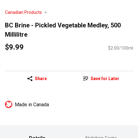
Canadian Products
BC Brine - Pickled Vegetable Medley, 500
Millilitre
$9.99
$2.00/100ml
Share
Save for Later
Made in Canada