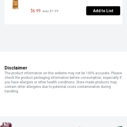
$6.99
Add to List
 was $7.99
Disclaimer
The product information on this website may not be 100% accurate. Please
check the product packaging information before consumption, especially if
you have allergies or other health conditions. Store made products may
contain other allergens due to potential cross contamination during
handling.