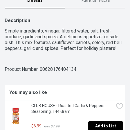
Details
Nutrition Facts
Description
Simple ingredients, vinegar, filtered water, salt, fresh 
produce, garlic and spices. A delicious appetizer or side 
dish. This mix features cauliflower, carrots, celery, red bell 
peppers, garlic and spices. Perfect for holiday platters!
Product Number: 
00628176404134
You may also like
CLUB HOUSE - Roasted Garlic & Peppers 
Seasoning, 144 Gram
$6.99
Add to List
 was $7.99