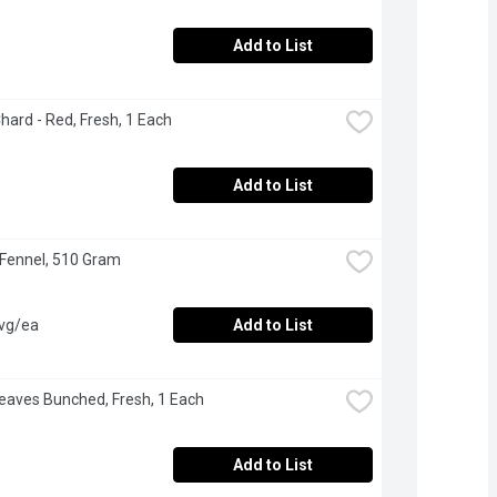
Add to List
hard - Red, Fresh, 1 Each
Add to List
 Fennel, 510 Gram
avg/ea
Add to List
Leaves Bunched, Fresh, 1 Each
Add to List