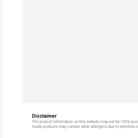
Disclaimer
The product information on this website may not be 100% accur
made products may contain other allergens due to potential c