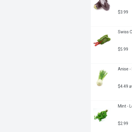
$3.99
Swiss C
$5.99
Anise -
$4.49 
Mint - 
$2.99