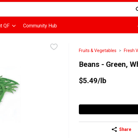
d is used to search for items. Type your search term to find items
t QF
Community Hub
Fruits & Vegetables
Fresh 
Beans - Green, W
$5.49/lb
Share