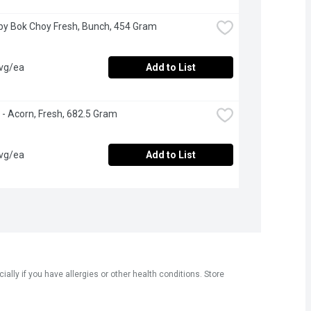
by Bok Choy Fresh, Bunch, 454 Gram
avg/ea
Add to List
- Acorn, Fresh, 682.5 Gram
avg/ea
Add to List
ly if you have allergies or other health conditions. Store