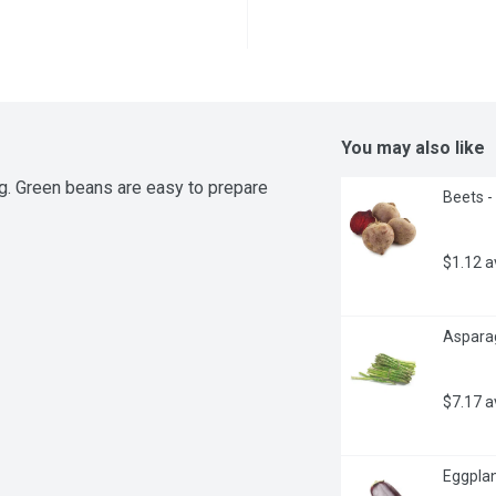
You may also like
. Green beans are easy to prepare 
Beets -
$1.12 
Asparag
$7.17 
Eggplan