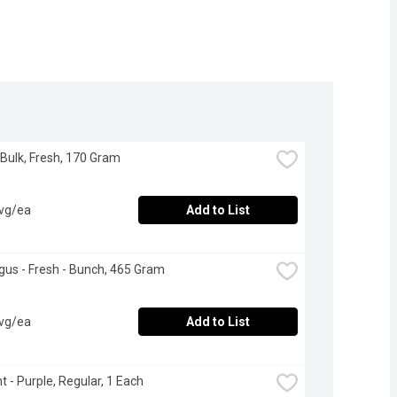
 Bulk, Fresh, 170 Gram
avg/ea
Add to List
us - Fresh - Bunch, 465 Gram
avg/ea
Add to List
t - Purple, Regular, 1 Each