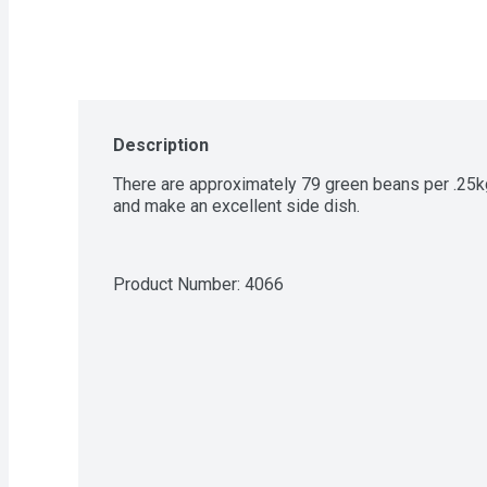
Description
There are approximately 79 green beans per .25kg
and make an excellent side dish.
Product Number: 
4066