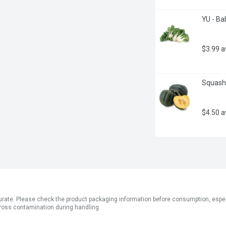
YU - Ba
$3.99 
Squash 
$4.50 
ate. Please check the product packaging information before consumption, especial
ross contamination during handling.