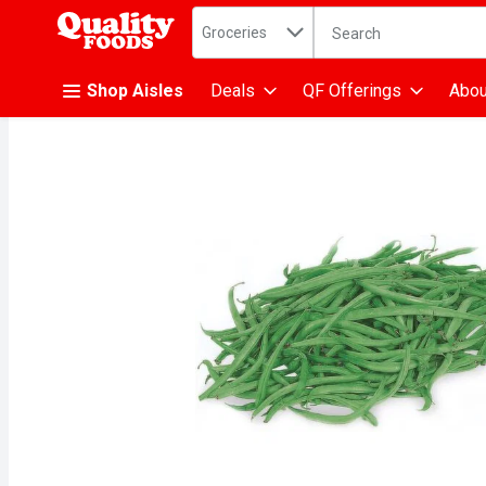
Search in
.
Groceries
The following text fiel
Skip header to page content
Shop Aisles
Deals
QF Offerings
Abou