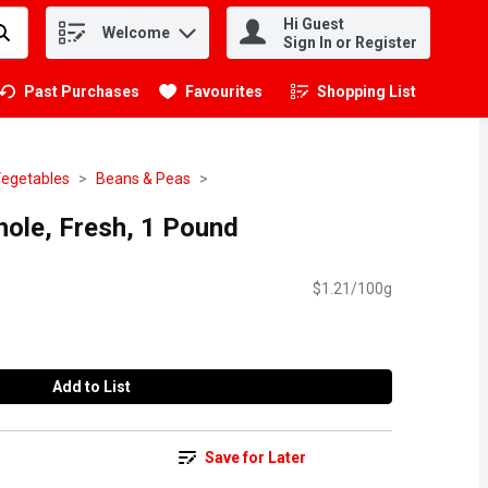
Hi Guest
Welcome
.
Sign In or Register
Past Purchases
Favourites
Shopping List
.
Vegetables
Beans & Peas
hole, Fresh, 1 Pound
$1.21/100g
Add to List
Save for Later