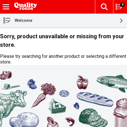
0
The fol
Skip header to page content
Welcome
Sorry, product unavailable or missing from your
store.
Please try searching for another product or selecting a different
store.