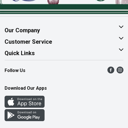
Our Company
About Us
Customer Service
Join Our Team
Help & FAQ
Quick Links
Contact Us
Find a Store
Follow Us
Product Alerts
Flyers
Survey
More Rewards
Download Our Apps
Western Family
Perk Avenue
How Online Shopping Works