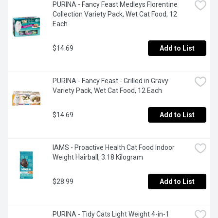
PURINA - Fancy Feast Medleys Florentine 
Collection Variety Pack, Wet Cat Food, 12 
Each
$14.69
Add to List
PURINA - Fancy Feast - Grilled in Gravy 
Variety Pack, Wet Cat Food, 12 Each
$14.69
Add to List
IAMS - Proactive Health Cat Food Indoor 
Weight Hairball, 3.18 Kilogram
$28.99
Add to List
PURINA - Tidy Cats Light Weight 4-in-1 