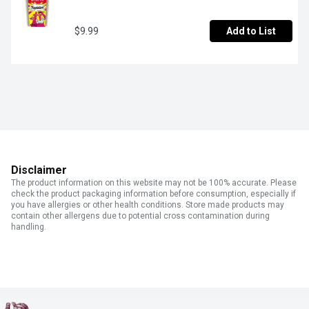
$9.99
Add to List
Disclaimer
The product information on this website may not be 100% accurate. Please
check the product packaging information before consumption, especially if
you have allergies or other health conditions. Store made products may
contain other allergens due to potential cross contamination during
handling.