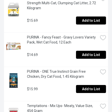
Strength Multi-Cat, Clumping Cat Litter, 2.72 
Kilogram
$15.69
Add to List
PURINA - Fancy Feast - Gravy Lovers Variety 
Pack, Wet Cat Food, 12 Each
$14.69
Add to List
PURINA - ONE True Instinct Grain Free 
Chicken, Dry Cat Food, 1.45 Kilogram
$15.99
Add to List
Temptations - Mix Ups- Meaty, Value Size, 
454 Gram