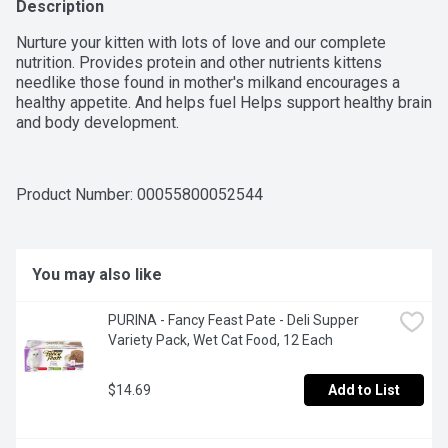
Description
Nurture your kitten with lots of love and our complete 
nutrition. Provides protein and other nutrients kittens 
needlike those found in mother's milkand encourages a 
healthy appetite. And helps fuel Helps support healthy brain 
and body development.
Product Number: 
00055800052544
You may also like
PURINA - Fancy Feast Pate - Deli Supper 
Variety Pack, Wet Cat Food, 12 Each
$14.69
Add to List