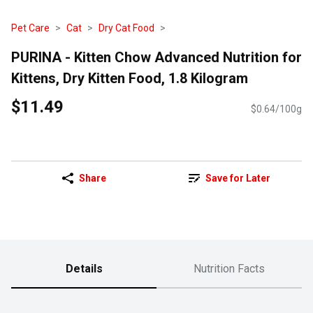
Pet Care
Cat
Dry Cat Food
PURINA - Kitten Chow Advanced Nutrition for
Kittens, Dry Kitten Food, 1.8 Kilogram
$11.49
$0.64/100g
Share
Save for Later
Details
Nutrition Facts