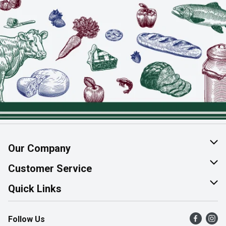
Our Company
About Us
Customer Service
Join Our Team
Help & FAQ
Quick Links
Contact Us
Find a Store
Follow Us
Product Alerts
Flyers