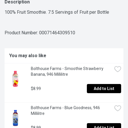
Description
100% Fruit Smoothie. 7.5 Servings of Fruit per Bottle
Product Number: 
00071464309510
You may also like
Bolthouse Farms - Smoothie Strawberry 
Banana, 946 Millilitre
$8.99
Add to List
Bolthouse Farms - Blue Goodness, 946 
Millilitre
$8.99
Add to List