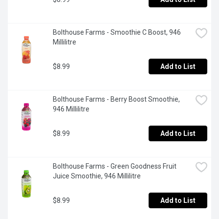
Bolthouse Farms - Smoothie C Boost, 946 
Millilitre
$8.99
Add to List
Bolthouse Farms - Berry Boost Smoothie, 
946 Millilitre
$8.99
Add to List
Bolthouse Farms - Green Goodness Fruit 
Juice Smoothie, 946 Millilitre
$8.99
Add to List