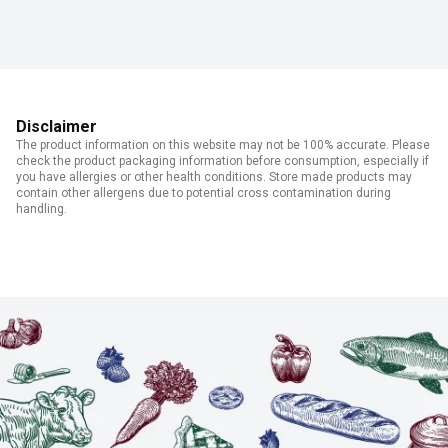
Disclaimer
The product information on this website may not be 100% accurate. Please
check the product packaging information before consumption, especially if
you have allergies or other health conditions. Store made products may
contain other allergens due to potential cross contamination during
handling.