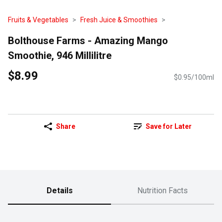
Fruits & Vegetables
Fresh Juice & Smoothies
Bolthouse Farms - Amazing Mango
Smoothie, 946 Millilitre
$8.99
$0.95/100ml
Share
Save for Later
Details
Nutrition Facts