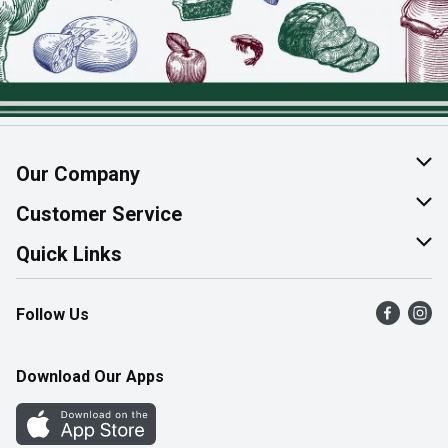
Our Company
About Us
Customer Service
Join Our Team
Help & FAQ
Quick Links
Contact Us
Find a Store
Follow Us
Product Alerts
Flyers
Survey
More Rewards
Download Our Apps
Western Family
Perk Avenue