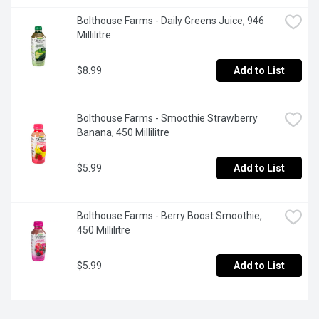
Bolthouse Farms - Daily Greens Juice, 946 
Millilitre
$8.99
Add to List
Bolthouse Farms - Smoothie Strawberry 
Banana, 450 Millilitre
$5.99
Add to List
Bolthouse Farms - Berry Boost Smoothie, 
450 Millilitre
$5.99
Add to List