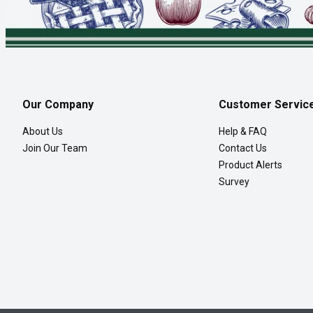
Our Company
Customer Servic
About Us
Help & FAQ
Join Our Team
Contact Us
Product Alerts
Survey