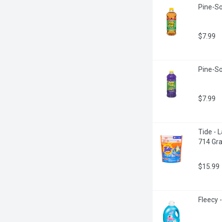
Pine-Sol
$7.99
Pine-So
$7.99
Tide - 
714 Gr
$15.99
Fleecy -