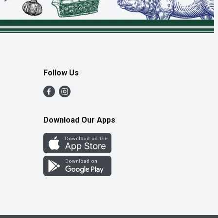
Follow Us
Download Our Apps