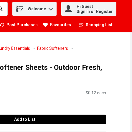
Hi Guest
Welcome
.
Sign In or Register
Past Purchases
Favourites
Shopping List
.
undry Essentials
Fabric Softeners
oftener Sheets - Outdoor Fresh,
$0.12 each
Add to List