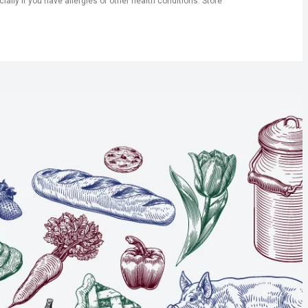
ly if you have allergies or other health conditions. Store