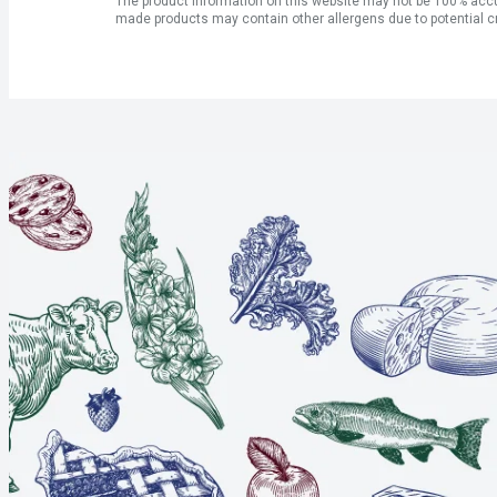
The product information on this website may not be 100% accur
made products may contain other allergens due to potential c