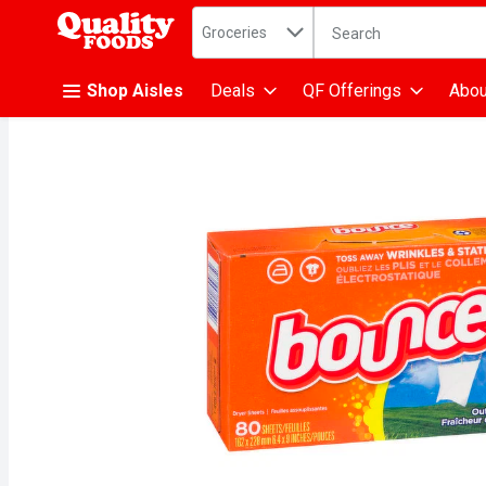
Search in
.
Groceries
The following text fiel
Skip header to page content
Shop Aisles
Deals
QF Offerings
Abou