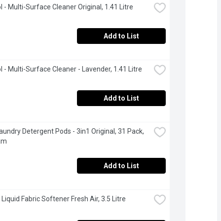
 - Multi-Surface Cleaner Original, 1.41 Litre
Add to List
l - Multi-Surface Cleaner - Lavender, 1.41 Litre
Add to List
Laundry Detergent Pods - 3in1 Original, 31 Pack, 
am
Add to List
 Liquid Fabric Softener Fresh Air, 3.5 Litre