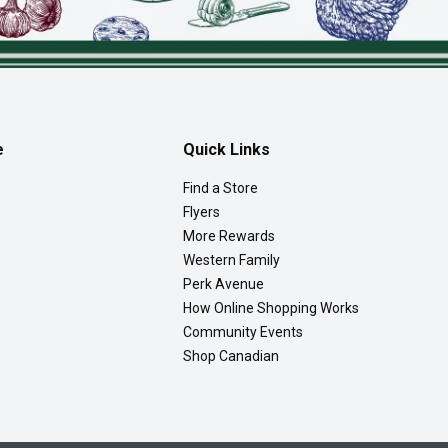
e
Quick Links
Find a Store
Flyers
More Rewards
Western Family
Perk Avenue
How Online Shopping Works
Community Events
Shop Canadian