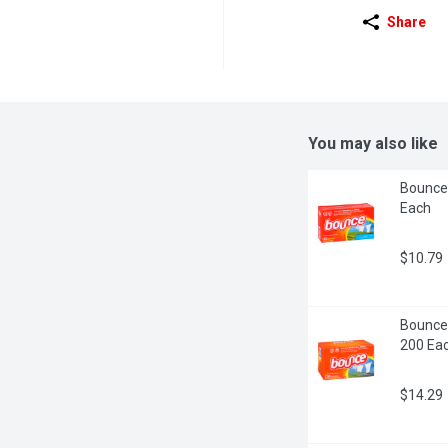
Share
You may also like
Bounce 
Each
$10.79
Bounce 
200 Ea
$14.29