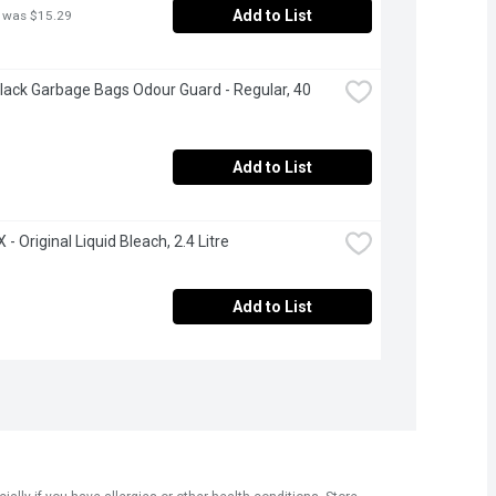
Add to List
 was $15.29
Black Garbage Bags Odour Guard - Regular, 40 
Add to List
- Original Liquid Bleach, 2.4 Litre
Add to List