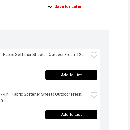
Save for Later
- Fabric Softener Sheets - Outdoor Fresh, 120 
Add to List
- 4in1 Fabric Softener Sheets Outdoor Fresh, 
ch
Add to List