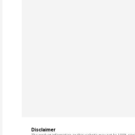
Disclaimer