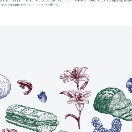
ate. Please check the product packaging information before consumption, especial
ross contamination during handling.