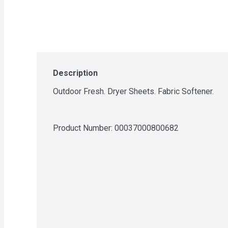
Description
Outdoor Fresh. Dryer Sheets. Fabric Softener.
Product Number: 
00037000800682