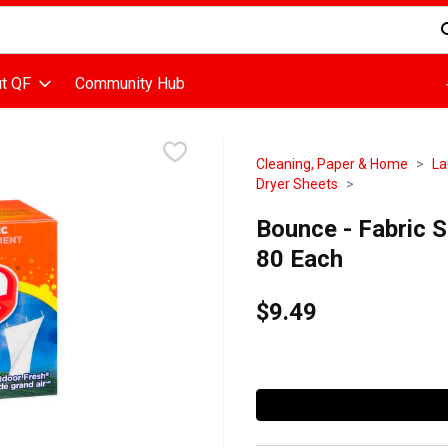
d is used to search for items. Type your search term to find items
t QF
Community Hub
Cleaning, Paper & Home
La
Dryer Sheets
Bounce - Fabric S
80 Each
$9.49