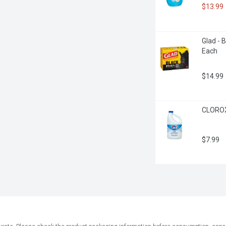
$13.99
Glad - 
Each
$14.99
CLOROX 
$7.99