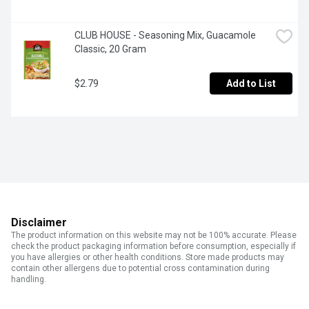
CLUB HOUSE - Seasoning Mix, Guacamole 
Classic, 20 Gram
$2.79
Add to List
Disclaimer
The product information on this website may not be 100% accurate. Please
check the product packaging information before consumption, especially if
you have allergies or other health conditions. Store made products may
contain other allergens due to potential cross contamination during
handling.