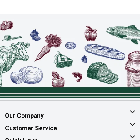
Our Company
About Us
Customer Service
Join Our Team
Help & FAQ