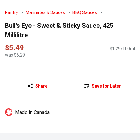
Pantry
Marinates & Sauces
BBQ Sauces
Bull's Eye - Sweet & Sticky Sauce, 425
Millilitre
$5.49
$1.29/100ml
was $6.29
Share
Save for Later
Made in Canada