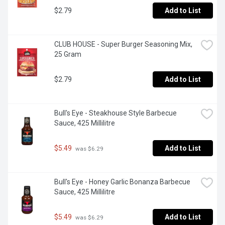
$2.79
Add to List
CLUB HOUSE - Super Burger Seasoning Mix, 
25 Gram
$2.79
Add to List
Bull's Eye - Steakhouse Style Barbecue 
Sauce, 425 Millilitre
$5.49
Add to List
 was $6.29
Bull's Eye - Honey Garlic Bonanza Barbecue 
Sauce, 425 Millilitre
$5.49
Add to List
 was $6.29