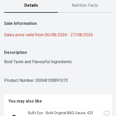
Details
Nutrition Facts
Sale Information
Sales price valid from 06/08/2026 - 27/08/2026
Description
Bold Taste and Flavourful Ingredients.
Product Number: 
00068100891072
You may also like
Bull's Eye - Bold Original BBQ Sauce, 425 