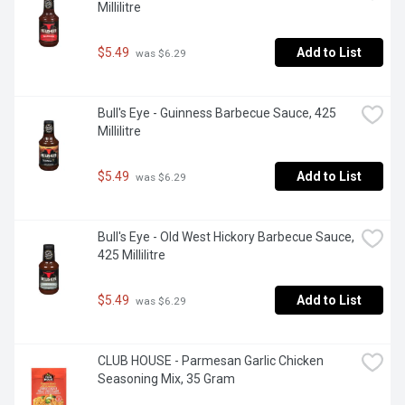
Millilitre
$5.49
Add to List
 was $6.29
Bull's Eye - Guinness Barbecue Sauce, 425 
Millilitre
$5.49
Add to List
 was $6.29
Bull's Eye - Old West Hickory Barbecue Sauce, 
425 Millilitre
$5.49
Add to List
 was $6.29
CLUB HOUSE - Parmesan Garlic Chicken 
Seasoning Mix, 35 Gram