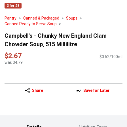
3 for $8
Pantry
Canned & Packaged
Soups
Canned Ready to Serve Soup
Campbell's - Chunky New England Clam
Chowder Soup, 515 Millilitre
$2.67
$0.52/100ml
was $4.79
Share
Save for Later