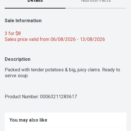
Details
Nutrition Facts
Sale Information
3 for $8 
Sales price valid from 06/08/2026 - 13/08/2026
Description
Packed with tender potatoes & big, juicy clams. Ready to 
serve soup.
Product Number: 
00063211283617
You may also like