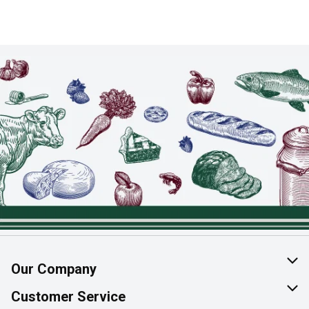
Our Company
About Us
Customer Service