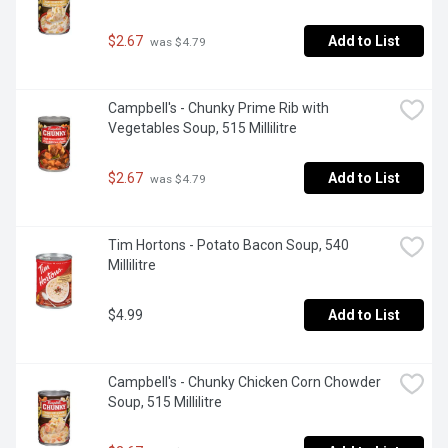
$2.67
Add to List
 was $4.79
Campbell's - Chunky Prime Rib with 
Vegetables Soup, 515 Millilitre
$2.67
Add to List
 was $4.79
Tim Hortons - Potato Bacon Soup, 540 
Millilitre
$4.99
Add to List
Campbell's - Chunky Chicken Corn Chowder 
Soup, 515 Millilitre