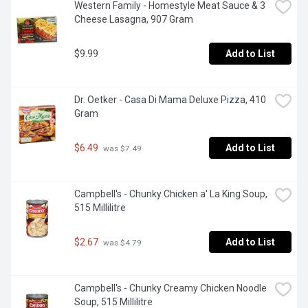
Western Family - Homestyle Meat Sauce & 3 
Cheese Lasagna, 907 Gram
$9.99
Add to List
Dr. Oetker - Casa Di Mama Deluxe Pizza, 410 
Gram
$6.49
Add to List
 was $7.49
Campbell's - Chunky Chicken a' La King Soup, 
515 Millilitre
$2.67
Add to List
 was $4.79
Campbell's - Chunky Creamy Chicken Noodle 
Soup, 515 Millilitre