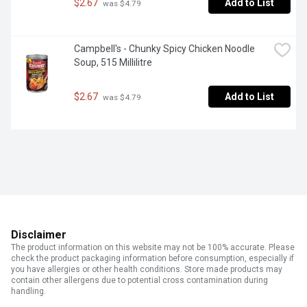
$2.67
Add to List
 was $4.79
Campbell's - Chunky Spicy Chicken Noodle 
Soup, 515 Millilitre
$2.67
Add to List
 was $4.79
Disclaimer
The product information on this website may not be 100% accurate. Please
check the product packaging information before consumption, especially if
you have allergies or other health conditions. Store made products may
contain other allergens due to potential cross contamination during
handling.